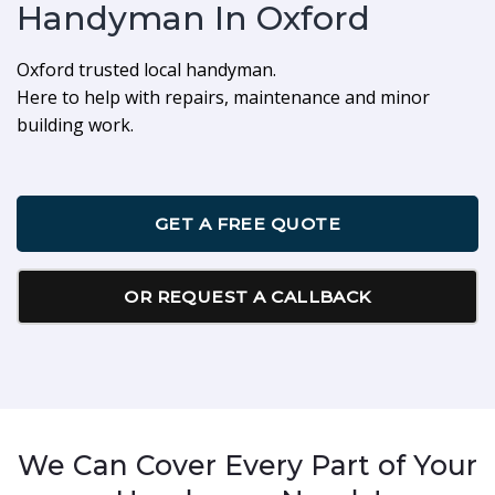
Handyman In Oxford
Oxford trusted local handyman.
Here to help with repairs, maintenance and minor
building work.
GET A FREE QUOTE
OR REQUEST A CALLBACK
We Can Cover Every Part of Your