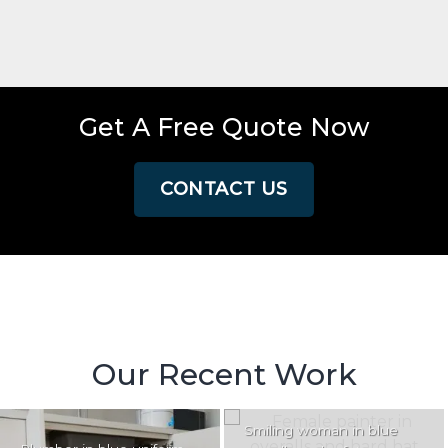
Get A Free Quote Now
CONTACT US
Our Recent Work
Smiling woman in blue