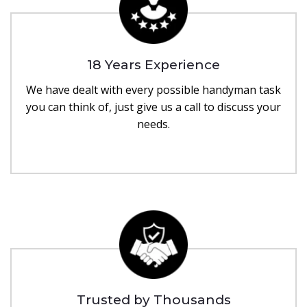
18 Years Experience
We have dealt with every possible handyman task
you can think of, just give us a call to discuss your
needs.
Trusted by Thousands