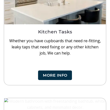
Kitchen Tasks
Whether you have cupboards that need re-fitting,
leaky taps that need fixing or any other kitchen
job, We can help.
MORE INFO