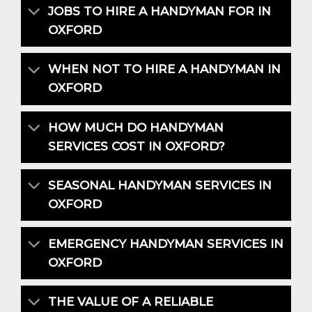
JOBS TO HIRE A HANDYMAN FOR IN
OXFORD
WHEN NOT TO HIRE A HANDYMAN IN
OXFORD
HOW MUCH DO HANDYMAN
SERVICES COST IN OXFORD?
SEASONAL HANDYMAN SERVICES IN
OXFORD
EMERGENCY HANDYMAN SERVICES IN
OXFORD
THE VALUE OF A RELIABLE