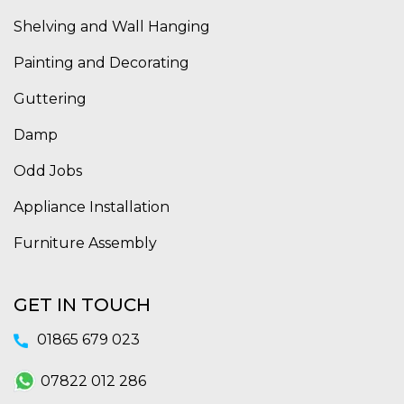
Shelving and Wall Hanging
Painting and Decorating
Guttering
Damp
Odd Jobs
Appliance Installation
Furniture Assembly
GET IN TOUCH
01865 679 023
07822 012 286