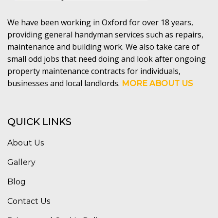
We have been working in Oxford for over 18 years,
providing general handyman services such as repairs,
maintenance and building work. We also take care of
small odd jobs that need doing and look after ongoing
property maintenance contracts for individuals,
businesses and local landlords.
MORE ABOUT US
QUICK LINKS
About Us
Gallery
Blog
Contact Us