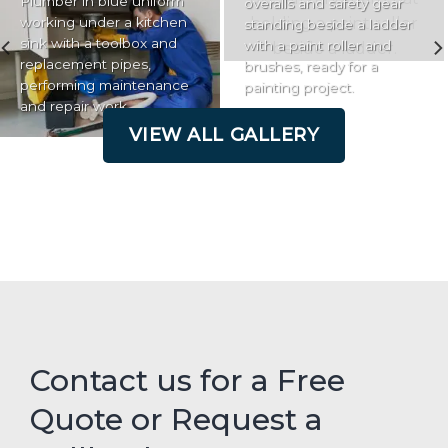
Plumber in blue uniform
overalls and safety gear
working under a kitchen
standing beside a ladder
sink with a toolbox and
with a paint roller and
replacement pipes,
brushes, ready for a
performing maintenance
painting project.
and repair work.
VIEW ALL GALLERY
Contact us for a Free
Quote or Request a