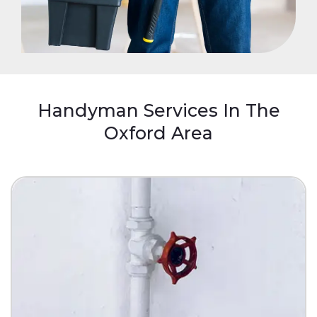
Handyman Services In The
Oxford Area