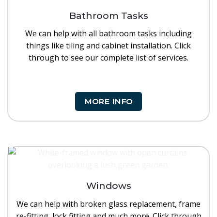
Bathroom Tasks
We can help with all bathroom tasks including
things like tiling and cabinet installation. Click
through to see our complete list of services.
MORE INFO
Windows
We can help with broken glass replacement, frame
re-fitting, lock fitting and much more. Click through