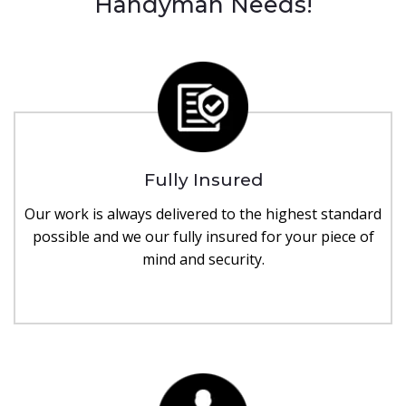
Handyman Needs!
Fully Insured
Our work is always delivered to the highest standard
possible and we our fully insured for your piece of
mind and security.