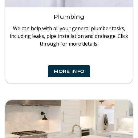
Plumbing
We can help with all your general plumber tasks,
including leaks, pipe installation and drainage. Click
through for more details.
MORE INFO