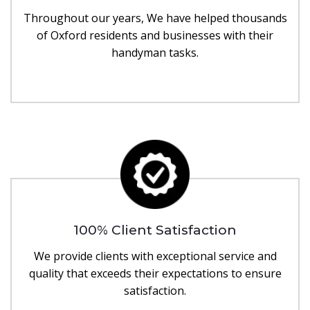
Throughout our years, We have helped thousands
of Oxford residents and businesses with their
handyman tasks.
100% Client Satisfaction
We provide clients with exceptional service and
quality that exceeds their expectations to ensure
satisfaction.