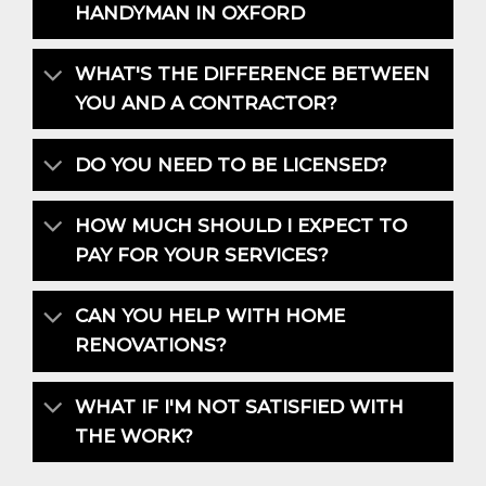
HANDYMAN IN OXFORD
WHAT'S THE DIFFERENCE BETWEEN
YOU AND A CONTRACTOR?
DO YOU NEED TO BE LICENSED?
HOW MUCH SHOULD I EXPECT TO
PAY FOR YOUR SERVICES?
CAN YOU HELP WITH HOME
RENOVATIONS?
WHAT IF I'M NOT SATISFIED WITH
THE WORK?