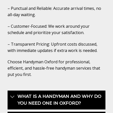
– Punctual and Reliable: Accurate arrival times, no
all-day waiting.
– Customer-Focused: We work around your
schedule and prioritize your satisfaction.
– Transparent Pricing: Upfront costs discussed,
with immediate updates if extra work is needed.
Choose Handyman Oxford for professional,
efficient, and hassle-free handyman services that
put you first.
WHAT IS A HANDYMAN AND WHY DO
YOU NEED ONE IN OXFORD?