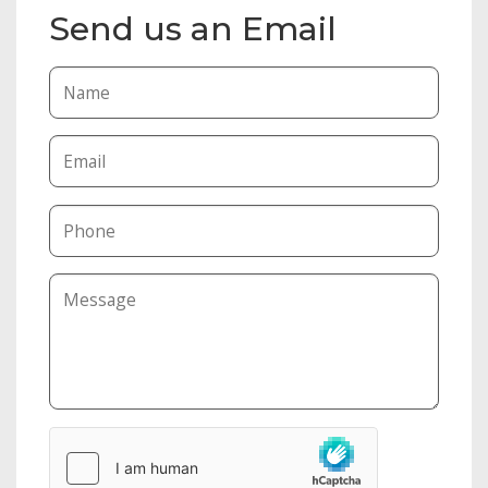
Send us an Email