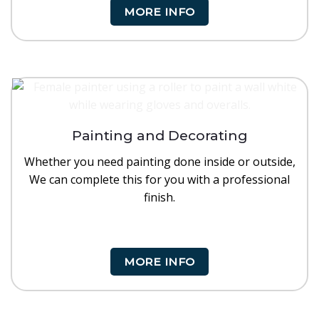
MORE INFO
Painting and Decorating
Whether you need painting done inside or outside,
We can complete this for you with a professional
finish.
MORE INFO