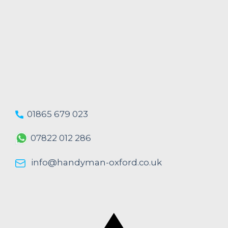
01865 679 023
07822 012 286
info@handyman-oxford.co.uk