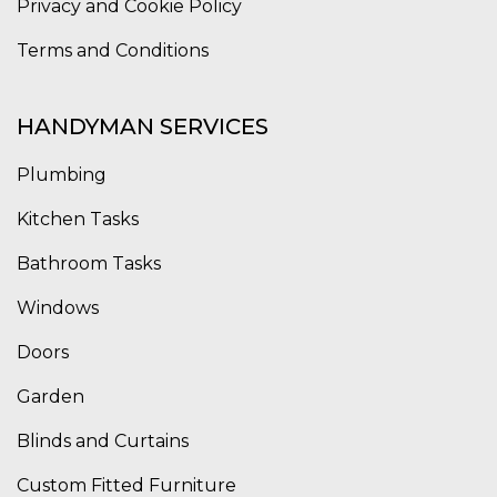
Privacy and Cookie Policy
Terms and Conditions
HANDYMAN SERVICES
Plumbing
Kitchen Tasks
Bathroom Tasks
Windows
Doors
Garden
Blinds and Curtains
Custom Fitted Furniture