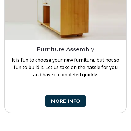
Furniture Assembly
It is fun to choose your new furniture, but not so
fun to build it. Let us take on the hassle for you
and have it completed quickly.
MORE INFO