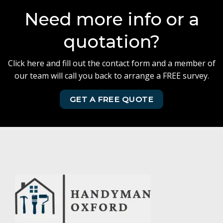
Need more info or a
quotation?
Click here and fill out the contact form and a member of
our team will call you back to arrange a FREE survey.
GET A FREE QUOTE