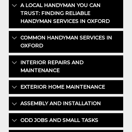
A LOCAL HANDYMAN YOU CAN
TRUST: FINDING RELIABLE
HANDYMAN SERVICES IN OXFORD
COMMON HANDYMAN SERVICES IN
OXFORD
INTERIOR REPAIRS AND
MAINTENANCE
EXTERIOR HOME MAINTENANCE
ASSEMBLY AND INSTALLATION
ODD JOBS AND SMALL TASKS