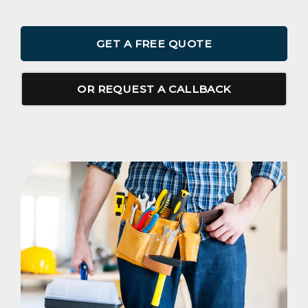
GET A FREE QUOTE
OR REQUEST A CALLBACK