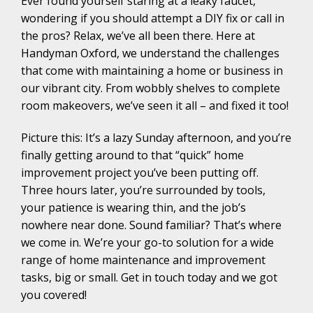
Ever found yourself staring at a leaky faucet,
wondering if you should attempt a DIY fix or call in
the pros? Relax, we’ve all been there. Here at
Handyman Oxford, we understand the challenges
that come with maintaining a home or business in
our vibrant city. From wobbly shelves to complete
room makeovers, we’ve seen it all – and fixed it too!
Picture this: It’s a lazy Sunday afternoon, and you’re
finally getting around to that “quick” home
improvement project you’ve been putting off.
Three hours later, you’re surrounded by tools,
your patience is wearing thin, and the job’s
nowhere near done. Sound familiar? That’s where
we come in. We’re your go-to solution for a wide
range of home maintenance and improvement
tasks, big or small. Get in touch today and we got
you covered!