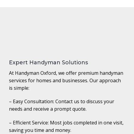
Expert Handyman Solutions
At Handyman Oxford, we offer premium handyman
services for homes and businesses. Our approach
is simple:
– Easy Consultation: Contact us to discuss your
needs and receive a prompt quote.
– Efficient Service: Most jobs completed in one visit,
saving you time and money.