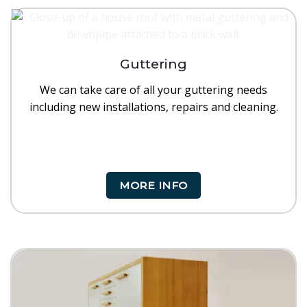
Guttering
We can take care of all your guttering needs
including new installations, repairs and cleaning.
MORE INFO