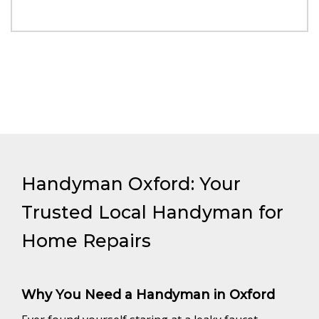
Handyman Oxford: Your
Trusted Local Handyman for
Home Repairs
Why You Need a Handyman in Oxford