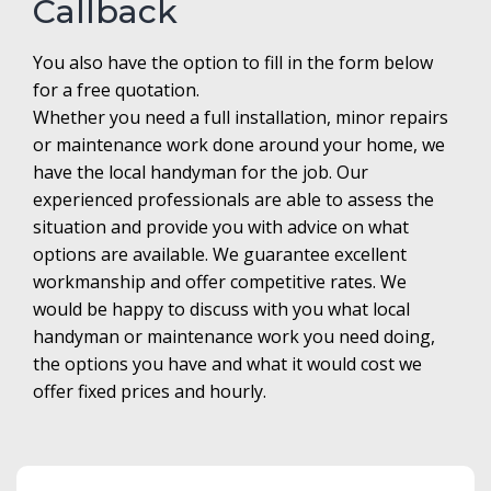
Callback
You also have the option to fill in the form below
for a free quotation.
Whether you need a full installation, minor repairs
or maintenance work done around your home, we
have the local handyman for the job. Our
experienced professionals are able to assess the
situation and provide you with advice on what
options are available. We guarantee excellent
workmanship and offer competitive rates. We
would be happy to discuss with you what local
handyman or maintenance work you need doing,
the options you have and what it would cost we
offer fixed prices and hourly.