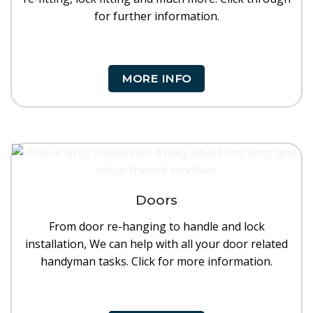
for further information.
MORE INFO
Doors
From door re-hanging to handle and lock
installation, We can help with all your door related
handyman tasks. Click for more information.