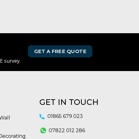
GET A FREE QUOTE
E survey.
GET IN TOUCH
01865 679 023
Wall
07822 012 286
Decorating