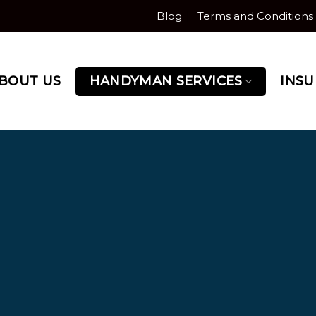
Blog
Terms and Conditions
BOUT US
HANDYMAN SERVICES
INS