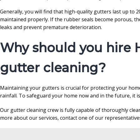
Generally, you will find that high-quality gutters last up to
maintained properly. If the rubber seals become porous, the
leaks and prevent premature deterioration.
Why should you hire 
gutter cleaning?
Maintaining your gutters is crucial for protecting your ho
rainfall. To safeguard your home now and in the future, it i
Our gutter cleaning crew is fully capable of thoroughly cle
more about our services, contact one of our representatives 