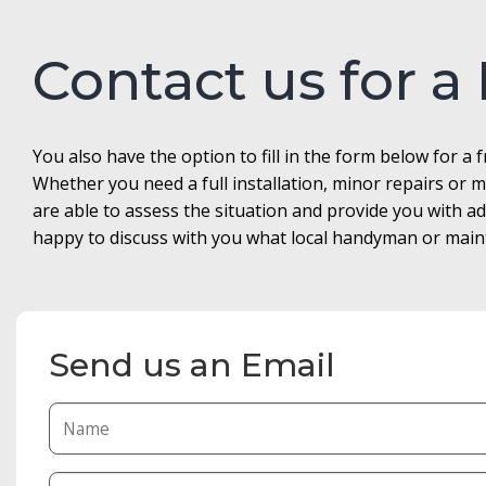
Contact us for a
You also have the option to fill in the form below for a 
Whether you need a full installation, minor repairs o
are able to assess the situation and provide you with 
happy to discuss with you what local handyman or maint
Send us an Email