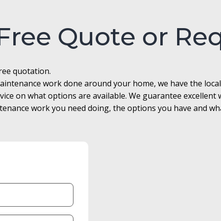
 Free Quote or Re
free quotation.
r maintenance work done around your home, we have the loca
advice on what options are available. We guarantee excellen
enance work you need doing, the options you have and what 