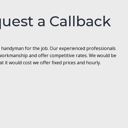
quest a Callback
l handyman for the job. Our experienced professionals
t workmanship and offer competitive rates. We would be
it would cost we offer fixed prices and hourly.