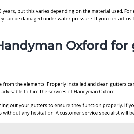
 20 years, but this varies depending on the material used. Fo
y can be damaged under water pressure. If you contact us fo
Handyman Oxford for g
me from the elements. Properly installed and clean gutters
s advisable to hire the services of Handyman Oxford .
aning out your gutters to ensure they function properly. If 
without any hesitation. A customer service specialist will be