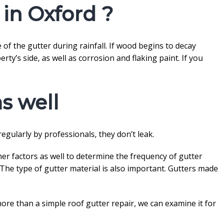
 in Oxford ?
of the gutter during rainfall. If wood begins to decay
ty’s side, as well as corrosion and flaking paint. If you
s well
 regularly by professionals, they don’t leak.
her factors as well to determine the frequency of gutter
. The type of gutter material is also important. Gutters made
more than a simple roof gutter repair, we can examine it for