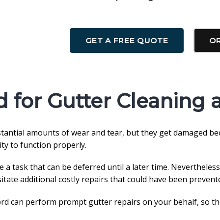
GET A FREE QUOTE
OR
 for Gutter Cleaning 
bstantial amounts of wear and tear, but they get damaged be
ity to function properly.
 task that can be deferred until a later time. Nevertheless
sitate additional costly repairs that could have been prevent
d can perform prompt gutter repairs on your behalf, so the