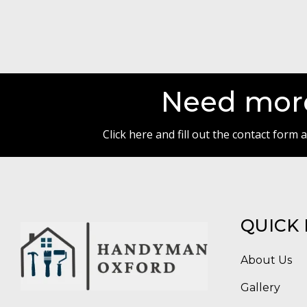
Need more
Click here and fill out the contact form
QUICK 
About Us
Gallery