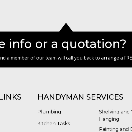
 info or a quotation?
 and a member of our team will call you back to arrange a FRE
LINKS
HANDYMAN SERVICES
Plumbing
Shelving and 
Hanging
Kitchen Tasks
Painting and 