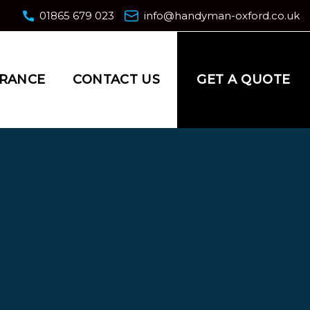
01865 679 023
info@handyman-oxford.co.uk
GET A QUOTE
URANCE
CONTACT US