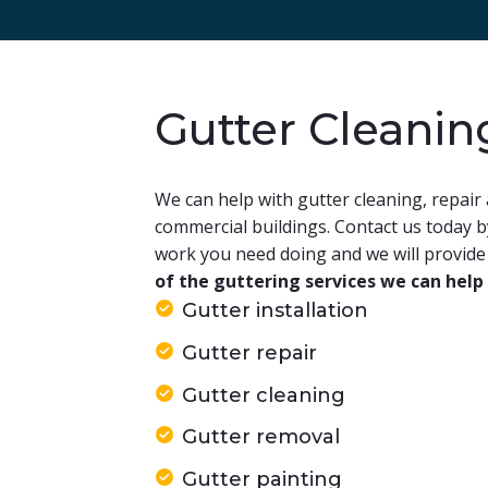
Gutter Cleanin
We can help with gutter cleaning, repair 
commercial buildings. Contact us today 
work you need doing and we will provide 
of the guttering services we can help
Gutter installation
Gutter repair
Gutter cleaning
Gutter removal
Gutter painting