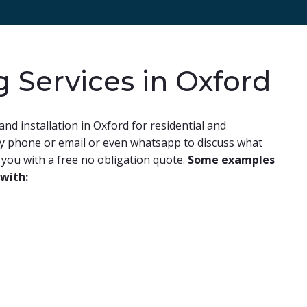
g Services in Oxford
and installation in Oxford for residential and
by phone or email or even whatsapp to discuss what
you with a free no obligation quote.
Some examples
 with: