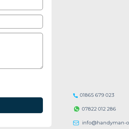
01865 679 023
07822 012 286
info@handyman-ox