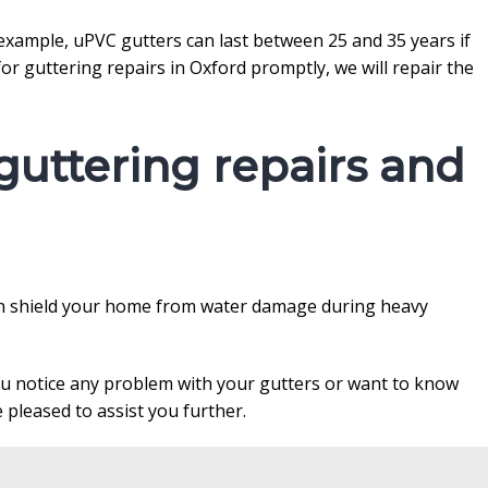
r example, uPVC gutters can last between 25 and 35 years if
r guttering repairs in Oxford promptly, we will repair the
uttering repairs and
 can shield your home from water damage during heavy
you notice any problem with your gutters or want to know
 pleased to assist you further.