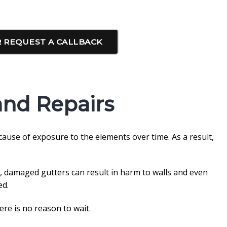
 REQUEST A CALLBACK
and Repairs
cause of exposure to the elements over time. As a result,
, damaged gutters can result in harm to walls and even
ed.
re is no reason to wait.