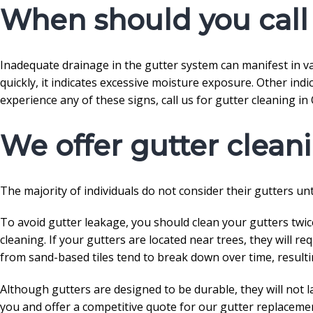
When should you call 
Inadequate drainage in the gutter system can manifest in var
quickly, it indicates excessive moisture exposure. Other indi
experience any of these signs, call us for gutter cleaning in 
We offer gutter clean
The majority of individuals do not consider their gutters unti
To avoid gutter leakage, you should clean your gutters twice
cleaning. If your gutters are located near trees, they will r
from sand-based tiles tend to break down over time, resulti
Although gutters are designed to be durable, they will not la
you and offer a competitive quote for our gutter replacemen