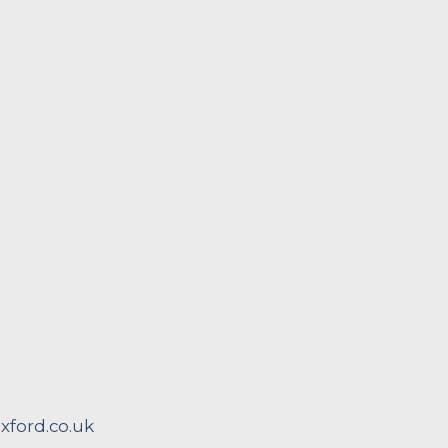
ford.co.uk