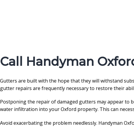
Call Handyman Oxford
Gutters are built with the hope that they will withstand su
gutter repairs are frequently necessary to restore their abil
Postponing the repair of damaged gutters may appear to be a
water infiltration into your Oxford property. This can neces
Avoid exacerbating the problem needlessly. Handyman Oxfor