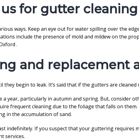
us for gutter cleaning
ious ways. Keep an eye out for water spilling over the edge 
cations include the presence of mold and mildew on the proper
Oxford .
ing and replacement a
l they begin to leak. It’s said that if the gutters are cleaned
 a year, particularly in autumn and spring. But, consider ot
equire frequent cleaning due to the foliage that falls on them
ng in the accumulation of sand.
st indefinitely. If you suspect that your guttering requires 
t services.