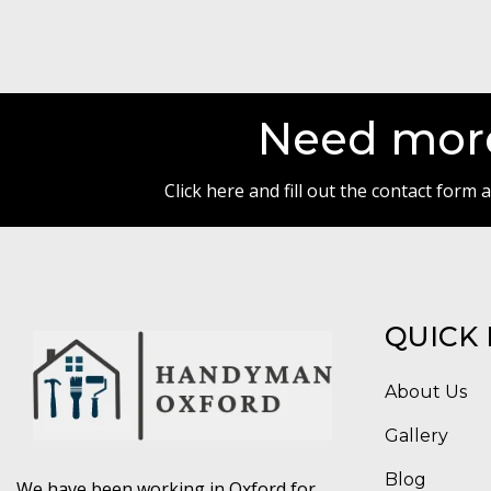
Need more
Click here and fill out the contact form
QUICK 
About Us
Gallery
Blog
We have been working in Oxford for