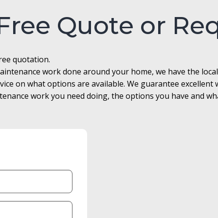
 Free Quote or Re
free quotation.
r maintenance work done around your home, we have the loca
advice on what options are available. We guarantee excellen
enance work you need doing, the options you have and what 