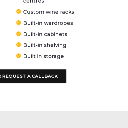
centres
Custom wine racks
Built-in wardrobes
Built-in cabinets
Built-in shelving
Built in storage
 REQUEST A CALLBACK