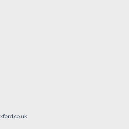
ford.co.uk