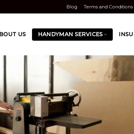
Blog
Terms and Conditions
BOUT US
HANDYMAN SERVICES
INS