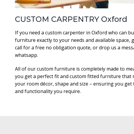
CUSTOM CARPENTRY Oxford
If you need a custom carpenter in Oxford who can bu
furniture exactly to your needs and available space, g
call for a free no obligation quote, or drop us a mes
whatsapp.
All of our custom furniture is completely made to me
you get a perfect fit and custom fitted furniture that
your room décor, shape and size – ensuring you get t
and functionality you require.