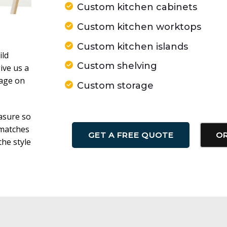
Custom kitchen cabinets
Custom kitchen worktops
Custom kitchen islands
ild
Custom shelving
ive us a
sage on
Custom storage
asure so
 matches
GET A FREE QUOTE
OR
he style