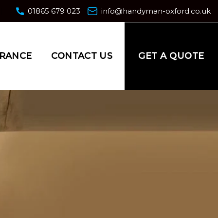
01865 679 023
info@handyman-oxford.co.uk
GET A QUOTE
URANCE
CONTACT US