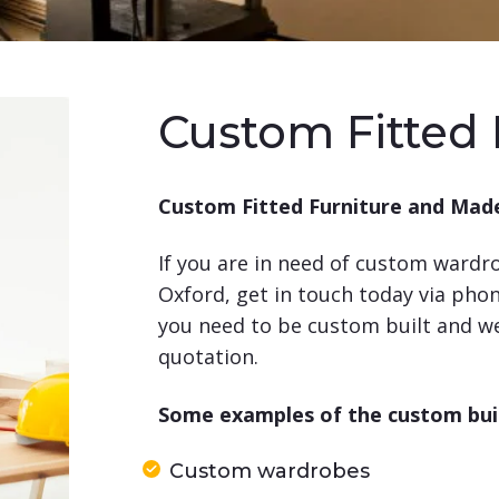
Custom Fitted 
Custom Fitted Furniture and Made
If you are in need of custom wardrob
Oxford, get in touch today via pho
you need to be custom built and we 
quotation.
Some examples of the custom built
Custom wardrobes