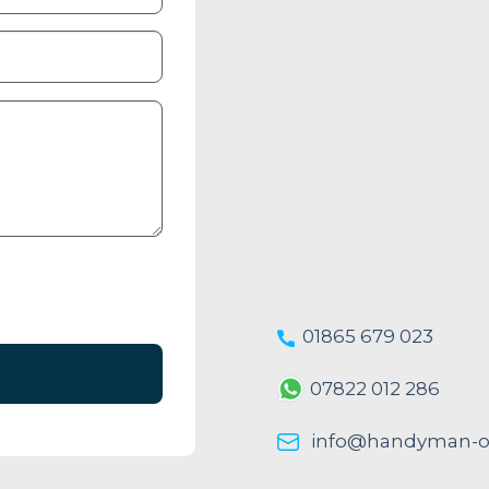
01865 679 023
07822 012 286
info@handyman-ox