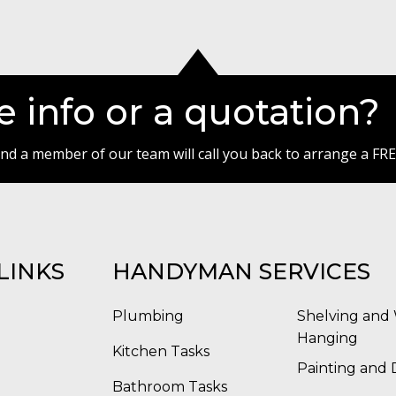
 info or a quotation?
 and a member of our team will call you back to arrange a FRE
LINKS
HANDYMAN SERVICES
Plumbing
Shelving and 
Hanging
Kitchen Tasks
Painting and 
Bathroom Tasks