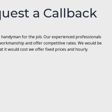
quest a Callback
l handyman for the job. Our experienced professionals
t workmanship and offer competitive rates. We would be
it would cost we offer fixed prices and hourly.