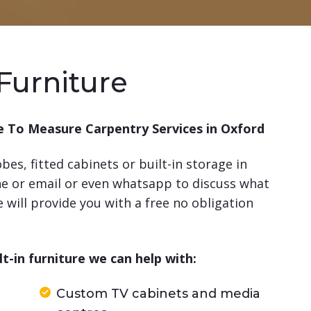
Furniture
 To Measure Carpentry Services in Oxford
es, fitted cabinets or built-in storage in
ne or email or even whatsapp to discuss what
will provide you with a free no obligation
-in furniture we can help with:
Custom TV cabinets and media