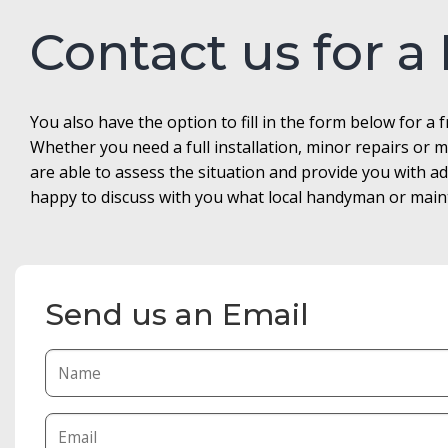
Contact us for a
You also have the option to fill in the form below for a 
Whether you need a full installation, minor repairs o
are able to assess the situation and provide you with 
happy to discuss with you what local handyman or maint
Send us an Email