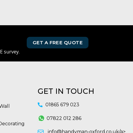
GET A FREE QUOTE
E survey.
GET IN TOUCH
01865 679 023
Wall
07822 012 286
Decorating
info@handyman-oxford.co.uk/a>