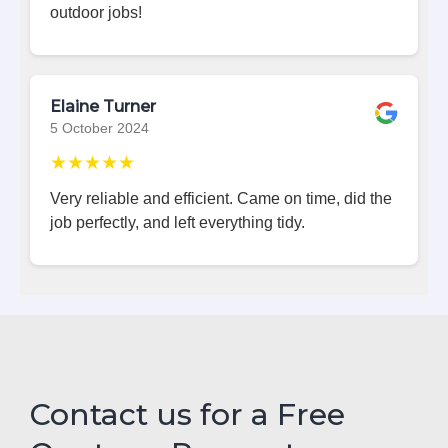
outdoor jobs!
Elaine Turner
5 October 2024
★★★★★
Very reliable and efficient. Came on time, did the
job perfectly, and left everything tidy.
Contact us for a Free