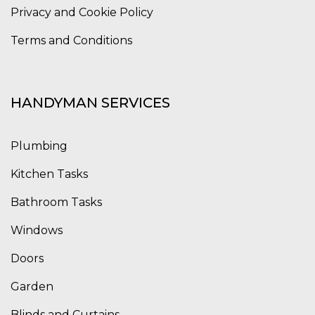
Privacy and Cookie Policy
Terms and Conditions
HANDYMAN SERVICES
Plumbing
Kitchen Tasks
Bathroom Tasks
Windows
Doors
Garden
Blinds and Curtains