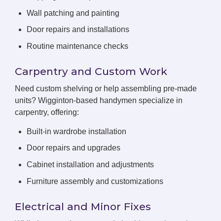
Wall patching and painting
Door repairs and installations
Routine maintenance checks
Carpentry and Custom Work
Need custom shelving or help assembling pre-made
units? Wigginton-based handymen specialize in
carpentry, offering:
Built-in wardrobe installation
Door repairs and upgrades
Cabinet installation and adjustments
Furniture assembly and customizations
Electrical and Minor Fixes