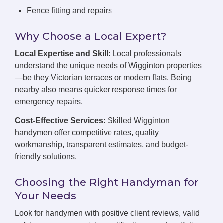
Fence fitting and repairs
Why Choose a Local Expert?
Local Expertise and Skill:
Local professionals
understand the unique needs of Wigginton properties
—be they Victorian terraces or modern flats. Being
nearby also means quicker response times for
emergency repairs.
Cost-Effective Services:
Skilled Wigginton
handymen offer competitive rates, quality
workmanship, transparent estimates, and budget-
friendly solutions.
Choosing the Right Handyman for
Your Needs
Look for handymen with positive client reviews, valid