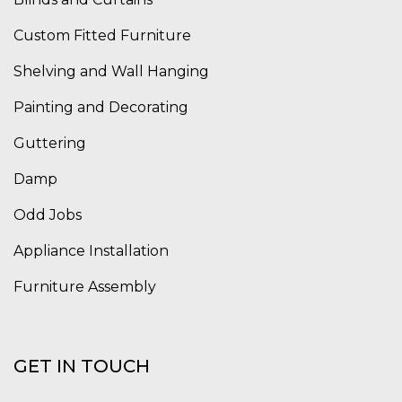
Custom Fitted Furniture
Shelving and Wall Hanging
Painting and Decorating
Guttering
Damp
Odd Jobs
Appliance Installation
Furniture Assembly
GET IN TOUCH