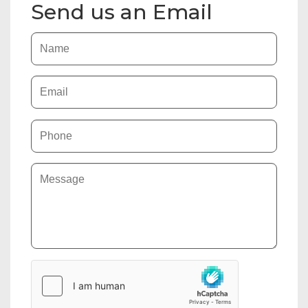
Send us an Email