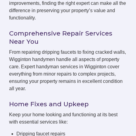
improvements, finding the right expert can make all the
difference in preserving your property’s value and
functionality.
Comprehensive Repair Services
Near You
From repairing dripping faucets to fixing cracked walls,
Wigginton handymen handle all aspects of property
care. Expert handyman services in Wigginton cover
everything from minor repairs to complex projects,
ensuring your property remains in excellent condition
all year.
Home Fixes and Upkeep
Keep your home looking and functioning at its best
with essential services like:
Dripping faucet repairs