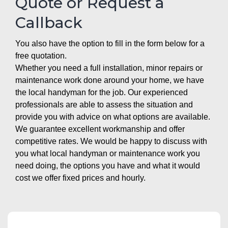
Quote or Request a
Callback
You also have the option to fill in the form below for a
free quotation.
Whether you need a full installation, minor repairs or
maintenance work done around your home, we have
the local handyman for the job. Our experienced
professionals are able to assess the situation and
provide you with advice on what options are available.
We guarantee excellent workmanship and offer
competitive rates. We would be happy to discuss with
you what local handyman or maintenance work you
need doing, the options you have and what it would
cost we offer fixed prices and hourly.