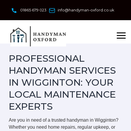
Skip
to
01865 679 023
info@handyman-oxford.co.uk
content
PROFESSIONAL
HANDYMAN SERVICES
IN WIGGINTON: YOUR
LOCAL MAINTENANCE
EXPERTS
Are you in need of a trusted handyman in Wigginton?
Whether you need home repairs, regular upkeep, or