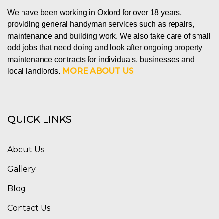
We have been working in Oxford for over 18 years,
providing general handyman services such as repairs,
maintenance and building work. We also take care of small
odd jobs that need doing and look after ongoing property
maintenance contracts for individuals, businesses and
MORE ABOUT US
local landlords.
QUICK LINKS
About Us
Gallery
Blog
Contact Us