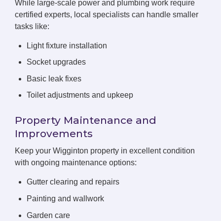
While large-scale power and plumbing work require
certified experts, local specialists can handle smaller
tasks like:
Light fixture installation
Socket upgrades
Basic leak fixes
Toilet adjustments and upkeep
Property Maintenance and
Improvements
Keep your Wigginton property in excellent condition
with ongoing maintenance options:
Gutter clearing and repairs
Painting and wallwork
Garden care