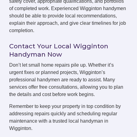
safety cover, appropriate qualifications, and portfolios
of completed work. Experienced Wigginton handymen
should be able to provide local recommendations,
explain their approach, and give clear timelines for job
completion.
Contact Your Local Wigginton
Handyman Now
Don’t let small home repairs pile up. Whether it’s
urgent fixes or planned projects, Wigginton’s
professional handymen are ready to assist. Many
services offer free consultations, allowing you to plan
the details and cost before work begins.
Remember to keep your property in top condition by
addressing repairs quickly and scheduling regular
maintenance with a trusted local handyman in
Wigginton.