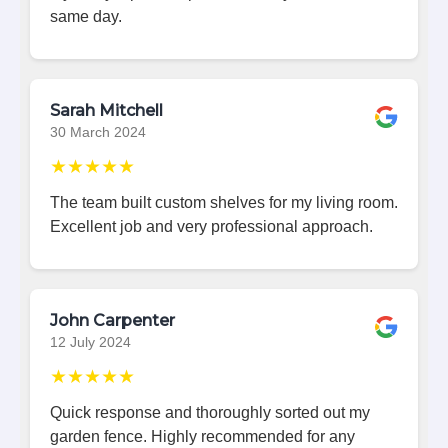
same day.
Sarah Mitchell
30 March 2024
★★★★★
The team built custom shelves for my living room.
Excellent job and very professional approach.
John Carpenter
12 July 2024
★★★★★
Quick response and thoroughly sorted out my
garden fence. Highly recommended for any