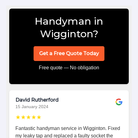
Handyman in
Wigginton?
Get a Free Quote Today
Free quote — No obligation
David Rutherford
15 January 2024
★★★★★
Fantastic handyman service in Wigginton. Fixed
my leaky tap and replaced a faulty socket the