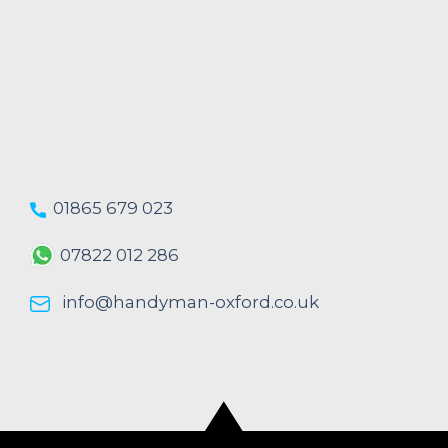
01865 679 023
07822 012 286
info@handyman-oxford.co.uk