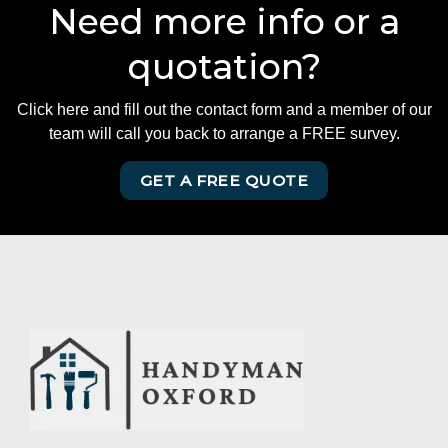
Need more info or a
quotation?
Click here and fill out the contact form and a member of our
team will call you back to arrange a FREE survey.
GET A FREE QUOTE