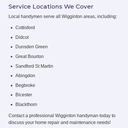
Service Locations We Cover
Local handymen serve all Wigginton areas, including:
Cottisford
Didcot
Dunsden Green
Great Bourton
Sandford St Martin
Abingdon
Begbroke
Bicester
Blackthorn
Contact a professional Wigginton handyman today to
discuss your home repair and maintenance needs!