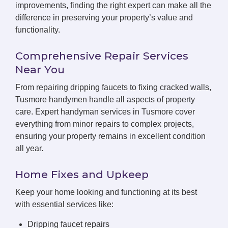
improvements, finding the right expert can make all the
difference in preserving your property’s value and
functionality.
Comprehensive Repair Services
Near You
From repairing dripping faucets to fixing cracked walls,
Tusmore handymen handle all aspects of property
care. Expert handyman services in Tusmore cover
everything from minor repairs to complex projects,
ensuring your property remains in excellent condition
all year.
Home Fixes and Upkeep
Keep your home looking and functioning at its best
with essential services like:
Dripping faucet repairs