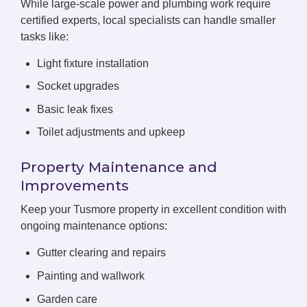
While large-scale power and plumbing work require
certified experts, local specialists can handle smaller
tasks like:
Light fixture installation
Socket upgrades
Basic leak fixes
Toilet adjustments and upkeep
Property Maintenance and
Improvements
Keep your Tusmore property in excellent condition with
ongoing maintenance options:
Gutter clearing and repairs
Painting and wallwork
Garden care