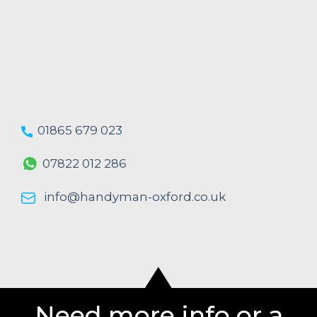
01865 679 023
07822 012 286
info@handyman-oxford.co.uk
Need more info or a