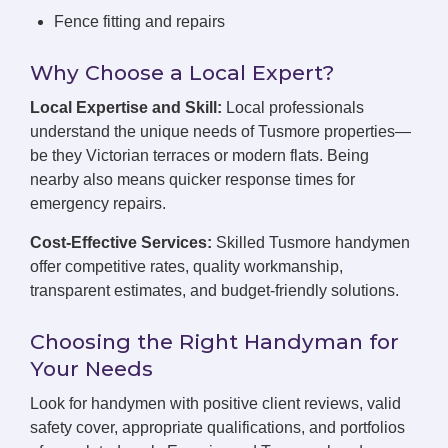
Fence fitting and repairs
Why Choose a Local Expert?
Local Expertise and Skill:
Local professionals
understand the unique needs of Tusmore properties—
be they Victorian terraces or modern flats. Being
nearby also means quicker response times for
emergency repairs.
Cost-Effective Services:
Skilled Tusmore handymen
offer competitive rates, quality workmanship,
transparent estimates, and budget-friendly solutions.
Choosing the Right Handyman for
Your Needs
Look for handymen with positive client reviews, valid
safety cover, appropriate qualifications, and portfolios