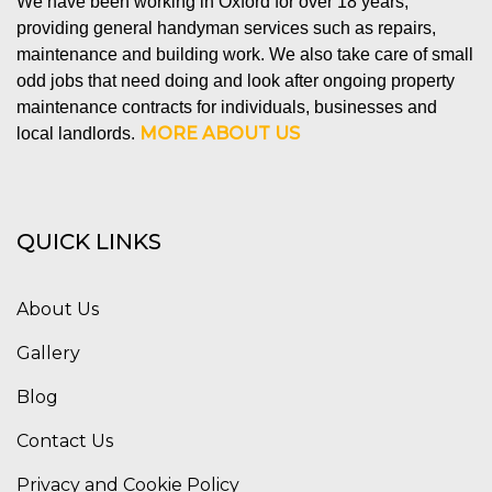
We have been working in Oxford for over 18 years,
providing general handyman services such as repairs,
maintenance and building work. We also take care of small
odd jobs that need doing and look after ongoing property
maintenance contracts for individuals, businesses and
MORE ABOUT US
local landlords.
QUICK LINKS
About Us
Gallery
Blog
Contact Us
Privacy and Cookie Policy