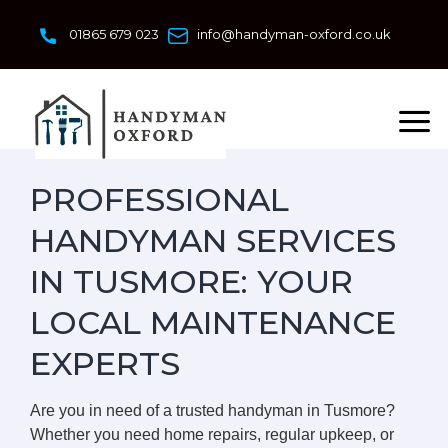
Skip
to
01865 679 023
info@handyman-oxford.co.uk
content
PROFESSIONAL
HANDYMAN SERVICES
IN TUSMORE: YOUR
LOCAL MAINTENANCE
EXPERTS
Are you in need of a trusted handyman in Tusmore?
Whether you need home repairs, regular upkeep, or