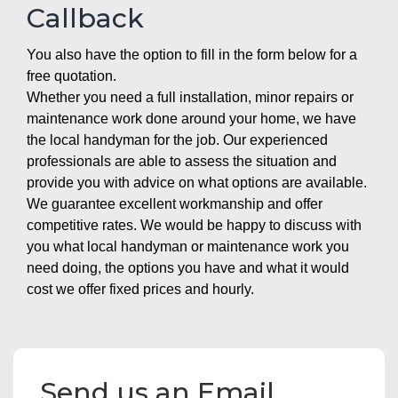
Callback
You also have the option to fill in the form below for a
free quotation.
Whether you need a full installation, minor repairs or
maintenance work done around your home, we have
the local handyman for the job. Our experienced
professionals are able to assess the situation and
provide you with advice on what options are available.
We guarantee excellent workmanship and offer
competitive rates. We would be happy to discuss with
you what local handyman or maintenance work you
need doing, the options you have and what it would
cost we offer fixed prices and hourly.
Send us an Email