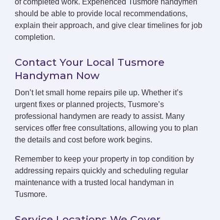
of completed work. Experienced Tusmore handymen
should be able to provide local recommendations,
explain their approach, and give clear timelines for job
completion.
Contact Your Local Tusmore
Handyman Now
Don’t let small home repairs pile up. Whether it’s
urgent fixes or planned projects, Tusmore’s
professional handymen are ready to assist. Many
services offer free consultations, allowing you to plan
the details and cost before work begins.
Remember to keep your property in top condition by
addressing repairs quickly and scheduling regular
maintenance with a trusted local handyman in
Tusmore.
Service Locations We Cover