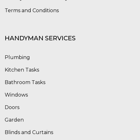
Terms and Conditions
HANDYMAN SERVICES
Plumbing
Kitchen Tasks
Bathroom Tasks
Windows
Doors
Garden
Blinds and Curtains