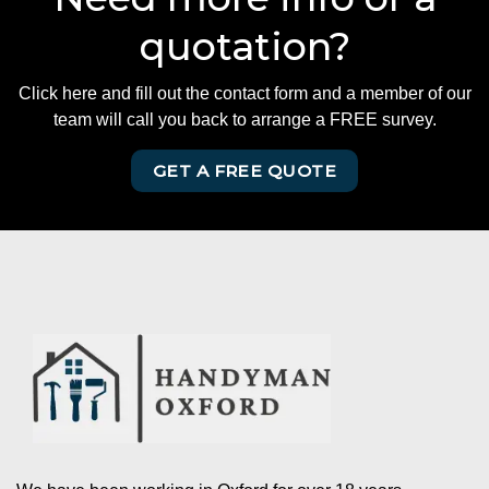
quotation?
Click here and fill out the contact form and a member of our
team will call you back to arrange a FREE survey.
GET A FREE QUOTE