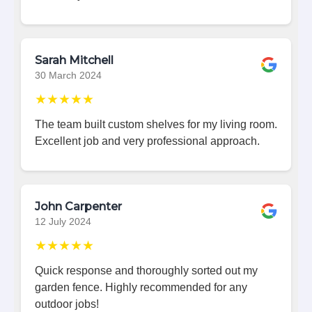
Sarah Mitchell
30 March 2024
★★★★★
The team built custom shelves for my living room.
Excellent job and very professional approach.
John Carpenter
12 July 2024
★★★★★
Quick response and thoroughly sorted out my
garden fence. Highly recommended for any
outdoor jobs!