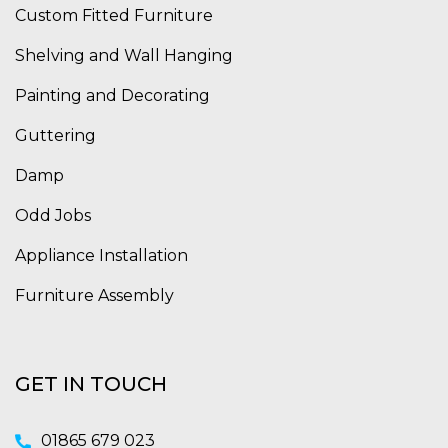
Custom Fitted Furniture
Shelving and Wall Hanging
Painting and Decorating
Guttering
Damp
Odd Jobs
Appliance Installation
Furniture Assembly
GET IN TOUCH
01865 679 023