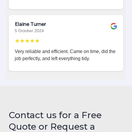
Elaine Turner
5 October 2024
★★★★★
Very reliable and efficient. Came on time, did the
job perfectly, and left everything tidy.
Contact us for a Free
Quote or Request a