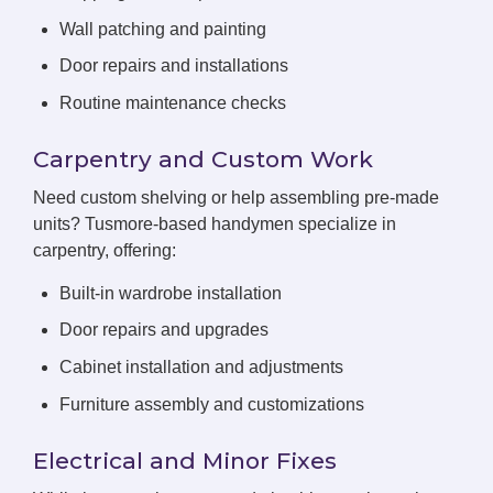
Wall patching and painting
Door repairs and installations
Routine maintenance checks
Carpentry and Custom Work
Need custom shelving or help assembling pre-made
units? Tusmore-based handymen specialize in
carpentry, offering:
Built-in wardrobe installation
Door repairs and upgrades
Cabinet installation and adjustments
Furniture assembly and customizations
Electrical and Minor Fixes