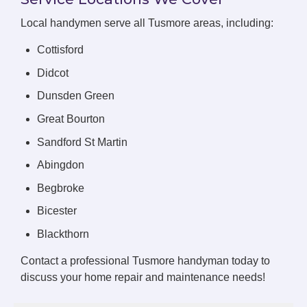
Local handymen serve all Tusmore areas, including:
Cottisford
Didcot
Dunsden Green
Great Bourton
Sandford St Martin
Abingdon
Begbroke
Bicester
Blackthorn
Contact a professional Tusmore handyman today to
discuss your home repair and maintenance needs!