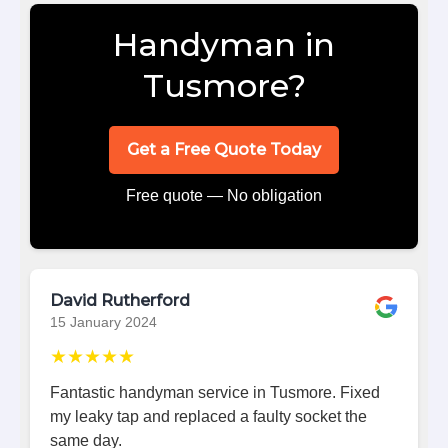
Handyman in
Tusmore?
Get a Free Quote Today
Free quote — No obligation
David Rutherford
15 January 2024
★★★★★
Fantastic handyman service in Tusmore. Fixed
my leaky tap and replaced a faulty socket the
same day.