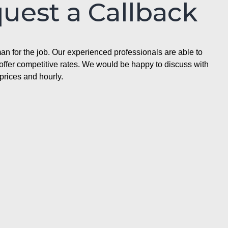
quest a Callback
n for the job. Our experienced professionals are able to
ffer competitive rates. We would be happy to discuss with
prices and hourly.