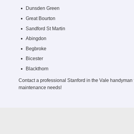
Dunsden Green
Great Bourton
Sandford St Martin
Abingdon
Begbroke
Bicester
Blackthorn
Contact a professional Stanford in the Vale handyman 
maintenance needs!