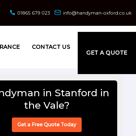
01865 679 023
info@handyman-oxford.co.uk
URANCE
CONTACT US
GET A QUOTE
ndyman in Stanford in
the Vale?
Get a Free Quote Today