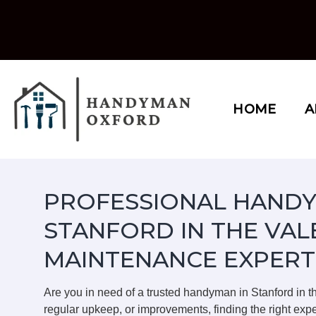
Skip
to
content
HOME
A
PROFESSIONAL HANDY
STANFORD IN THE VAL
MAINTENANCE EXPERT
Are you in need of a trusted handyman in Stanford in 
regular upkeep, or improvements, finding the right expe