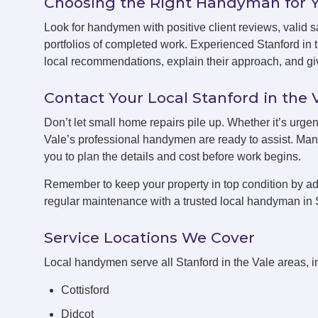
Choosing the Right Handyman for 
Look for handymen with positive client reviews, valid sa
portfolios of completed work. Experienced Stanford in
local recommendations, explain their approach, and giv
Contact Your Local Stanford in th
Don’t let small home repairs pile up. Whether it’s urgen
Vale’s professional handymen are ready to assist. Many
you to plan the details and cost before work begins.
Remember to keep your property in top condition by ad
regular maintenance with a trusted local handyman in S
Service Locations We Cover
Local handymen serve all Stanford in the Vale areas, i
Cottisford
Didcot