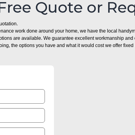
 Free Quote or Re
uotation.
ntenance work done around your home, we have the local handyma
options are available. We guarantee excellent workmanship and o
g, the options you have and what it would cost we offer fixed 