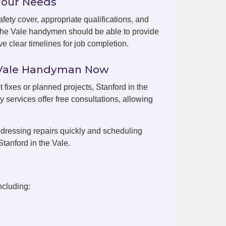
Your Needs
fety cover, appropriate qualifications, and
 the Vale handymen should be able to provide
e clear timelines for job completion.
e Vale Handyman Now
t fixes or planned projects, Stanford in the
 services offer free consultations, allowing
dressing repairs quickly and scheduling
tanford in the Vale.
ncluding: