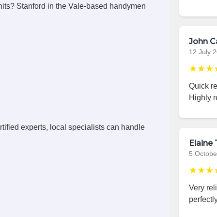
its? Stanford in the Vale-based handymen
John C
12 July 
★★★
Quick r
Highly 
ified experts, local specialists can handle
Elaine 
5 Octobe
★★★
Very rel
perfectly