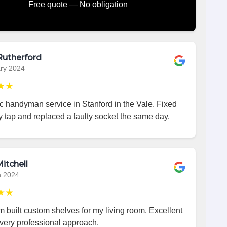
Free quote — No obligation
Rutherford
ry 2024
★★
c handyman service in Stanford in the Vale. Fixed
 tap and replaced a faulty socket the same day.
itchell
h 2024
★★
 built custom shelves for my living room. Excellent
very professional approach.