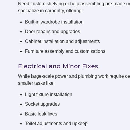
Need custom shelving or help assembling pre-made un
specialize in carpentry, offering:
Built-in wardrobe installation
Door repairs and upgrades
Cabinet installation and adjustments
Furniture assembly and customizations
Electrical and Minor Fixes
While large-scale power and plumbing work require cert
smaller tasks like:
Light fixture installation
Socket upgrades
Basic leak fixes
Toilet adjustments and upkeep