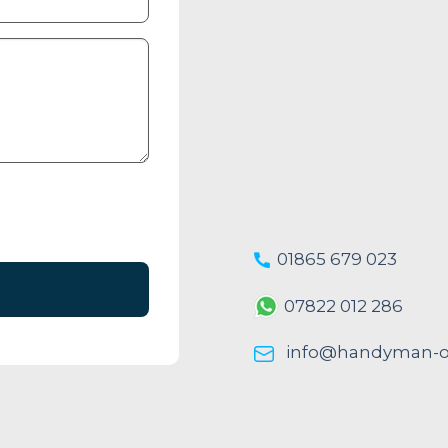
01865 679 023
07822 012 286
info@handyman-ox