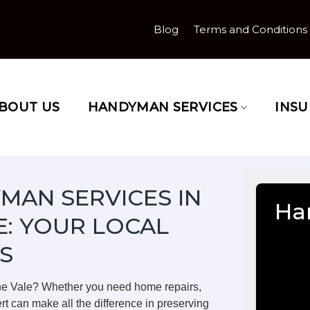
Blog
Terms and Conditions
BOUT US
HANDYMAN SERVICES
INS
MAN SERVICES IN
Ha
E: YOUR LOCAL
S
the Vale? Whether you need home repairs,
rt can make all the difference in preserving