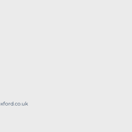
ford.co.uk