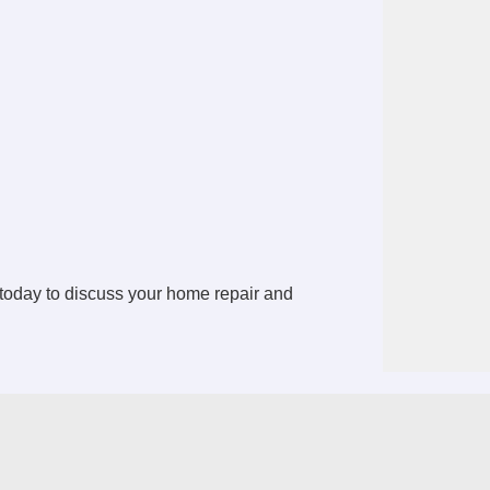
today to discuss your home repair and