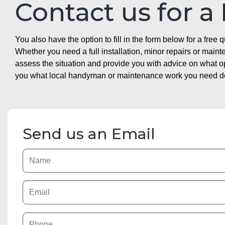
Contact us for a
You also have the option to fill in the form below for a free q
Whether you need a full installation, minor repairs or mai
assess the situation and provide you with advice on what 
you what local handyman or maintenance work you need doin
Send us an Email