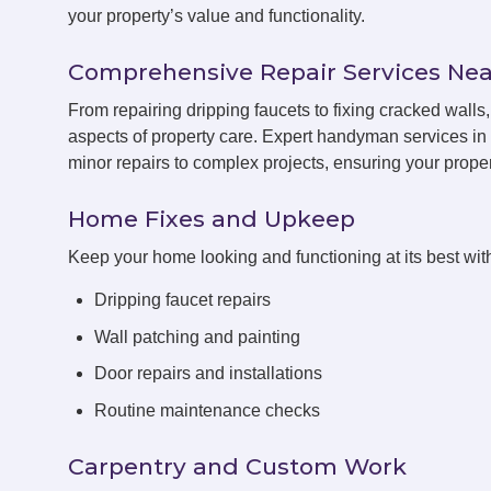
your property’s value and functionality.
Comprehensive Repair Services Nea
From repairing dripping faucets to fixing cracked wall
aspects of property care. Expert handyman services in 
minor repairs to complex projects, ensuring your propert
Home Fixes and Upkeep
Keep your home looking and functioning at its best with
Dripping faucet repairs
Wall patching and painting
Door repairs and installations
Routine maintenance checks
Carpentry and Custom Work