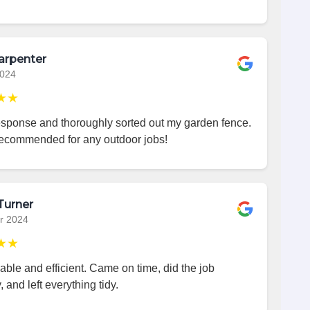
arpenter
2024
★★
esponse and thoroughly sorted out my garden fence.
recommended for any outdoor jobs!
Turner
r 2024
★★
iable and efficient. Came on time, did the job
, and left everything tidy.