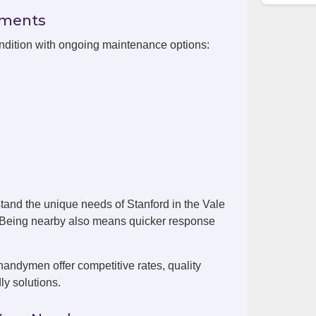
ements
ondition with ongoing maintenance options:
tand the unique needs of Stanford in the Vale
. Being nearby also means quicker response
handymen offer competitive rates, quality
ly solutions.