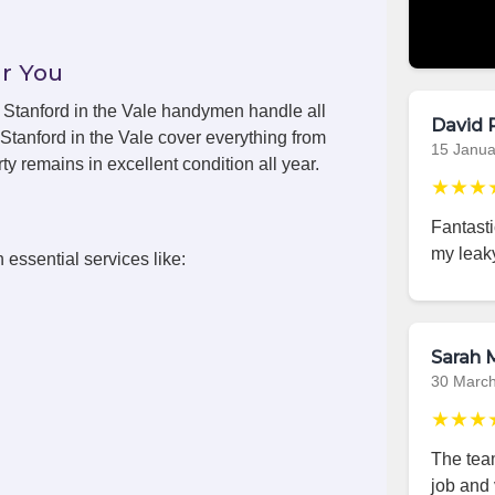
r You
s, Stanford in the Vale handymen handle all
David 
Stanford in the Vale cover everything from
15 Janua
y remains in excellent condition all year.
★★★
Fantasti
my leaky
 essential services like:
Sarah M
30 Marc
★★★
The team
job and 