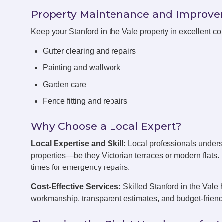
Property Maintenance and Improv
Keep your Stanford in the Vale property in excellent c
Gutter clearing and repairs
Painting and wallwork
Garden care
Fence fitting and repairs
Why Choose a Local Expert?
Local Expertise and Skill:
Local professionals unders
properties—be they Victorian terraces or modern flats
times for emergency repairs.
Cost-Effective Services:
Skilled Stanford in the Vale 
workmanship, transparent estimates, and budget-friend