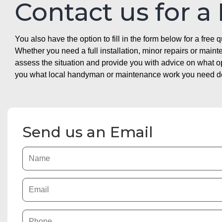
Contact us for a
You also have the option to fill in the form below for a free q
Whether you need a full installation, minor repairs or mai
assess the situation and provide you with advice on what 
you what local handyman or maintenance work you need doin
Send us an Email