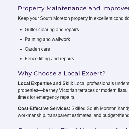
Property Maintenance and Improv
Keep your South Moreton property in excellent conditi
Gutter clearing and repairs
Painting and wallwork
Garden care
Fence fitting and repairs
Why Choose a Local Expert?
Local Expertise and Skill:
Local professionals under
properties—be they Victorian terraces or modern flats
times for emergency repairs.
Cost-Effective Services:
Skilled South Moreton handym
workmanship, transparent estimates, and budget-friend