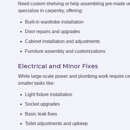
Need custom shelving or help assembling pre-made 
specialize in carpentry, offering:
Built-in wardrobe installation
Door repairs and upgrades
Cabinet installation and adjustments
Furniture assembly and customizations
Electrical and Minor Fixes
While large-scale power and plumbing work require cert
smaller tasks like:
Light fixture installation
Socket upgrades
Basic leak fixes
Toilet adjustments and upkeep