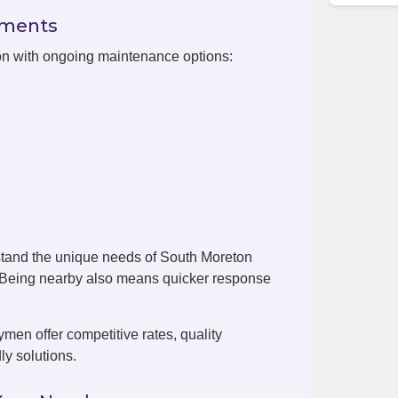
ements
on with ongoing maintenance options:
stand the unique needs of South Moreton
. Being nearby also means quicker response
en offer competitive rates, quality
ly solutions.