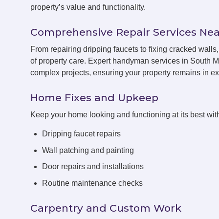
property’s value and functionality.
Comprehensive Repair Services Nea
From repairing dripping faucets to fixing cracked wal
of property care. Expert handyman services in South M
complex projects, ensuring your property remains in exc
Home Fixes and Upkeep
Keep your home looking and functioning at its best with
Dripping faucet repairs
Wall patching and painting
Door repairs and installations
Routine maintenance checks
Carpentry and Custom Work