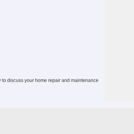
 to discuss your home repair and maintenance