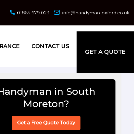
01865 679 023
info@handyman-oxford.co.uk
URANCE
CONTACT US
GET A QUOTE
Handyman in South
Moreton?
Get a Free Quote Today