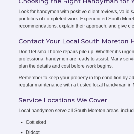
Choosing the Right Handyman for 
Look for handymen with positive client reviews, valid sa
portfolios of completed work. Experienced South More
recommendations, explain their approach, and give clea
Contact Your Local South Moreto
Don’t let small home repairs pile up. Whether it’s urge
professional handymen are ready to assist. Many servic
plan the details and cost before work begins.
Remember to keep your property in top condition by ad
regular maintenance with a trusted local handyman in
Service Locations We Cover
Local handymen serve all South Moreton areas, includ
Cottisford
Didcot