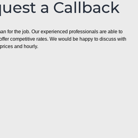
quest a Callback
n for the job. Our experienced professionals are able to
ffer competitive rates. We would be happy to discuss with
prices and hourly.