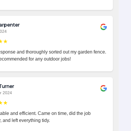
arpenter
2024
★★
esponse and thoroughly sorted out my garden fence.
recommended for any outdoor jobs!
Turner
r 2024
★★
iable and efficient. Came on time, did the job
, and left everything tidy.