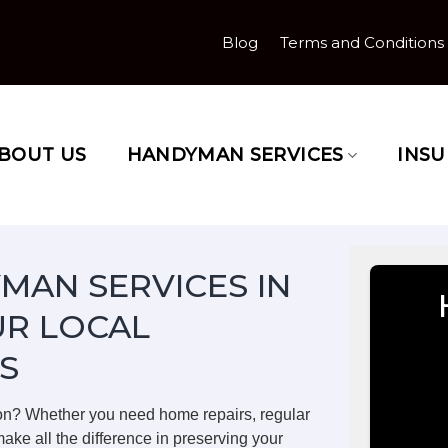
Blog
Terms and Conditions
BOUT US
HANDYMAN SERVICES
INS
MAN SERVICES IN
R LOCAL
S
on? Whether you need home repairs, regular
ake all the difference in preserving your