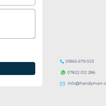
01865 679 023
07822 012 286
info@handyman-ox