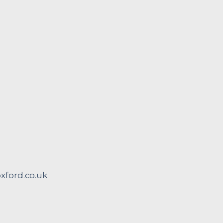
ford.co.uk