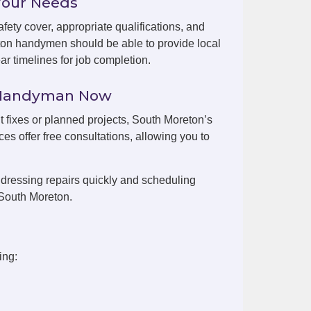
Your Needs
fety cover, appropriate qualifications, and
ton handymen should be able to provide local
r timelines for job completion.
n Handyman Now
nt fixes or planned projects, South Moreton’s
es offer free consultations, allowing you to
dressing repairs quickly and scheduling
 South Moreton.
ing: