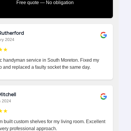
Free quote — No obligation
Rutherford
ry 2024
★★
ic handyman service in South Moreton. Fixed my
p and replaced a faulty socket the same day.
itchell
h 2024
★★
 built custom shelves for my living room. Excellent
very professional approach.