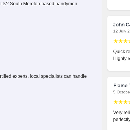
units? South Moreton-based handymen
John C
12 July 
★★★
Quick r
Highly 
ified experts, local specialists can handle
Elaine 
5 Octobe
★★★
Very rel
perfectly