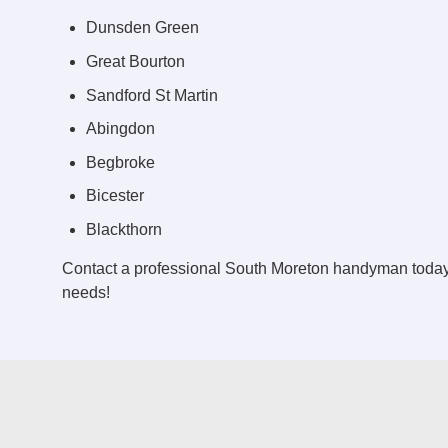
Dunsden Green
Great Bourton
Sandford St Martin
Abingdon
Begbroke
Bicester
Blackthorn
Contact a professional South Moreton handyman today
needs!