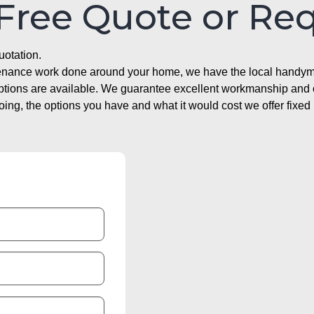
 Free Quote or Re
uotation.
ntenance work done around your home, we have the local handyma
options are available. We guarantee excellent workmanship and o
g, the options you have and what it would cost we offer fixed 