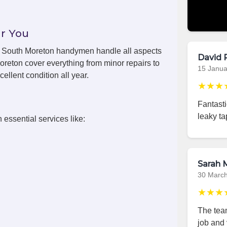
r You
ls, South Moreton handymen handle all aspects
David 
oreton cover everything from minor repairs to
15 Janua
ellent condition all year.
★★★
Fantast
leaky ta
 essential services like:
Sarah M
30 Marc
★★★
The team
job and 