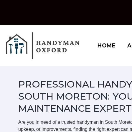
Skip
to
content
HOME
A
PROFESSIONAL HANDY
SOUTH MORETON: YOU
MAINTENANCE EXPERT
Are you in need of a trusted handyman in South Moret
upkeep, or improvements, finding the right expert can m