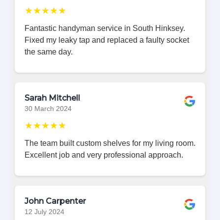
★★★★★
Fantastic handyman service in South Hinksey.
Fixed my leaky tap and replaced a faulty socket
the same day.
Sarah Mitchell
30 March 2024
★★★★★
The team built custom shelves for my living room.
Excellent job and very professional approach.
John Carpenter
12 July 2024