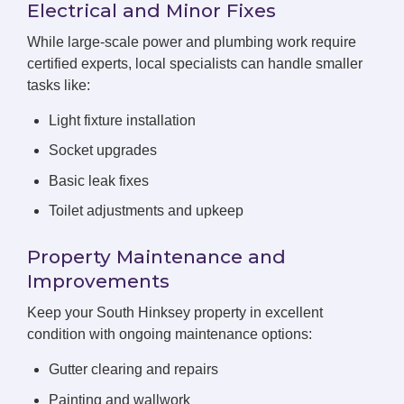
Electrical and Minor Fixes
While large-scale power and plumbing work require
certified experts, local specialists can handle smaller
tasks like:
Light fixture installation
Socket upgrades
Basic leak fixes
Toilet adjustments and upkeep
Property Maintenance and
Improvements
Keep your South Hinksey property in excellent
condition with ongoing maintenance options:
Gutter clearing and repairs
Painting and wallwork