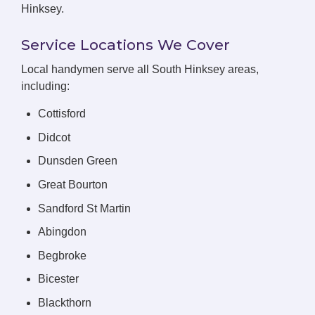
Hinksey.
Service Locations We Cover
Local handymen serve all South Hinksey areas,
including:
Cottisford
Didcot
Dunsden Green
Great Bourton
Sandford St Martin
Abingdon
Begbroke
Bicester
Blackthorn