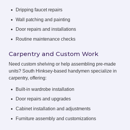
Dripping faucet repairs
Wall patching and painting
Door repairs and installations
Routine maintenance checks
Carpentry and Custom Work
Need custom shelving or help assembling pre-made
units? South Hinksey-based handymen specialize in
carpentry, offering:
Built-in wardrobe installation
Door repairs and upgrades
Cabinet installation and adjustments
Furniture assembly and customizations