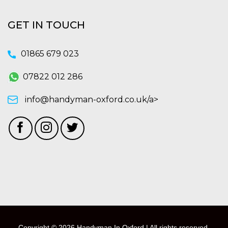
GET IN TOUCH
01865 679 023
07822 012 286
info@handyman-oxford.co.uk/a>
Copyright © 2026 Handyman In Oxford | All rights reserved.