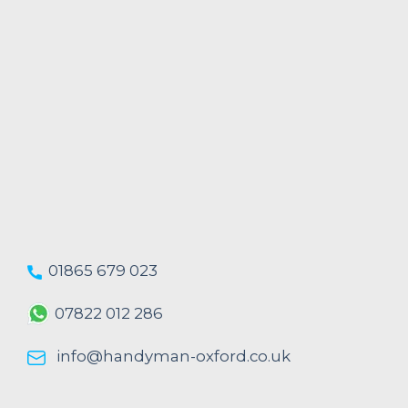
01865 679 023
07822 012 286
info@handyman-oxford.co.uk