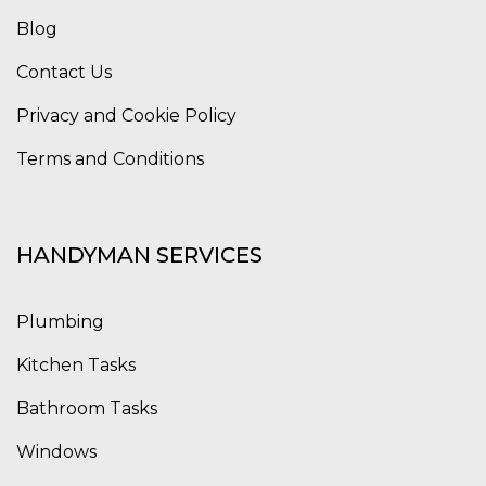
Blog
Contact Us
Privacy and Cookie Policy
Terms and Conditions
HANDYMAN SERVICES
Plumbing
Kitchen Tasks
Bathroom Tasks
Windows