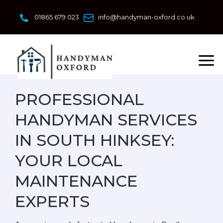
Skip
to
01865 679 023
info@handyman-oxford.co.uk
content
PROFESSIONAL
HANDYMAN SERVICES
IN SOUTH HINKSEY:
YOUR LOCAL
MAINTENANCE
EXPERTS