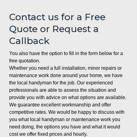
Contact us for a Free
Quote or Request a
Callback
You also have the option to fill in the form below for a
free quotation.
Whether you need a full installation, minor repairs or
maintenance work done around your home, we have
the local handyman for the job. Our experienced
professionals are able to assess the situation and
provide you with advice on what options are available.
We guarantee excellent workmanship and offer
competitive rates. We would be happy to discuss with
you what local handyman or maintenance work you
need doing, the options you have and what it would
cost we offer fixed prices and hourly.