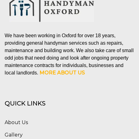
We have been working in Oxford for over 18 years,
providing general handyman services such as repairs,
maintenance and building work. We also take care of small
odd jobs that need doing and look after ongoing property
maintenance contracts for individuals, businesses and
MORE ABOUT US
local landlords.
QUICK LINKS
About Us
Gallery