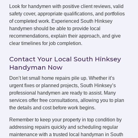
Look for handymen with positive client reviews, valid
safety cover, appropriate qualifications, and portfolios
of completed work. Experienced South Hinksey
handymen should be able to provide local
recommendations, explain their approach, and give
clear timelines for job completion.
Contact Your Local South Hinksey
Handyman Now
Don’t let small home repairs pile up. Whether it’s
urgent fixes or planned projects, South Hinksey’s
professional handymen are ready to assist. Many
services offer free consultations, allowing you to plan
the details and cost before work begins.
Remember to keep your property in top condition by
addressing repairs quickly and scheduling regular
maintenance with a trusted local handyman in South