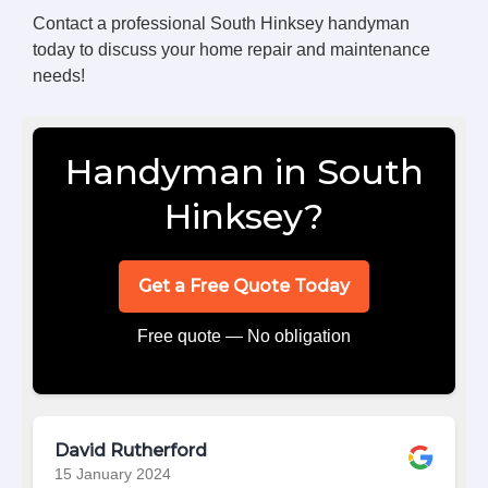
Contact a professional South Hinksey handyman
today to discuss your home repair and maintenance
needs!
Handyman in South
Hinksey?
Get a Free Quote Today
Free quote — No obligation
David Rutherford
15 January 2024