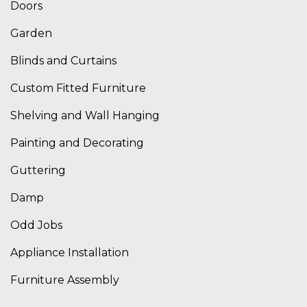
Doors
Garden
Blinds and Curtains
Custom Fitted Furniture
Shelving and Wall Hanging
Painting and Decorating
Guttering
Damp
Odd Jobs
Appliance Installation
Furniture Assembly