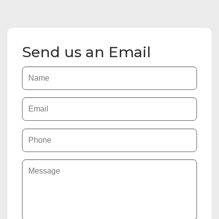
Send us an Email