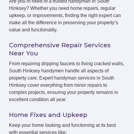
Are you in need of a trusted handyman in South
Hinksey? Whether you need home repairs, regular
upkeep, or improvements, finding the right expert can
make all the difference in preserving your property’s
value and functionality.
Comprehensive Repair Services
Near You
From repairing dripping faucets to fixing cracked walls,
South Hinksey handymen handle all aspects of
property care. Expert handyman services in South
Hinksey cover everything from minor repairs to
complex projects, ensuring your property remains in
excellent condition all year.
Home Fixes and Upkeep
Keep your home looking and functioning at its best
with essential services like: