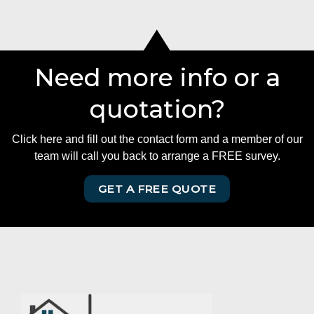
Need more info or a
quotation?
Click here and fill out the contact form and a member of our
team will call you back to arrange a FREE survey.
GET A FREE QUOTE