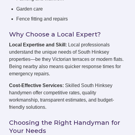
Garden care
Fence fitting and repairs
Why Choose a Local Expert?
Local Expertise and Skill:
Local professionals
understand the unique needs of South Hinksey
properties—be they Victorian terraces or modern flats.
Being nearby also means quicker response times for
emergency repairs.
Cost-Effective Services:
Skilled South Hinksey
handymen offer competitive rates, quality
workmanship, transparent estimates, and budget-
friendly solutions.
Choosing the Right Handyman for
Your Needs