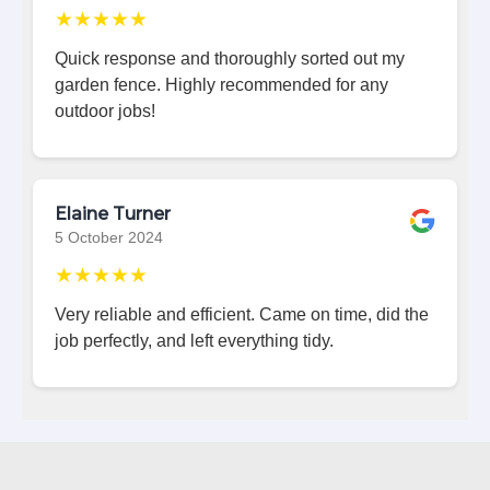
★★★★★
Quick response and thoroughly sorted out my
garden fence. Highly recommended for any
outdoor jobs!
Elaine Turner
5 October 2024
★★★★★
Very reliable and efficient. Came on time, did the
job perfectly, and left everything tidy.