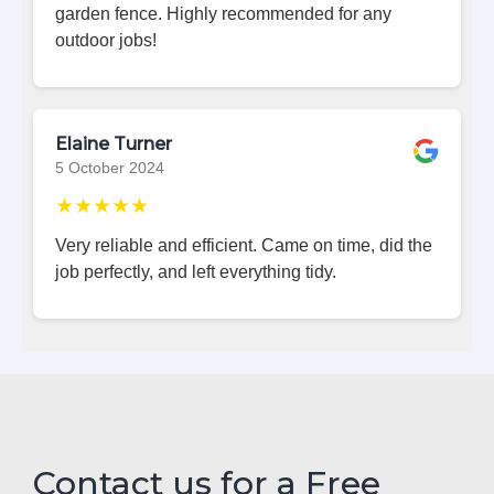
garden fence. Highly recommended for any
outdoor jobs!
Elaine Turner
5 October 2024
★★★★★
Very reliable and efficient. Came on time, did the
job perfectly, and left everything tidy.
Contact us for a Free