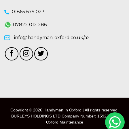
01865 679 023
07822 012 286
info@handyman-oxford.co.uk/a>
Copyright © 2026 Handyman In Oxford | All rights reserved.
BURLEYS HOLDINGS LTD Company Number: 15927118 -
Oxford Maintenance