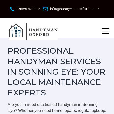
Skip
to
01865 679 023
info@handyman-oxford.co.uk
content
PROFESSIONAL
HANDYMAN SERVICES
IN SONNING EYE: YOUR
LOCAL MAINTENANCE
EXPERTS
Are you in need of a trusted handyman in Sonning
Eye? Whether you need home repairs, regular upkeep,