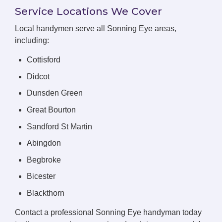
Service Locations We Cover
Local handymen serve all Sonning Eye areas,
including:
Cottisford
Didcot
Dunsden Green
Great Bourton
Sandford St Martin
Abingdon
Begbroke
Bicester
Blackthorn
Contact a professional Sonning Eye handyman today