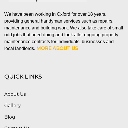
We have been working in Oxford for over 18 years,
providing general handyman services such as repairs,
maintenance and building work. We also take care of small
odd jobs that need doing and look after ongoing property
maintenance contracts for individuals, businesses and
MORE ABOUT US
local landlords.
QUICK LINKS
About Us
Gallery
Blog