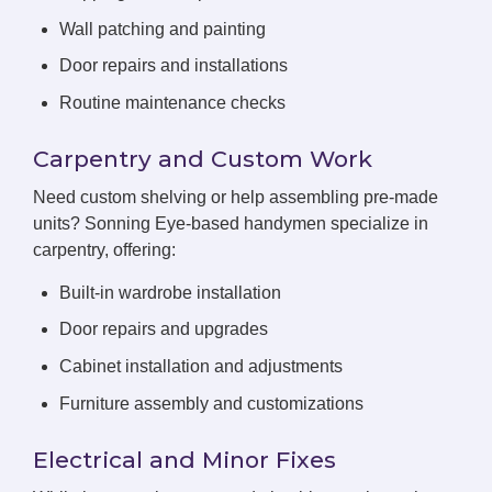
Wall patching and painting
Door repairs and installations
Routine maintenance checks
Carpentry and Custom Work
Need custom shelving or help assembling pre-made
units? Sonning Eye-based handymen specialize in
carpentry, offering:
Built-in wardrobe installation
Door repairs and upgrades
Cabinet installation and adjustments
Furniture assembly and customizations
Electrical and Minor Fixes