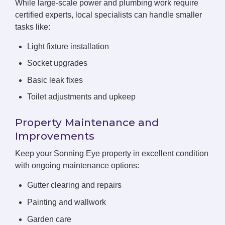
While large-scale power and plumbing work require
certified experts, local specialists can handle smaller
tasks like:
Light fixture installation
Socket upgrades
Basic leak fixes
Toilet adjustments and upkeep
Property Maintenance and
Improvements
Keep your Sonning Eye property in excellent condition
with ongoing maintenance options:
Gutter clearing and repairs
Painting and wallwork
Garden care