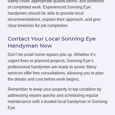
safety cover, appropriate qualifications, and portfolios
of completed work. Experienced Sonning Eye
handymen should be able to provide local
recommendations, explain their approach, and give
clear timelines for job completion.
Contact Your Local Sonning Eye
Handyman Now
Don’t let small home repairs pile up. Whether it’s
urgent fixes or planned projects, Sonning Eye’s
professional handymen are ready to assist. Many
services offer free consultations, allowing you to plan
the details and cost before work begins.
Remember to keep your property in top condition by
addressing repairs quickly and scheduling regular
maintenance with a trusted local handyman in Sonning
Eye.