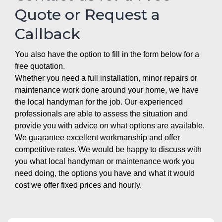
Quote or Request a
Callback
You also have the option to fill in the form below for a
free quotation.
Whether you need a full installation, minor repairs or
maintenance work done around your home, we have
the local handyman for the job. Our experienced
professionals are able to assess the situation and
provide you with advice on what options are available.
We guarantee excellent workmanship and offer
competitive rates. We would be happy to discuss with
you what local handyman or maintenance work you
need doing, the options you have and what it would
cost we offer fixed prices and hourly.