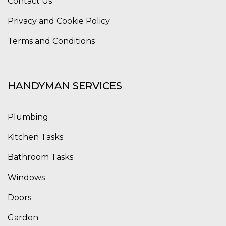
Contact Us
Privacy and Cookie Policy
Terms and Conditions
HANDYMAN SERVICES
Plumbing
Kitchen Tasks
Bathroom Tasks
Windows
Doors
Garden