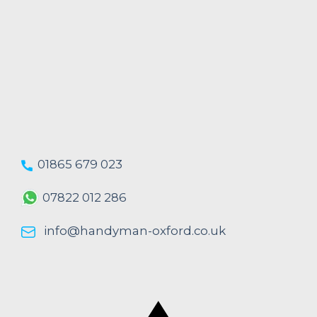
01865 679 023
07822 012 286
info@handyman-oxford.co.uk