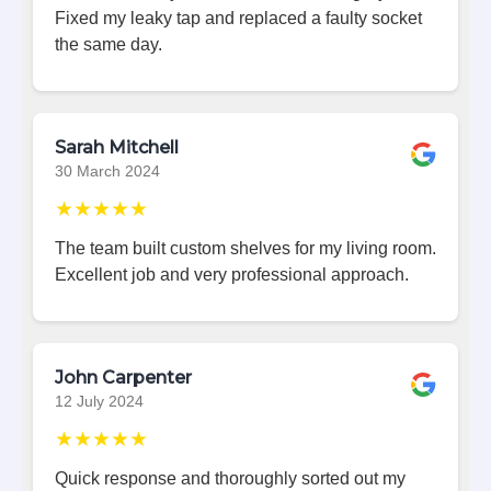
Fixed my leaky tap and replaced a faulty socket
the same day.
Sarah Mitchell
30 March 2024
★★★★★
The team built custom shelves for my living room.
Excellent job and very professional approach.
John Carpenter
12 July 2024
★★★★★
Quick response and thoroughly sorted out my