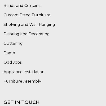
Blinds and Curtains
Custom Fitted Furniture
Shelving and Wall Hanging
Painting and Decorating
Guttering
Damp
Odd Jobs
Appliance Installation
Furniture Assembly
GET IN TOUCH