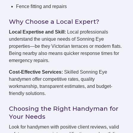
Fence fitting and repairs
Why Choose a Local Expert?
Local Expertise and Skill:
Local professionals
understand the unique needs of Sonning Eye
properties—be they Victorian terraces or modern flats.
Being nearby also means quicker response times for
emergency repairs.
Cost-Effective Services:
Skilled Sonning Eye
handymen offer competitive rates, quality
workmanship, transparent estimates, and budget-
friendly solutions.
Choosing the Right Handyman for
Your Needs
Look for handymen with positive client reviews, valid