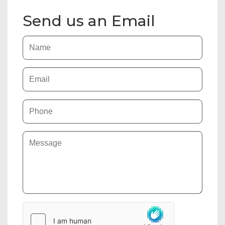
Send us an Email