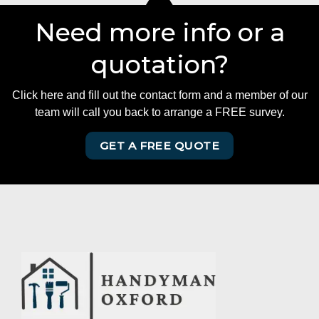
Need more info or a
quotation?
Click here and fill out the contact form and a member of our
team will call you back to arrange a FREE survey.
GET A FREE QUOTE