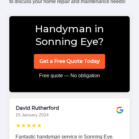
to discuss your home repair and maintenance needs!
Handyman in
Sonning Eye?
Get a Free Quote Today
Free quote — No obligation
David Rutherford
15 January 2024
★★★★★
Fantastic handyman service in Sonning Eye.