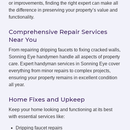
or improvements, finding the right expert can make all
the difference in preserving your property’s value and
functionality.
Comprehensive Repair Services
Near You
From repairing dripping faucets to fixing cracked walls,
Sonning Eye handymen handle all aspects of property
care. Expert handyman services in Sonning Eye cover
everything from minor repairs to complex projects,
ensuring your property remains in excellent condition
all year.
Home Fixes and Upkeep
Keep your home looking and functioning at its best
with essential services like:
Dripping faucet repairs