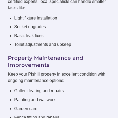
certified experts, local specialists can handle smaller
tasks like:
Light fixture installation
Socket upgrades
Basic leak fixes
Toilet adjustments and upkeep
Property Maintenance and
Improvements
Keep your Pishill property in excellent condition with
ongoing maintenance options:
Gutter clearing and repairs
Painting and wallwork
Garden care
Fence fitting and repairs