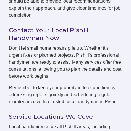
should be able to provide local recommendations,
explain their approach, and give clear timelines for job
completion.
Contact Your Local Pishill
Handyman Now
Don’t let small home repairs pile up. Whether it’s
urgent fixes or planned projects, Pishill’s professional
handymen are ready to assist. Many services offer free
consultations, allowing you to plan the details and cost
before work begins.
Remember to keep your property in top condition by
addressing repairs quickly and scheduling regular
maintenance with a trusted local handyman in Pishill.
Service Locations We Cover
Local handymen serve all Pishill areas, including: