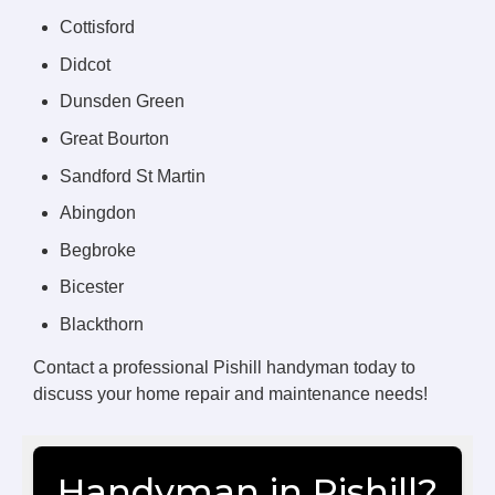
Cottisford
Didcot
Dunsden Green
Great Bourton
Sandford St Martin
Abingdon
Begbroke
Bicester
Blackthorn
Contact a professional Pishill handyman today to
discuss your home repair and maintenance needs!
Handyman in Pishill?