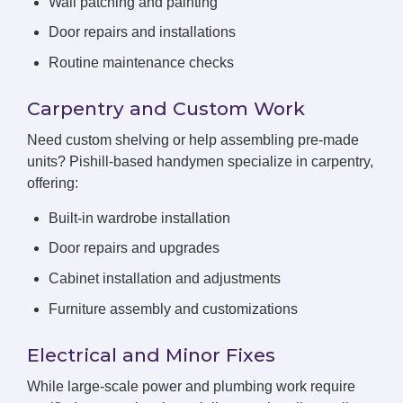
Wall patching and painting
Door repairs and installations
Routine maintenance checks
Carpentry and Custom Work
Need custom shelving or help assembling pre-made
units? Pishill-based handymen specialize in carpentry,
offering:
Built-in wardrobe installation
Door repairs and upgrades
Cabinet installation and adjustments
Furniture assembly and customizations
Electrical and Minor Fixes
While large-scale power and plumbing work require