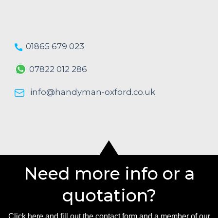
01865 679 023
07822 012 286
info@handyman-oxford.co.uk
Need more info or a
quotation?
Click here and fill out the contact form and a member of our