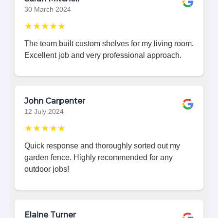
30 March 2024
★★★★★
The team built custom shelves for my living room.
Excellent job and very professional approach.
John Carpenter
12 July 2024
★★★★★
Quick response and thoroughly sorted out my
garden fence. Highly recommended for any
outdoor jobs!
Elaine Turner