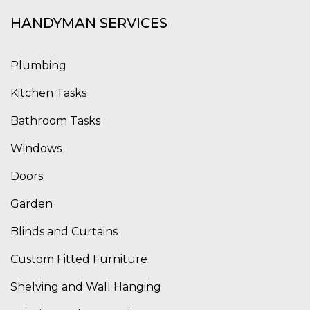
HANDYMAN SERVICES
Plumbing
Kitchen Tasks
Bathroom Tasks
Windows
Doors
Garden
Blinds and Curtains
Custom Fitted Furniture
Shelving and Wall Hanging