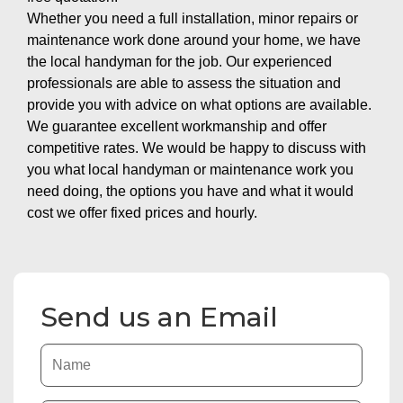
Whether you need a full installation, minor repairs or
maintenance work done around your home, we have
the local handyman for the job. Our experienced
professionals are able to assess the situation and
provide you with advice on what options are available.
We guarantee excellent workmanship and offer
competitive rates. We would be happy to discuss with
you what local handyman or maintenance work you
need doing, the options you have and what it would
cost we offer fixed prices and hourly.
Send us an Email