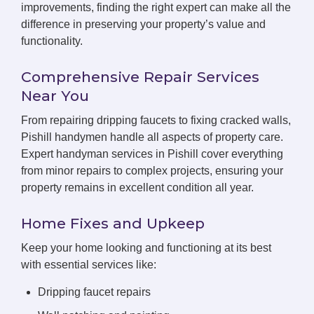
improvements, finding the right expert can make all the
difference in preserving your property’s value and
functionality.
Comprehensive Repair Services
Near You
From repairing dripping faucets to fixing cracked walls,
Pishill handymen handle all aspects of property care.
Expert handyman services in Pishill cover everything
from minor repairs to complex projects, ensuring your
property remains in excellent condition all year.
Home Fixes and Upkeep
Keep your home looking and functioning at its best
with essential services like:
Dripping faucet repairs