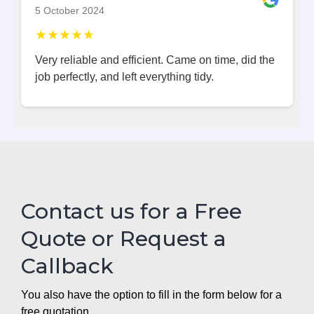
5 October 2024
★★★★★
Very reliable and efficient. Came on time, did the
job perfectly, and left everything tidy.
Contact us for a Free
Quote or Request a
Callback
You also have the option to fill in the form below for a
free quotation.