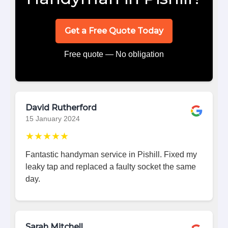
Get a Free Quote Today
Free quote — No obligation
David Rutherford
15 January 2024
★★★★★
Fantastic handyman service in Pishill. Fixed my
leaky tap and replaced a faulty socket the same
day.
Sarah Mitchell