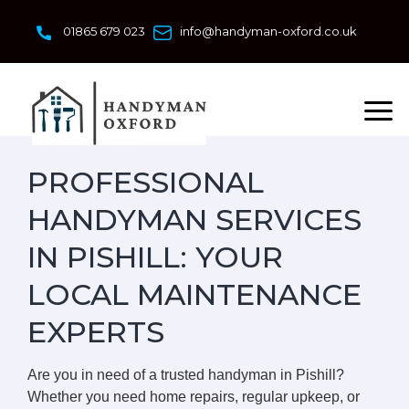
Skip
to
01865 679 023
info@handyman-oxford.co.uk
content
PROFESSIONAL
HANDYMAN SERVICES
IN PISHILL: YOUR
LOCAL MAINTENANCE
EXPERTS
Are you in need of a trusted handyman in Pishill?
Whether you need home repairs, regular upkeep, or