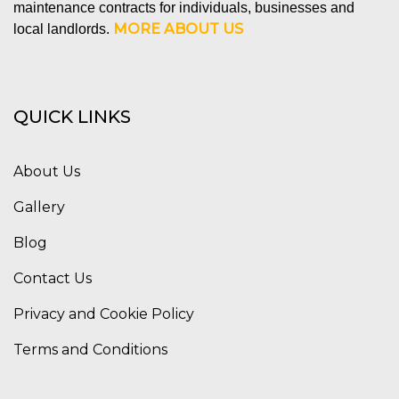
maintenance contracts for individuals, businesses and
MORE ABOUT US
local landlords.
QUICK LINKS
About Us
Gallery
Blog
Contact Us
Privacy and Cookie Policy
Terms and Conditions