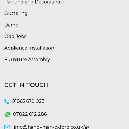
Painting and Decorating
Guttering
Damp
Odd Jobs
Appliance Installation
Furniture Assembly
GET IN TOUCH
01865 679 023
07822 012 286
info@handyman-oxford.co.uk/a>