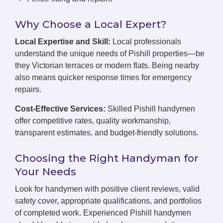
Why Choose a Local Expert?
Local Expertise and Skill:
Local professionals
understand the unique needs of Pishill properties—be
they Victorian terraces or modern flats. Being nearby
also means quicker response times for emergency
repairs.
Cost-Effective Services:
Skilled Pishill handymen
offer competitive rates, quality workmanship,
transparent estimates, and budget-friendly solutions.
Choosing the Right Handyman for
Your Needs
Look for handymen with positive client reviews, valid
safety cover, appropriate qualifications, and portfolios
of completed work. Experienced Pishill handymen