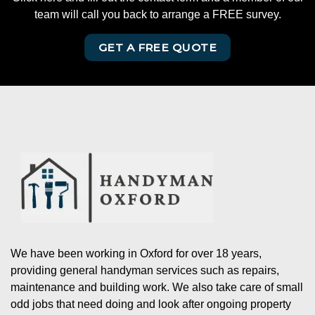
team will call you back to arrange a FREE survey.
GET A FREE QUOTE
We have been working in Oxford for over 18 years,
providing general handyman services such as repairs,
maintenance and building work. We also take care of small
odd jobs that need doing and look after ongoing property