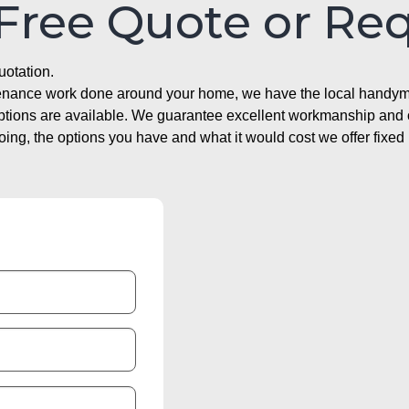
 Free Quote or Re
uotation.
ntenance work done around your home, we have the local handyma
options are available. We guarantee excellent workmanship and o
g, the options you have and what it would cost we offer fixed 