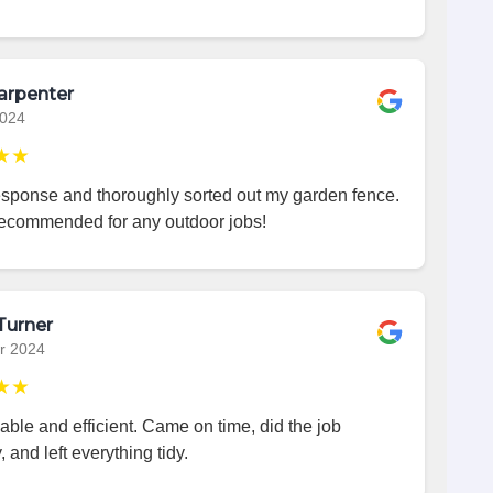
arpenter
2024
★★
esponse and thoroughly sorted out my garden fence.
recommended for any outdoor jobs!
Turner
r 2024
★★
iable and efficient. Came on time, did the job
, and left everything tidy.