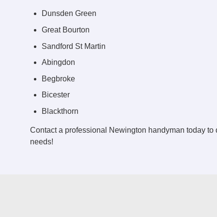
Dunsden Green
Great Bourton
Sandford St Martin
Abingdon
Begbroke
Bicester
Blackthorn
Contact a professional Newington handyman today to 
needs!