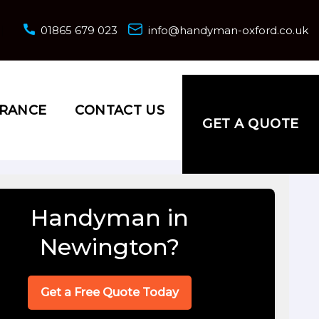
01865 679 023
info@handyman-oxford.co.uk
URANCE
CONTACT US
GET A QUOTE
Handyman in
Newington?
Get a Free Quote Today