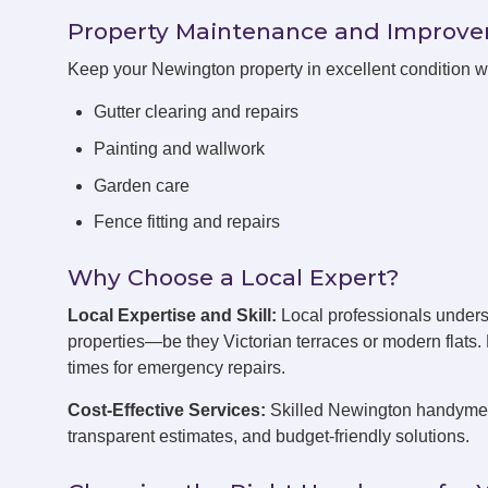
Property Maintenance and Improv
Keep your Newington property in excellent condition 
Gutter clearing and repairs
Painting and wallwork
Garden care
Fence fitting and repairs
Why Choose a Local Expert?
Local Expertise and Skill:
Local professionals under
properties—be they Victorian terraces or modern flats
times for emergency repairs.
Cost-Effective Services:
Skilled Newington handymen 
transparent estimates, and budget-friendly solutions.