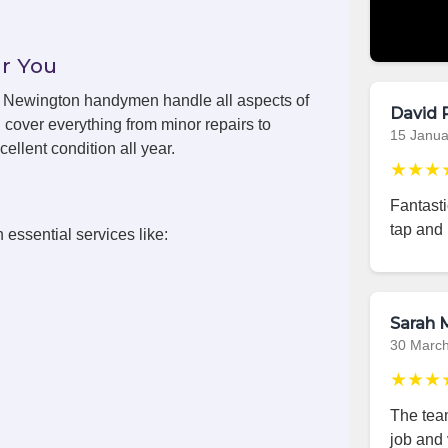
r You
ls, Newington handymen handle all aspects of
David 
cover everything from minor repairs to
15 Janua
ellent condition all year.
★★★
Fantast
tap and 
 essential services like:
Sarah M
30 Marc
★★★
The team
job and 