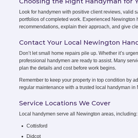
Choosing the Right Handyman for 
Look for handymen with positive client reviews, valid sa
portfolios of completed work. Experienced Newington 
recommendations, explain their approach, and give clea
Contact Your Local Newington Ha
Don’t let small home repairs pile up. Whether it’s urge
professional handymen are ready to assist. Many servic
plan the details and cost before work begins.
Remember to keep your property in top condition by ad
regular maintenance with a trusted local handyman in
Service Locations We Cover
Local handymen serve all Newington areas, including:
Cottisford
Didcot