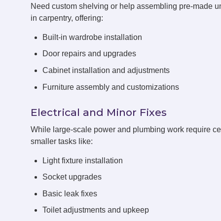
Need custom shelving or help assembling pre-made u
in carpentry, offering:
Built-in wardrobe installation
Door repairs and upgrades
Cabinet installation and adjustments
Furniture assembly and customizations
Electrical and Minor Fixes
While large-scale power and plumbing work require cert
smaller tasks like:
Light fixture installation
Socket upgrades
Basic leak fixes
Toilet adjustments and upkeep