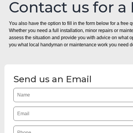
Contact us for a
You also have the option to fill in the form below for a free q
Whether you need a full installation, minor repairs or mai
assess the situation and provide you with advice on what 
you what local handyman or maintenance work you need doin
Send us an Email