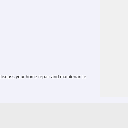
discuss your home repair and maintenance