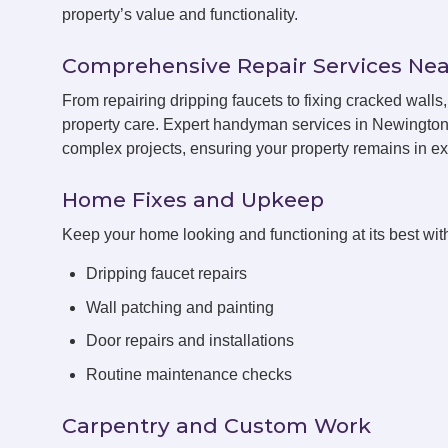
property’s value and functionality.
Comprehensive Repair Services Nea
From repairing dripping faucets to fixing cracked wal
property care. Expert handyman services in Newington 
complex projects, ensuring your property remains in exc
Home Fixes and Upkeep
Keep your home looking and functioning at its best with
Dripping faucet repairs
Wall patching and painting
Door repairs and installations
Routine maintenance checks
Carpentry and Custom Work