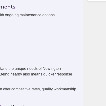
ements
with ongoing maintenance options:
stand the unique needs of Newington
. Being nearby also means quicker response
offer competitive rates, quality workmanship,