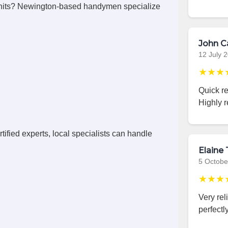
nits? Newington-based handymen specialize
John C
12 July 
★★★
Quick r
Highly 
ified experts, local specialists can handle
Elaine 
5 Octobe
★★★
Very rel
perfectly