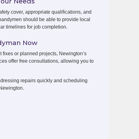
Your Needs
fety cover, appropriate qualifications, and
handymen should be able to provide local
r timelines for job completion.
ndyman Now
nt fixes or planned projects, Newington’s
es offer free consultations, allowing you to
dressing repairs quickly and scheduling
 Newington.