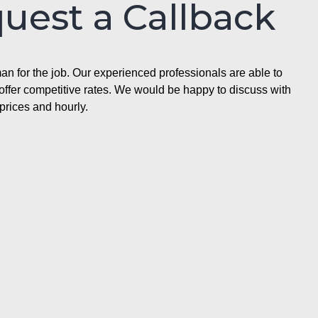
quest a Callback
n for the job. Our experienced professionals are able to
ffer competitive rates. We would be happy to discuss with
prices and hourly.