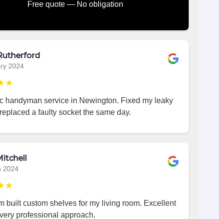
Free quote — No obligation
Rutherford
ry 2024
★★
ic handyman service in Newington. Fixed my leaky
replaced a faulty socket the same day.
itchell
h 2024
★★
 built custom shelves for my living room. Excellent
very professional approach.