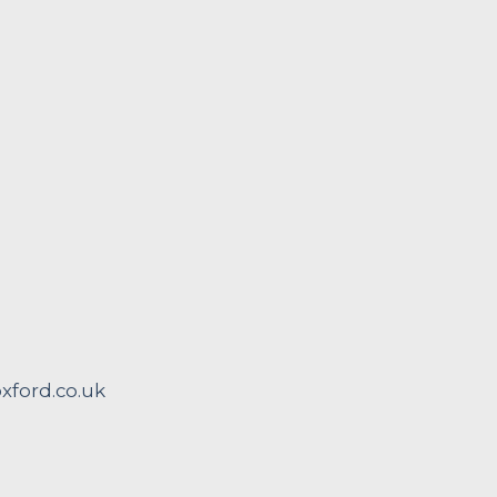
ford.co.uk