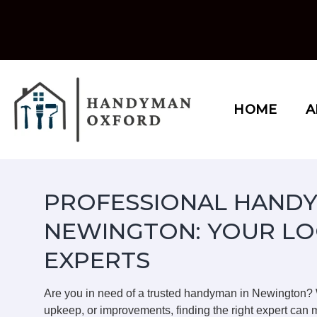
Skip
to
content
HOME
A
PROFESSIONAL HANDY
NEWINGTON: YOUR LO
EXPERTS
Are you in need of a trusted handyman in Newington?
upkeep, or improvements, finding the right expert can m