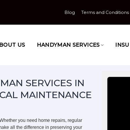
Blog
Terms and Conditions
BOUT US
HANDYMAN SERVICES
INS
MAN SERVICES IN
CAL MAINTENANCE
 Whether you need home repairs, regular
ake all the difference in preserving your