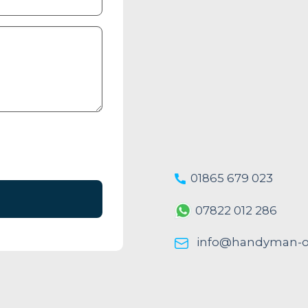
01865 679 023
07822 012 286
info@handyman-ox