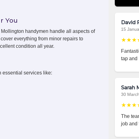
r You
David 
15 Janua
s, Mollington handymen handle all aspects of
cover everything from minor repairs to
★★★
ellent condition all year.
Fantast
tap and 
 essential services like:
Sarah M
30 Marc
★★★
The team
job and 