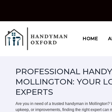
Skip
to
content
HOME
A
PROFESSIONAL HANDY
MOLLINGTON: YOUR L
EXPERTS
Are you in need of a trusted handyman in Mollington?
upkeep, or improvements, finding the right expert can m