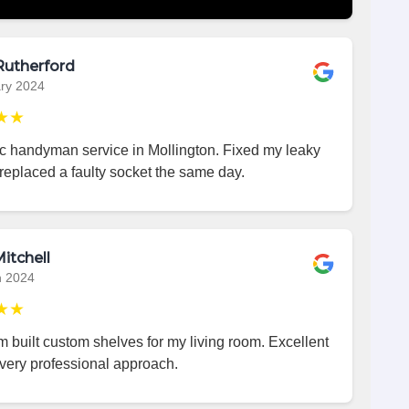
Rutherford
ry 2024
★★
ic handyman service in Mollington. Fixed my leaky
replaced a faulty socket the same day.
itchell
h 2024
★★
 built custom shelves for my living room. Excellent
very professional approach.