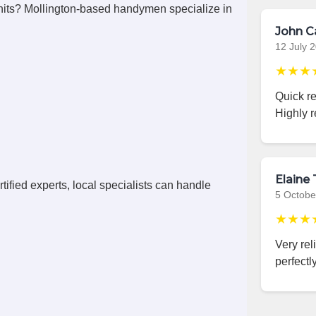
its? Mollington-based handymen specialize in
John C
12 July 
★★★
Quick r
Highly 
Elaine 
ified experts, local specialists can handle
5 Octobe
★★★
Very rel
perfectly