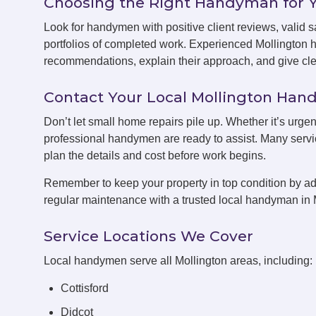
Choosing the Right Handyman for 
Look for handymen with positive client reviews, valid sa
portfolios of completed work. Experienced Mollington 
recommendations, explain their approach, and give clea
Contact Your Local Mollington Ha
Don’t let small home repairs pile up. Whether it’s urgen
professional handymen are ready to assist. Many servic
plan the details and cost before work begins.
Remember to keep your property in top condition by ad
regular maintenance with a trusted local handyman in 
Service Locations We Cover
Local handymen serve all Mollington areas, including:
Cottisford
Didcot