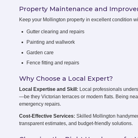
Property Maintenance and Improv
Keep your Mollington property in excellent condition 
Gutter clearing and repairs
Painting and wallwork
Garden care
Fence fitting and repairs
Why Choose a Local Expert?
Local Expertise and Skill:
Local professionals unders
—be they Victorian terraces or modern flats. Being ne
emergency repairs.
Cost-Effective Services:
Skilled Mollington handymen 
transparent estimates, and budget-friendly solutions.