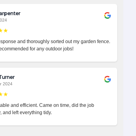
arpenter
2024
★★
esponse and thoroughly sorted out my garden fence.
recommended for any outdoor jobs!
Turner
r 2024
★★
iable and efficient. Came on time, did the job
, and left everything tidy.