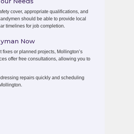
Your Needs
fety cover, appropriate qualifications, and
handymen should be able to provide local
r timelines for job completion.
ndyman Now
t fixes or planned projects, Mollington’s
es offer free consultations, allowing you to
dressing repairs quickly and scheduling
Mollington.