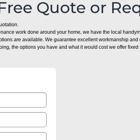
 Free Quote or Re
uotation.
ntenance work done around your home, we have the local handyma
options are available. We guarantee excellent workmanship and o
g, the options you have and what it would cost we offer fixed 