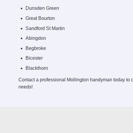
Dunsden Green
Great Bourton
Sandford St Martin
Abingdon
Begbroke
Bicester
Blackthorn
Contact a professional Mollington handyman today to
needs!