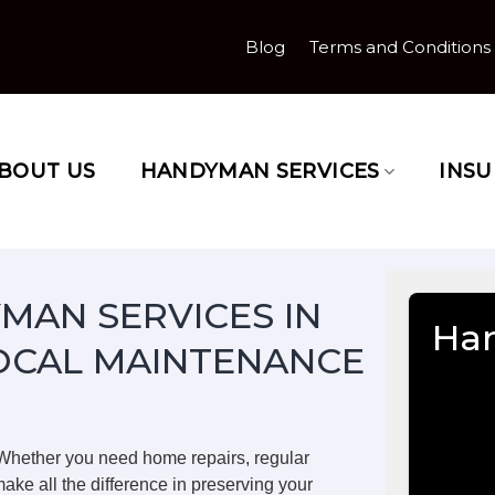
Blog
Terms and Conditions
BOUT US
HANDYMAN SERVICES
INS
MAN SERVICES IN
Han
OCAL MAINTENANCE
 Whether you need home repairs, regular
ake all the difference in preserving your