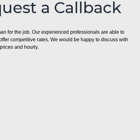
quest a Callback
n for the job. Our experienced professionals are able to
ffer competitive rates. We would be happy to discuss with
prices and hourly.