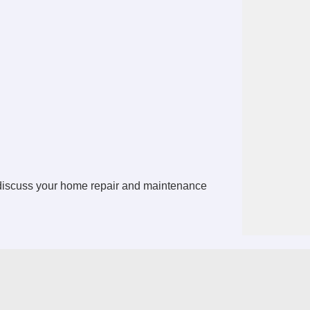
 discuss your home repair and maintenance