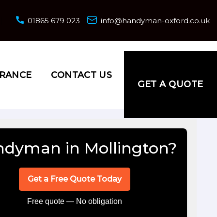
01865 679 023
info@handyman-oxford.co.uk
URANCE
CONTACT US
GET A QUOTE
dyman in Mollington?
Get a Free Quote Today
Free quote — No obligation