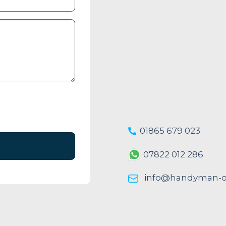
01865 679 023
07822 012 286
info@handyman-ox