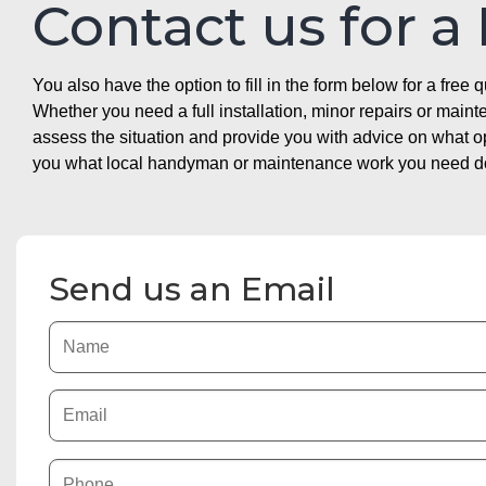
Contact us for a
You also have the option to fill in the form below for a free q
Whether you need a full installation, minor repairs or mai
assess the situation and provide you with advice on what 
you what local handyman or maintenance work you need doin
Send us an Email