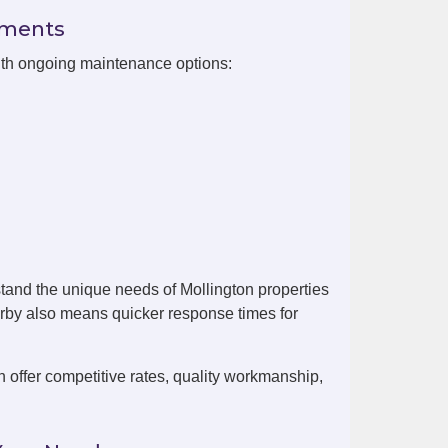
ements
with ongoing maintenance options:
tand the unique needs of Mollington properties
arby also means quicker response times for
offer competitive rates, quality workmanship,