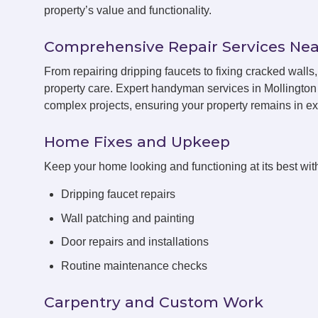
property’s value and functionality.
Comprehensive Repair Services Nea
From repairing dripping faucets to fixing cracked wall
property care. Expert handyman services in Mollington 
complex projects, ensuring your property remains in exc
Home Fixes and Upkeep
Keep your home looking and functioning at its best with
Dripping faucet repairs
Wall patching and painting
Door repairs and installations
Routine maintenance checks
Carpentry and Custom Work