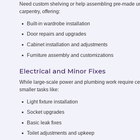
Need custom shelving or help assembling pre-made un
carpentry, offering:
Built-in wardrobe installation
Door repairs and upgrades
Cabinet installation and adjustments
Furniture assembly and customizations
Electrical and Minor Fixes
While large-scale power and plumbing work require cert
smaller tasks like:
Light fixture installation
Socket upgrades
Basic leak fixes
Toilet adjustments and upkeep