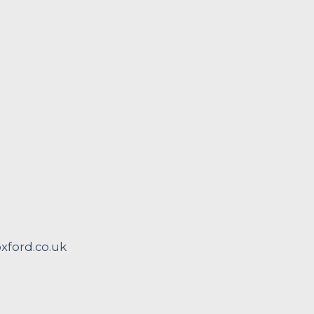
ford.co.uk