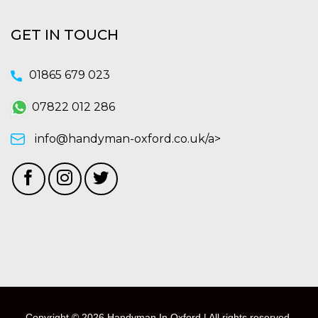
GET IN TOUCH
01865 679 023
07822 012 286
info@handyman-oxford.co.uk/a>
Copyright © 2026 Handyman In Oxford | All rights reserved.