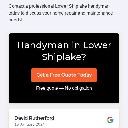
Contact a professional Lower Shiplake handyman
today to discuss your home repair and maintenance
needs!
Handyman in Lower
Shiplake?
Get a Free Quote Today
Free quote — No obligation
David Rutherford
15 January 2024