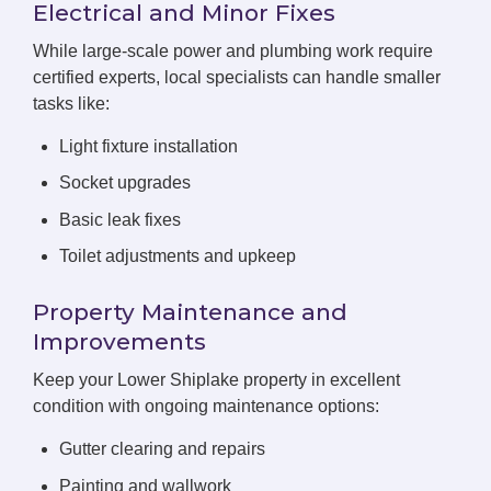
Electrical and Minor Fixes
While large-scale power and plumbing work require
certified experts, local specialists can handle smaller
tasks like:
Light fixture installation
Socket upgrades
Basic leak fixes
Toilet adjustments and upkeep
Property Maintenance and
Improvements
Keep your Lower Shiplake property in excellent
condition with ongoing maintenance options:
Gutter clearing and repairs
Painting and wallwork