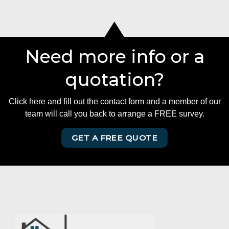
Need more info or a
quotation?
Click here and fill out the contact form and a member of our
team will call you back to arrange a FREE survey.
GET A FREE QUOTE