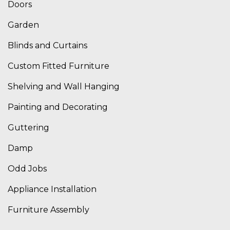
Doors
Garden
Blinds and Curtains
Custom Fitted Furniture
Shelving and Wall Hanging
Painting and Decorating
Guttering
Damp
Odd Jobs
Appliance Installation
Furniture Assembly