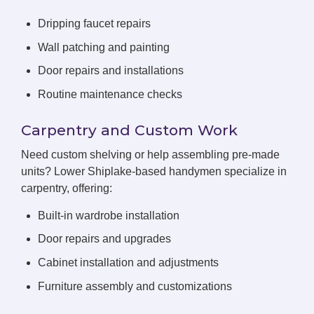
Dripping faucet repairs
Wall patching and painting
Door repairs and installations
Routine maintenance checks
Carpentry and Custom Work
Need custom shelving or help assembling pre-made
units? Lower Shiplake-based handymen specialize in
carpentry, offering:
Built-in wardrobe installation
Door repairs and upgrades
Cabinet installation and adjustments
Furniture assembly and customizations