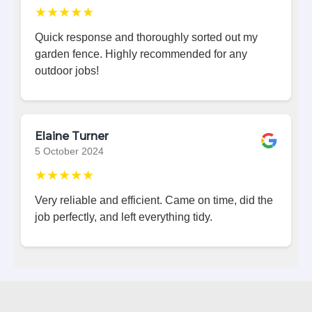
★★★★★
Quick response and thoroughly sorted out my
garden fence. Highly recommended for any
outdoor jobs!
Elaine Turner
5 October 2024
★★★★★
Very reliable and efficient. Came on time, did the
job perfectly, and left everything tidy.