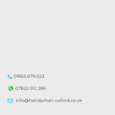
01865 679 023
07822 012 286
info@handyman-oxford.co.uk