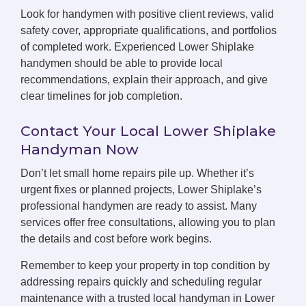
Look for handymen with positive client reviews, valid
safety cover, appropriate qualifications, and portfolios
of completed work. Experienced Lower Shiplake
handymen should be able to provide local
recommendations, explain their approach, and give
clear timelines for job completion.
Contact Your Local Lower Shiplake
Handyman Now
Don’t let small home repairs pile up. Whether it’s
urgent fixes or planned projects, Lower Shiplake’s
professional handymen are ready to assist. Many
services offer free consultations, allowing you to plan
the details and cost before work begins.
Remember to keep your property in top condition by
addressing repairs quickly and scheduling regular
maintenance with a trusted local handyman in Lower