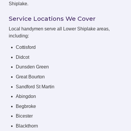
Shiplake.
Service Locations We Cover
Local handymen serve all Lower Shiplake areas,
including:
Cottisford
Didcot
Dunsden Green
Great Bourton
Sandford St Martin
Abingdon
Begbroke
Bicester
Blackthorn