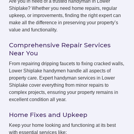
Are you in need of a trusted handyman in Lower
Shiplake? Whether you need home repairs, regular
upkeep, or improvements, finding the right expert can
make all the difference in preserving your property’s
value and functionality.
Comprehensive Repair Services
Near You
From repairing dripping faucets to fixing cracked walls,
Lower Shiplake handymen handle all aspects of
property care. Expert handyman services in Lower
Shiplake cover everything from minor repairs to
complex projects, ensuring your property remains in
excellent condition all year.
Home Fixes and Upkeep
Keep your home looking and functioning at its best
with essential services like: