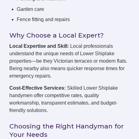
Garden care
Fence fitting and repairs
Why Choose a Local Expert?
Local Expertise and Skill:
Local professionals
understand the unique needs of Lower Shiplake
properties—be they Victorian terraces or modern flats.
Being nearby also means quicker response times for
emergency repairs.
Cost-Effective Services:
Skilled Lower Shiplake
handymen offer competitive rates, quality
workmanship, transparent estimates, and budget-
friendly solutions.
Choosing the Right Handyman for
Your Needs