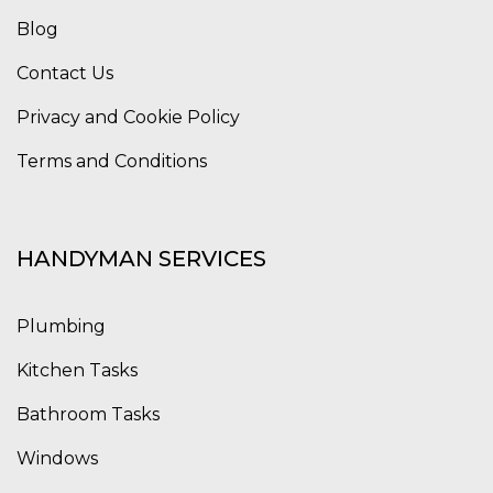
Blog
Contact Us
Privacy and Cookie Policy
Terms and Conditions
HANDYMAN SERVICES
Plumbing
Kitchen Tasks
Bathroom Tasks
Windows