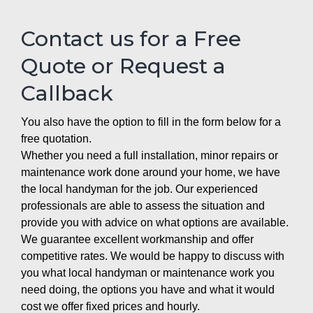
Contact us for a Free
Quote or Request a
Callback
You also have the option to fill in the form below for a
free quotation.
Whether you need a full installation, minor repairs or
maintenance work done around your home, we have
the local handyman for the job. Our experienced
professionals are able to assess the situation and
provide you with advice on what options are available.
We guarantee excellent workmanship and offer
competitive rates. We would be happy to discuss with
you what local handyman or maintenance work you
need doing, the options you have and what it would
cost we offer fixed prices and hourly.