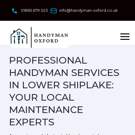
Skip
to
01865 679 023
info@handyman-oxford.co.uk
content
PROFESSIONAL
HANDYMAN SERVICES
IN LOWER SHIPLAKE:
YOUR LOCAL
MAINTENANCE
EXPERTS