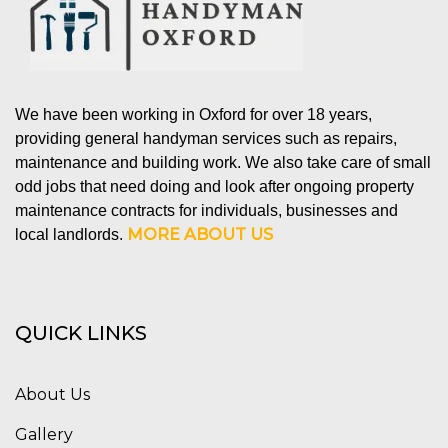
We have been working in Oxford for over 18 years,
providing general handyman services such as repairs,
maintenance and building work. We also take care of small
odd jobs that need doing and look after ongoing property
maintenance contracts for individuals, businesses and
MORE ABOUT US
local landlords.
QUICK LINKS
About Us
Gallery