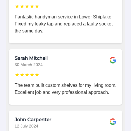
★★★★★
Fantastic handyman service in Lower Shiplake.
Fixed my leaky tap and replaced a faulty socket
the same day.
Sarah Mitchell
30 March 2024
★★★★★
The team built custom shelves for my living room.
Excellent job and very professional approach.
John Carpenter
12 July 2024