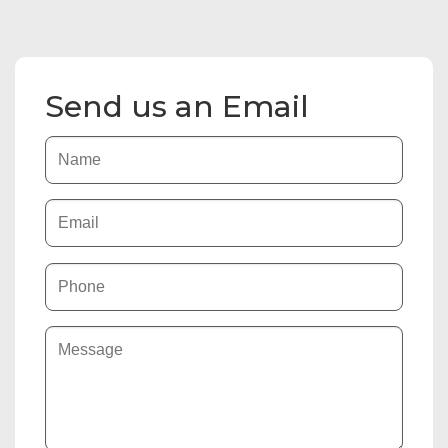
Send us an Email