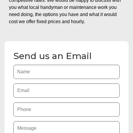
competitive rates. We would be happy to discuss with
you what local handyman or maintenance work you
need doing, the options you have and what it would
cost we offer fixed prices and hourly.
Send us an Email