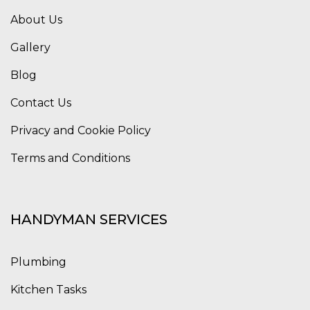
About Us
Gallery
Blog
Contact Us
Privacy and Cookie Policy
Terms and Conditions
HANDYMAN SERVICES
Plumbing
Kitchen Tasks