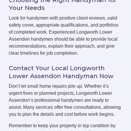
Your Needs
Look for handymen with positive client reviews, valid
safety cover, appropriate qualifications, and portfolios
of completed work. Experienced Longworth Lower
Assendon handymen should be able to provide local
recommendations, explain their approach, and give
clear timelines for job completion.
Contact Your Local Longworth
Lower Assendon Handyman Now
Don’t let small home repairs pile up. Whether it’s
urgent fixes or planned projects, Longworth Lower
Assendon’s professional handymen are ready to
assist. Many services offer free consultations, allowing
you to plan the details and cost before work begins.
Remember to keep your property in top condition by