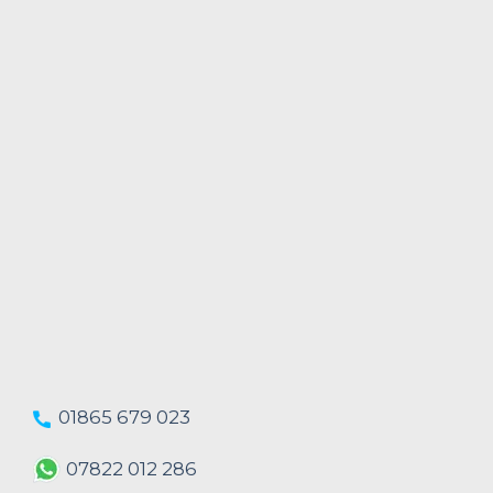
01865 679 023
07822 012 286