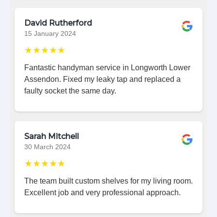
David Rutherford
15 January 2024
★★★★★
Fantastic handyman service in Longworth Lower
Assendon. Fixed my leaky tap and replaced a
faulty socket the same day.
Sarah Mitchell
30 March 2024
★★★★★
The team built custom shelves for my living room.
Excellent job and very professional approach.