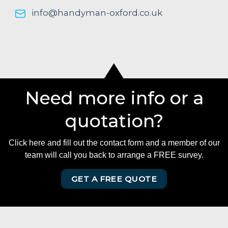
info@handyman-oxford.co.uk
Need more info or a
quotation?
Click here and fill out the contact form and a member of our
team will call you back to arrange a FREE survey.
GET A FREE QUOTE