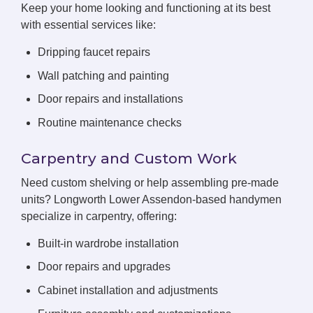
Keep your home looking and functioning at its best
with essential services like:
Dripping faucet repairs
Wall patching and painting
Door repairs and installations
Routine maintenance checks
Carpentry and Custom Work
Need custom shelving or help assembling pre-made
units? Longworth Lower Assendon-based handymen
specialize in carpentry, offering:
Built-in wardrobe installation
Door repairs and upgrades
Cabinet installation and adjustments