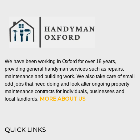
We have been working in Oxford for over 18 years,
providing general handyman services such as repairs,
maintenance and building work. We also take care of small
odd jobs that need doing and look after ongoing property
maintenance contracts for individuals, businesses and
MORE ABOUT US
local landlords.
QUICK LINKS