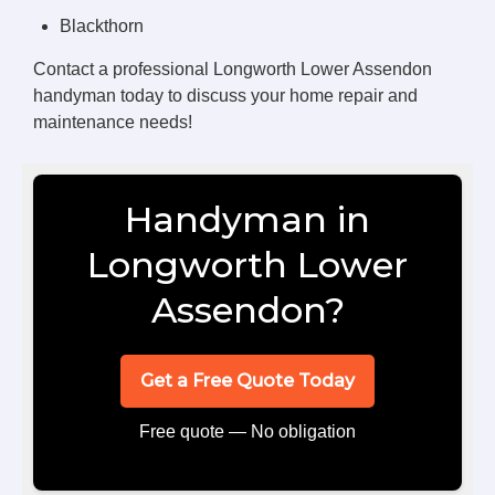
Blackthorn
Contact a professional Longworth Lower Assendon
handyman today to discuss your home repair and
maintenance needs!
Handyman in
Longworth Lower
Assendon?
Get a Free Quote Today
Free quote — No obligation