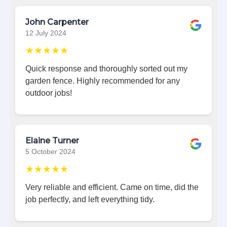
John Carpenter
12 July 2024
★★★★★
Quick response and thoroughly sorted out my
garden fence. Highly recommended for any
outdoor jobs!
Elaine Turner
5 October 2024
★★★★★
Very reliable and efficient. Came on time, did the
job perfectly, and left everything tidy.