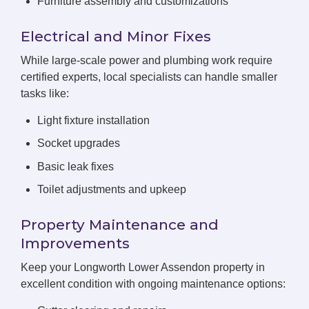
Furniture assembly and customizations
Electrical and Minor Fixes
While large-scale power and plumbing work require
certified experts, local specialists can handle smaller
tasks like:
Light fixture installation
Socket upgrades
Basic leak fixes
Toilet adjustments and upkeep
Property Maintenance and
Improvements
Keep your Longworth Lower Assendon property in
excellent condition with ongoing maintenance options: