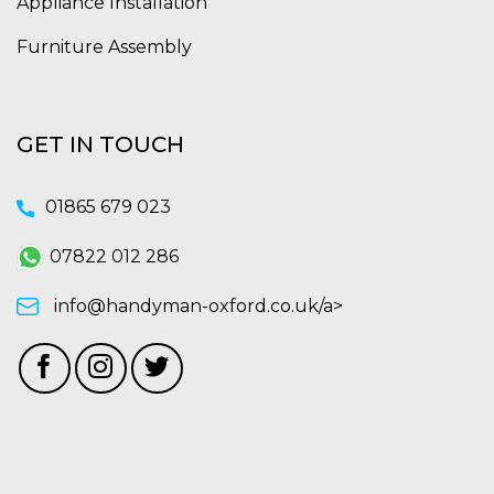
Appliance Installation
Furniture Assembly
GET IN TOUCH
01865 679 023
07822 012 286
info@handyman-oxford.co.uk/a>