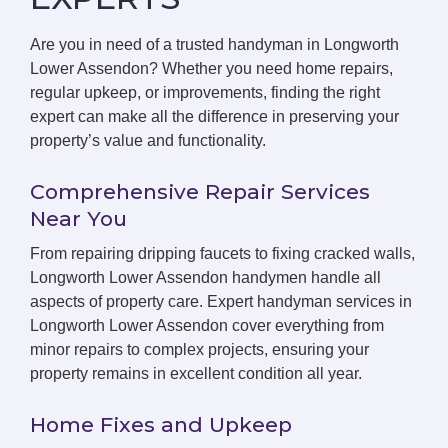
Are you in need of a trusted handyman in Longworth
Lower Assendon? Whether you need home repairs,
regular upkeep, or improvements, finding the right
expert can make all the difference in preserving your
property’s value and functionality.
Comprehensive Repair Services
Near You
From repairing dripping faucets to fixing cracked walls,
Longworth Lower Assendon handymen handle all
aspects of property care. Expert handyman services in
Longworth Lower Assendon cover everything from
minor repairs to complex projects, ensuring your
property remains in excellent condition all year.
Home Fixes and Upkeep