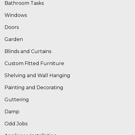
Bathroom Tasks
Windows
Doors
Garden
Blinds and Curtains
Custom Fitted Furniture
Shelving and Wall Hanging
Painting and Decorating
Guttering
Damp
Odd Jobs