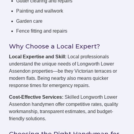
Gutter clearing and repairs
Painting and wallwork
Garden care
Fence fitting and repairs
Why Choose a Local Expert?
Local Expertise and Skill:
Local professionals
understand the unique needs of Longworth Lower
Assendon properties—be they Victorian terraces or
modern flats. Being nearby also means quicker
response times for emergency repairs.
Cost-Effective Services:
Skilled Longworth Lower
Assendon handymen offer competitive rates, quality
workmanship, transparent estimates, and budget-
friendly solutions.
Choosing the Right Handyman for