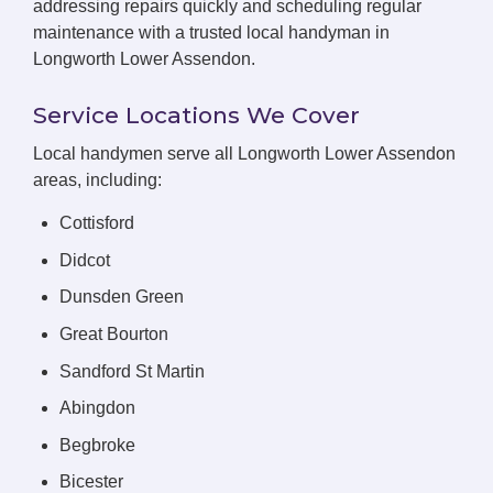
addressing repairs quickly and scheduling regular
maintenance with a trusted local handyman in
Longworth Lower Assendon.
Service Locations We Cover
Local handymen serve all Longworth Lower Assendon
areas, including:
Cottisford
Didcot
Dunsden Green
Great Bourton
Sandford St Martin
Abingdon
Begbroke
Bicester