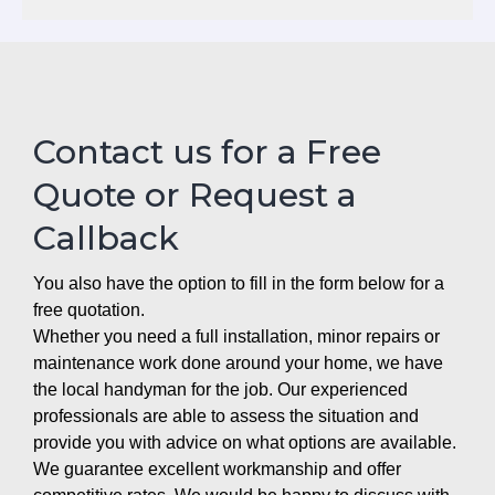
Contact us for a Free
Quote or Request a
Callback
You also have the option to fill in the form below for a
free quotation.
Whether you need a full installation, minor repairs or
maintenance work done around your home, we have
the local handyman for the job. Our experienced
professionals are able to assess the situation and
provide you with advice on what options are available.
We guarantee excellent workmanship and offer