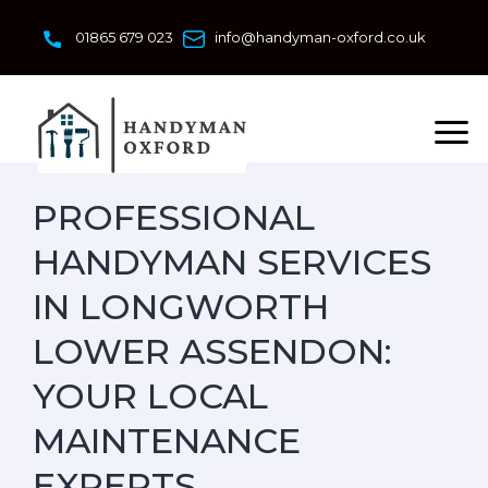
Skip
to
01865 679 023
info@handyman-oxford.co.uk
content
PROFESSIONAL
HANDYMAN SERVICES
IN LONGWORTH
LOWER ASSENDON:
YOUR LOCAL
MAINTENANCE
EXPERTS