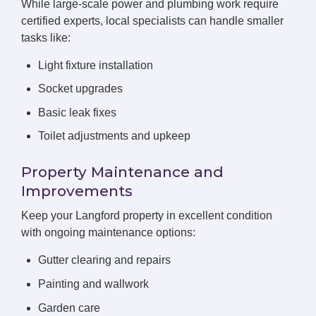
While large-scale power and plumbing work require
certified experts, local specialists can handle smaller
tasks like:
Light fixture installation
Socket upgrades
Basic leak fixes
Toilet adjustments and upkeep
Property Maintenance and
Improvements
Keep your Langford property in excellent condition
with ongoing maintenance options:
Gutter clearing and repairs
Painting and wallwork
Garden care