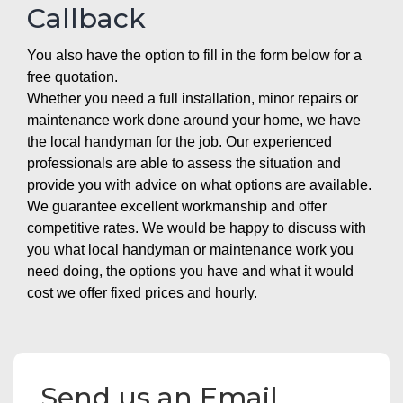
Callback
You also have the option to fill in the form below for a
free quotation.
Whether you need a full installation, minor repairs or
maintenance work done around your home, we have
the local handyman for the job. Our experienced
professionals are able to assess the situation and
provide you with advice on what options are available.
We guarantee excellent workmanship and offer
competitive rates. We would be happy to discuss with
you what local handyman or maintenance work you
need doing, the options you have and what it would
cost we offer fixed prices and hourly.
Send us an Email