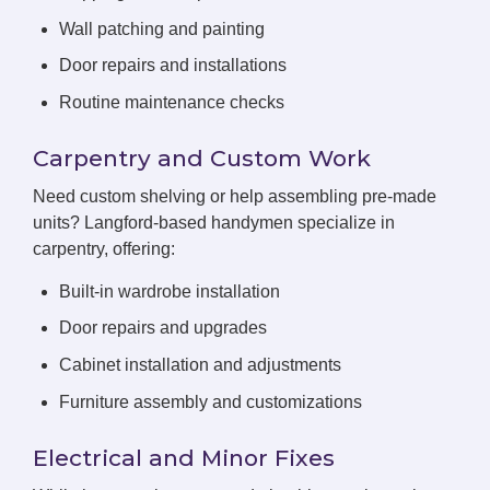
Wall patching and painting
Door repairs and installations
Routine maintenance checks
Carpentry and Custom Work
Need custom shelving or help assembling pre-made
units? Langford-based handymen specialize in
carpentry, offering:
Built-in wardrobe installation
Door repairs and upgrades
Cabinet installation and adjustments
Furniture assembly and customizations
Electrical and Minor Fixes