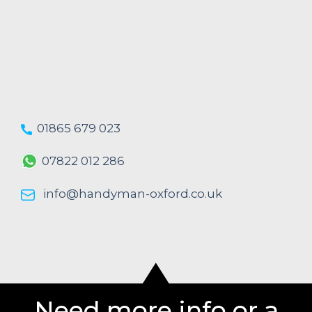
01865 679 023
07822 012 286
info@handyman-oxford.co.uk
Need more info or a