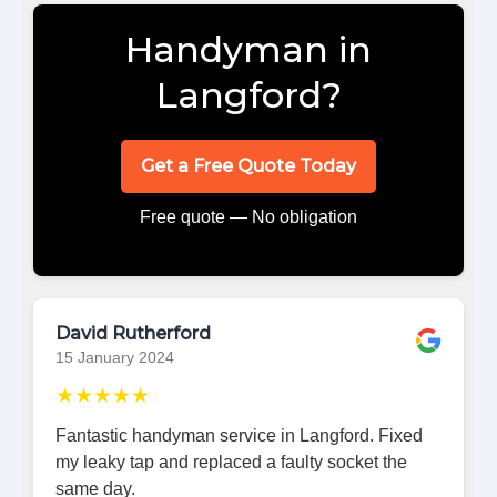
Handyman in
Langford?
Get a Free Quote Today
Free quote — No obligation
David Rutherford
15 January 2024
★★★★★
Fantastic handyman service in Langford. Fixed
my leaky tap and replaced a faulty socket the
same day.