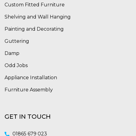
Custom Fitted Furniture
Shelving and Wall Hanging
Painting and Decorating
Guttering
Damp
Odd Jobs
Appliance Installation
Furniture Assembly
GET IN TOUCH
01865 679 023