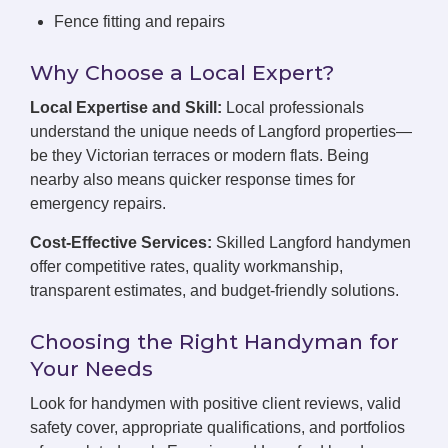
Fence fitting and repairs
Why Choose a Local Expert?
Local Expertise and Skill:
Local professionals
understand the unique needs of Langford properties—
be they Victorian terraces or modern flats. Being
nearby also means quicker response times for
emergency repairs.
Cost-Effective Services:
Skilled Langford handymen
offer competitive rates, quality workmanship,
transparent estimates, and budget-friendly solutions.
Choosing the Right Handyman for
Your Needs
Look for handymen with positive client reviews, valid
safety cover, appropriate qualifications, and portfolios