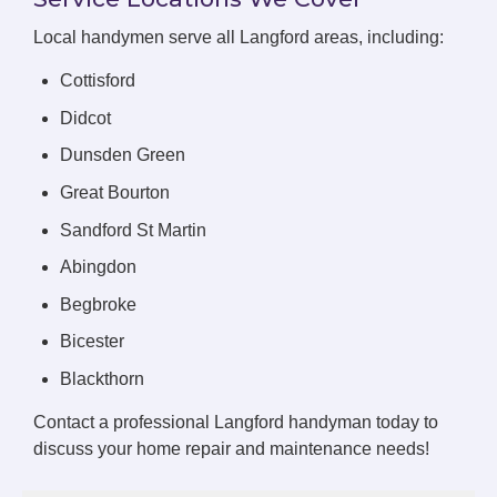
Local handymen serve all Langford areas, including:
Cottisford
Didcot
Dunsden Green
Great Bourton
Sandford St Martin
Abingdon
Begbroke
Bicester
Blackthorn
Contact a professional Langford handyman today to
discuss your home repair and maintenance needs!