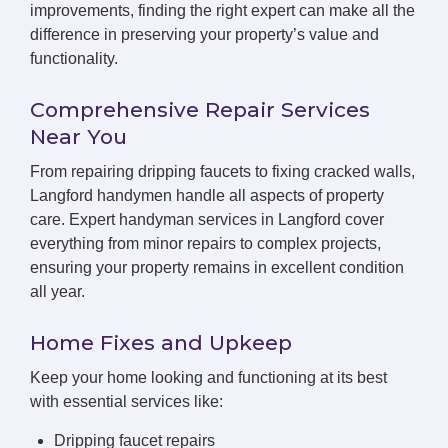
improvements, finding the right expert can make all the
difference in preserving your property’s value and
functionality.
Comprehensive Repair Services
Near You
From repairing dripping faucets to fixing cracked walls,
Langford handymen handle all aspects of property
care. Expert handyman services in Langford cover
everything from minor repairs to complex projects,
ensuring your property remains in excellent condition
all year.
Home Fixes and Upkeep
Keep your home looking and functioning at its best
with essential services like:
Dripping faucet repairs