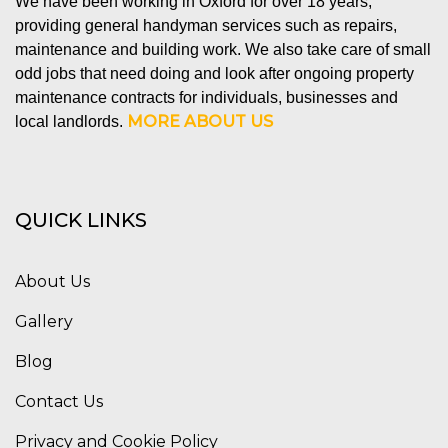
We have been working in Oxford for over 18 years,
providing general handyman services such as repairs,
maintenance and building work. We also take care of small
odd jobs that need doing and look after ongoing property
maintenance contracts for individuals, businesses and
MORE ABOUT US
local landlords.
QUICK LINKS
About Us
Gallery
Blog
Contact Us
Privacy and Cookie Policy