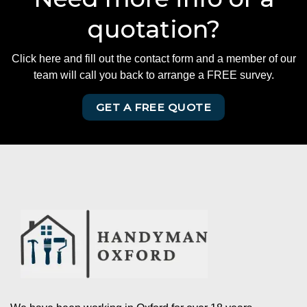
quotation?
Click here and fill out the contact form and a member of our
team will call you back to arrange a FREE survey.
GET A FREE QUOTE