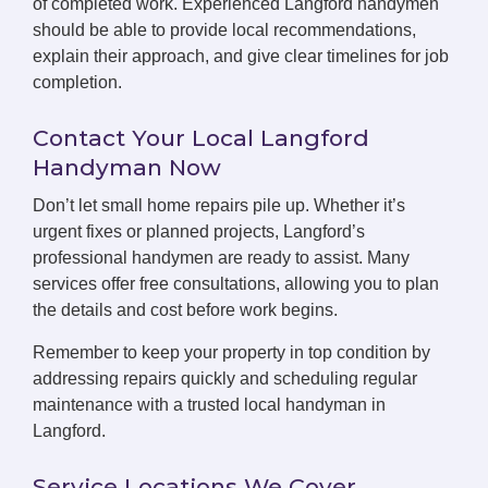
of completed work. Experienced Langford handymen
should be able to provide local recommendations,
explain their approach, and give clear timelines for job
completion.
Contact Your Local Langford
Handyman Now
Don’t let small home repairs pile up. Whether it’s
urgent fixes or planned projects, Langford’s
professional handymen are ready to assist. Many
services offer free consultations, allowing you to plan
the details and cost before work begins.
Remember to keep your property in top condition by
addressing repairs quickly and scheduling regular
maintenance with a trusted local handyman in
Langford.
Service Locations We Cover