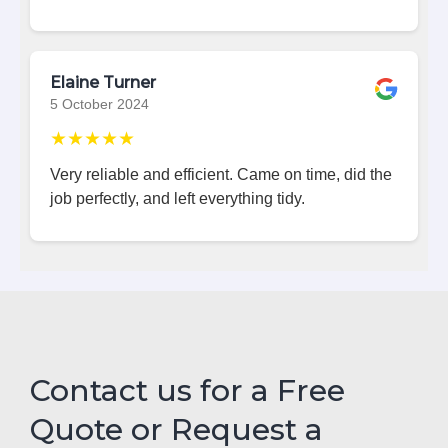
Elaine Turner
5 October 2024
★★★★★
Very reliable and efficient. Came on time, did the
job perfectly, and left everything tidy.
Contact us for a Free
Quote or Request a