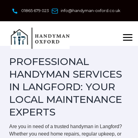
Skip
to
01865 679 023
info@handyman-oxford.co.uk
content
PROFESSIONAL
HANDYMAN SERVICES
IN LANGFORD: YOUR
LOCAL MAINTENANCE
EXPERTS
Are you in need of a trusted handyman in Langford?
Whether you need home repairs, regular upkeep, or