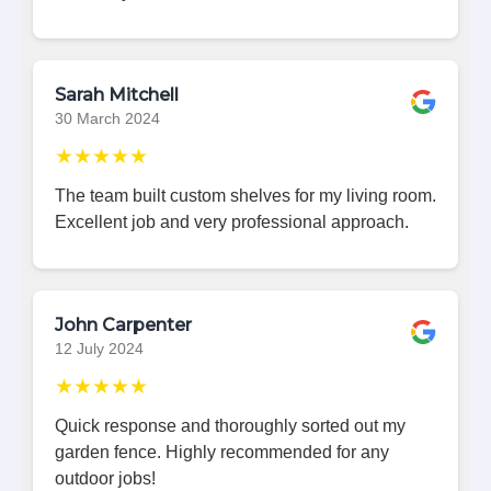
Sarah Mitchell
30 March 2024
★★★★★
The team built custom shelves for my living room.
Excellent job and very professional approach.
John Carpenter
12 July 2024
★★★★★
Quick response and thoroughly sorted out my
garden fence. Highly recommended for any
outdoor jobs!