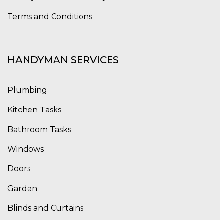
Terms and Conditions
HANDYMAN SERVICES
Plumbing
Kitchen Tasks
Bathroom Tasks
Windows
Doors
Garden
Blinds and Curtains