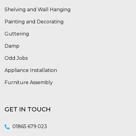
Shelving and Wall Hanging
Painting and Decorating
Guttering
Damp
Odd Jobs
Appliance Installation
Furniture Assembly
GET IN TOUCH
01865 679 023