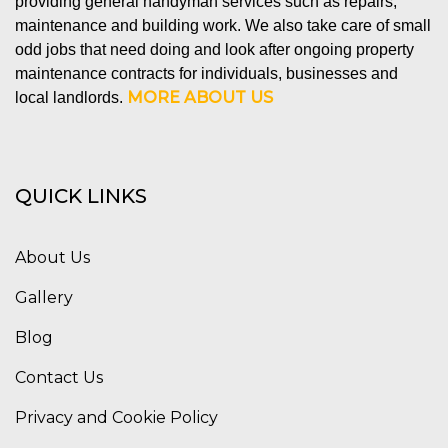
providing general handyman services such as repairs,
maintenance and building work. We also take care of small
odd jobs that need doing and look after ongoing property
maintenance contracts for individuals, businesses and
MORE ABOUT US
local landlords.
QUICK LINKS
About Us
Gallery
Blog
Contact Us
Privacy and Cookie Policy