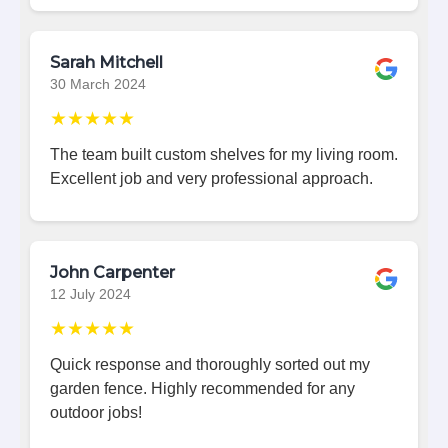
Sarah Mitchell
30 March 2024
★★★★★
The team built custom shelves for my living room.
Excellent job and very professional approach.
John Carpenter
12 July 2024
★★★★★
Quick response and thoroughly sorted out my
garden fence. Highly recommended for any
outdoor jobs!