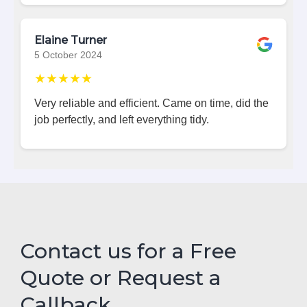
Elaine Turner
5 October 2024
★★★★★
Very reliable and efficient. Came on time, did the
job perfectly, and left everything tidy.
Contact us for a Free
Quote or Request a
Callback