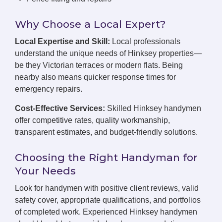
Why Choose a Local Expert?
Local Expertise and Skill:
Local professionals
understand the unique needs of Hinksey properties—
be they Victorian terraces or modern flats. Being
nearby also means quicker response times for
emergency repairs.
Cost-Effective Services:
Skilled Hinksey handymen
offer competitive rates, quality workmanship,
transparent estimates, and budget-friendly solutions.
Choosing the Right Handyman for
Your Needs
Look for handymen with positive client reviews, valid
safety cover, appropriate qualifications, and portfolios
of completed work. Experienced Hinksey handymen