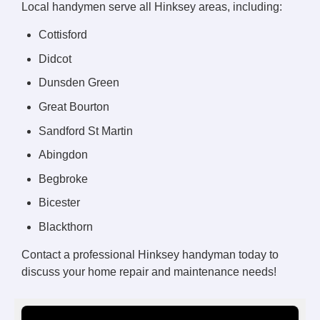
Local handymen serve all Hinksey areas, including:
Cottisford
Didcot
Dunsden Green
Great Bourton
Sandford St Martin
Abingdon
Begbroke
Bicester
Blackthorn
Contact a professional Hinksey handyman today to
discuss your home repair and maintenance needs!