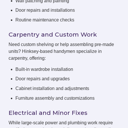
Wall patching and painting
Door repairs and installations
Routine maintenance checks
Carpentry and Custom Work
Need custom shelving or help assembling pre-made
units? Hinksey-based handymen specialize in
carpentry, offering:
Built-in wardrobe installation
Door repairs and upgrades
Cabinet installation and adjustments
Furniture assembly and customizations
Electrical and Minor Fixes
While large-scale power and plumbing work require