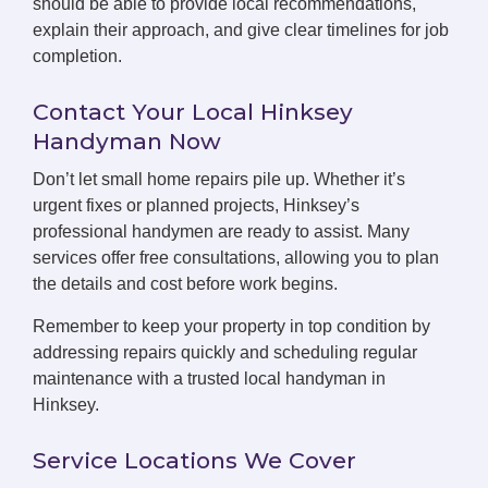
should be able to provide local recommendations,
explain their approach, and give clear timelines for job
completion.
Contact Your Local Hinksey
Handyman Now
Don’t let small home repairs pile up. Whether it’s
urgent fixes or planned projects, Hinksey’s
professional handymen are ready to assist. Many
services offer free consultations, allowing you to plan
the details and cost before work begins.
Remember to keep your property in top condition by
addressing repairs quickly and scheduling regular
maintenance with a trusted local handyman in
Hinksey.
Service Locations We Cover