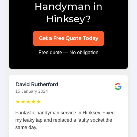
Handyman in
Hinksey?
Get a Free Quote Today
Free quote — No obligation
David Rutherford
15 January 2024
★★★★★
Fantastic handyman service in Hinksey. Fixed
my leaky tap and replaced a faulty socket the
same day.