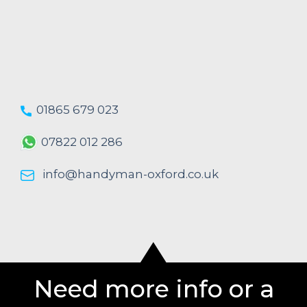
01865 679 023
07822 012 286
info@handyman-oxford.co.uk
Need more info or a