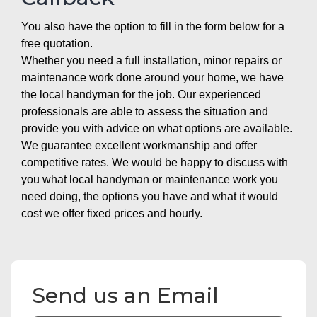
You also have the option to fill in the form below for a
free quotation.
Whether you need a full installation, minor repairs or
maintenance work done around your home, we have
the local handyman for the job. Our experienced
professionals are able to assess the situation and
provide you with advice on what options are available.
We guarantee excellent workmanship and offer
competitive rates. We would be happy to discuss with
you what local handyman or maintenance work you
need doing, the options you have and what it would
cost we offer fixed prices and hourly.
Send us an Email