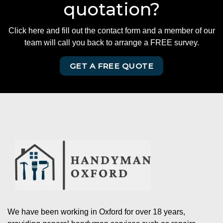
quotation?
Click here and fill out the contact form and a member of our
team will call you back to arrange a FREE survey.
GET A FREE QUOTE
We have been working in Oxford for over 18 years,