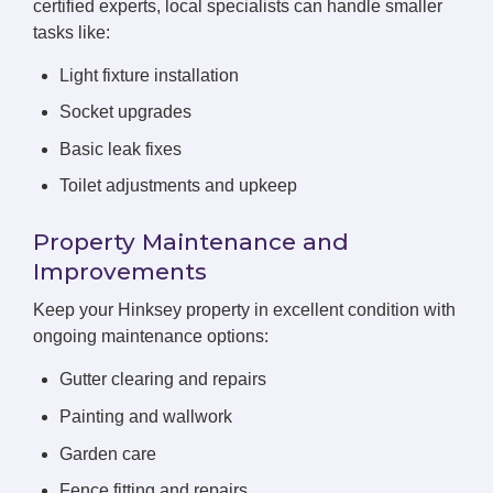
certified experts, local specialists can handle smaller
tasks like:
Light fixture installation
Socket upgrades
Basic leak fixes
Toilet adjustments and upkeep
Property Maintenance and
Improvements
Keep your Hinksey property in excellent condition with
ongoing maintenance options:
Gutter clearing and repairs
Painting and wallwork
Garden care
Fence fitting and repairs