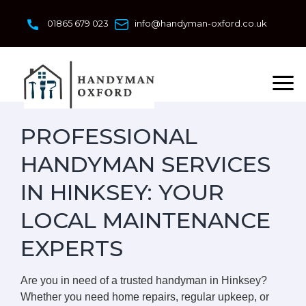
Skip
to
01865 679 023
info@handyman-oxford.co.uk
content
PROFESSIONAL
HANDYMAN SERVICES
IN HINKSEY: YOUR
LOCAL MAINTENANCE
EXPERTS
Are you in need of a trusted handyman in Hinksey?
Whether you need home repairs, regular upkeep, or