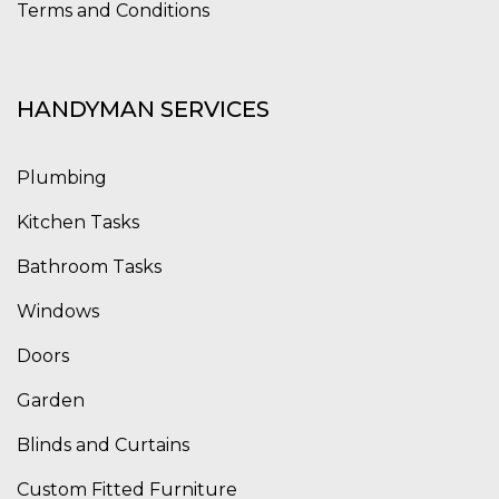
Terms and Conditions
HANDYMAN SERVICES
Plumbing
Kitchen Tasks
Bathroom Tasks
Windows
Doors
Garden
Blinds and Curtains
Custom Fitted Furniture