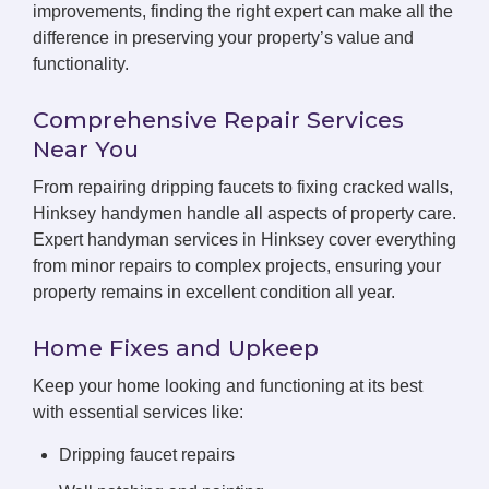
improvements, finding the right expert can make all the
difference in preserving your property’s value and
functionality.
Comprehensive Repair Services
Near You
From repairing dripping faucets to fixing cracked walls,
Hinksey handymen handle all aspects of property care.
Expert handyman services in Hinksey cover everything
from minor repairs to complex projects, ensuring your
property remains in excellent condition all year.
Home Fixes and Upkeep
Keep your home looking and functioning at its best
with essential services like:
Dripping faucet repairs