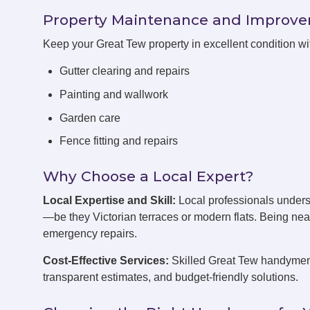
Property Maintenance and Improv
Keep your Great Tew property in excellent condition w
Gutter clearing and repairs
Painting and wallwork
Garden care
Fence fitting and repairs
Why Choose a Local Expert?
Local Expertise and Skill:
Local professionals unders
—be they Victorian terraces or modern flats. Being ne
emergency repairs.
Cost-Effective Services:
Skilled Great Tew handymen 
transparent estimates, and budget-friendly solutions.