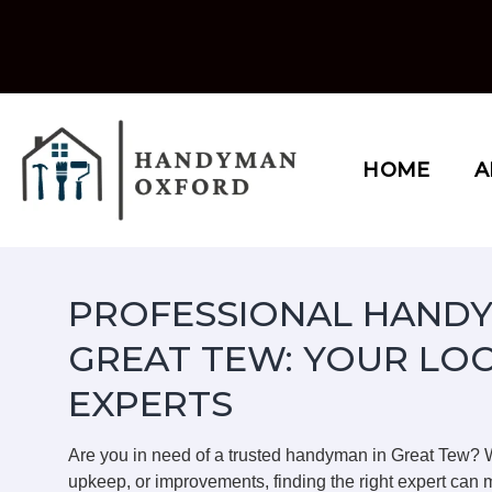
Skip
to
content
HOME
A
PROFESSIONAL HANDY
GREAT TEW: YOUR LO
EXPERTS
Are you in need of a trusted handyman in Great Tew? 
upkeep, or improvements, finding the right expert can m