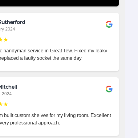
Rutherford
ry 2024
★★
ic handyman service in Great Tew. Fixed my leaky
replaced a faulty socket the same day.
itchell
h 2024
★★
 built custom shelves for my living room. Excellent
very professional approach.