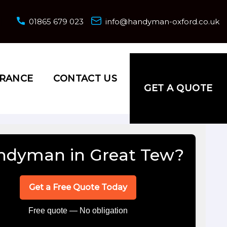
01865 679 023
info@handyman-oxford.co.uk
URANCE
CONTACT US
GET A QUOTE
ndyman in Great Tew?
Get a Free Quote Today
Free quote — No obligation