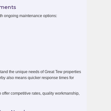
ements
ith ongoing maintenance options:
tand the unique needs of Great Tew properties
arby also means quicker response times for
offer competitive rates, quality workmanship,