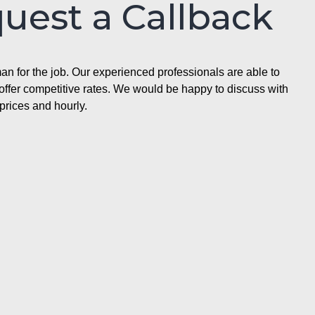
quest a Callback
n for the job. Our experienced professionals are able to
ffer competitive rates. We would be happy to discuss with
prices and hourly.