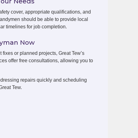
Your Needs
fety cover, appropriate qualifications, and
handymen should be able to provide local
r timelines for job completion.
ndyman Now
t fixes or planned projects, Great Tew’s
es offer free consultations, allowing you to
dressing repairs quickly and scheduling
Great Tew.