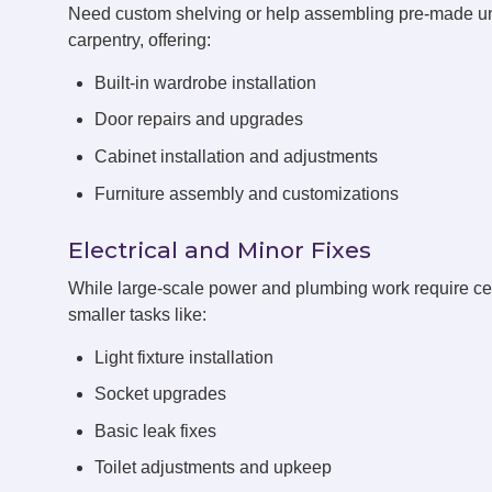
Need custom shelving or help assembling pre-made u
carpentry, offering:
Built-in wardrobe installation
Door repairs and upgrades
Cabinet installation and adjustments
Furniture assembly and customizations
Electrical and Minor Fixes
While large-scale power and plumbing work require cert
smaller tasks like:
Light fixture installation
Socket upgrades
Basic leak fixes
Toilet adjustments and upkeep