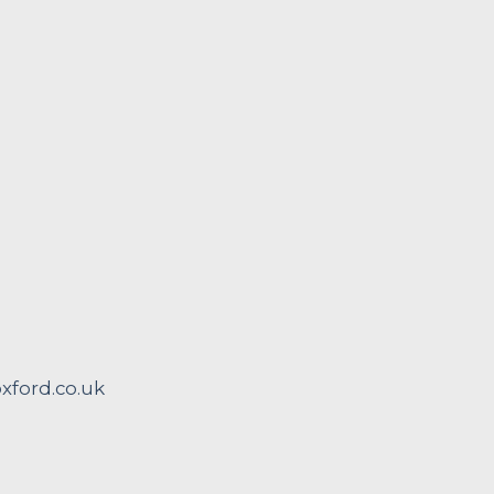
ford.co.uk