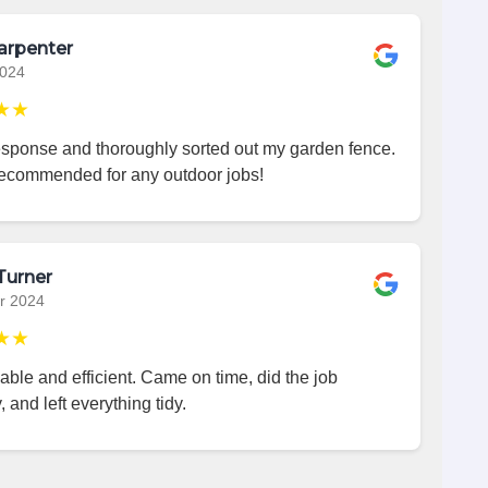
arpenter
2024
★★
esponse and thoroughly sorted out my garden fence.
recommended for any outdoor jobs!
Turner
r 2024
★★
iable and efficient. Came on time, did the job
, and left everything tidy.