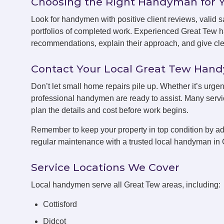
Choosing the Right Handyman for 
Look for handymen with positive client reviews, valid sa
portfolios of completed work. Experienced Great Tew 
recommendations, explain their approach, and give clea
Contact Your Local Great Tew Ha
Don’t let small home repairs pile up. Whether it’s urgen
professional handymen are ready to assist. Many servic
plan the details and cost before work begins.
Remember to keep your property in top condition by ad
regular maintenance with a trusted local handyman in 
Service Locations We Cover
Local handymen serve all Great Tew areas, including:
Cottisford
Didcot