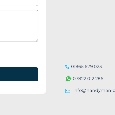
01865 679 023
07822 012 286
info@handyman-ox