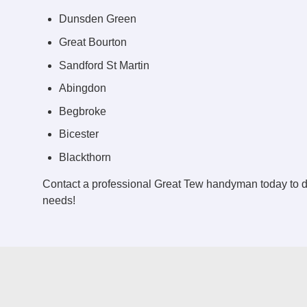
Dunsden Green
Great Bourton
Sandford St Martin
Abingdon
Begbroke
Bicester
Blackthorn
Contact a professional Great Tew handyman today to 
needs!