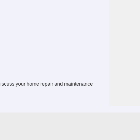
discuss your home repair and maintenance