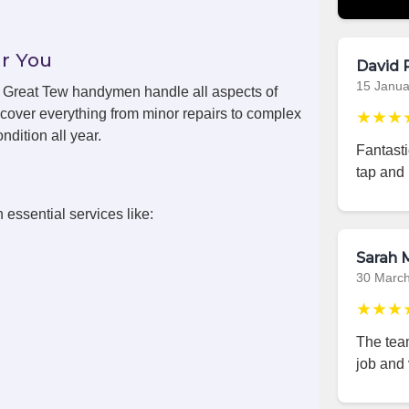
r You
David 
15 Janua
s, Great Tew handymen handle all aspects of
cover everything from minor repairs to complex
★★★
ndition all year.
Fantast
tap and 
 essential services like:
Sarah M
30 Marc
★★★
The team
job and 