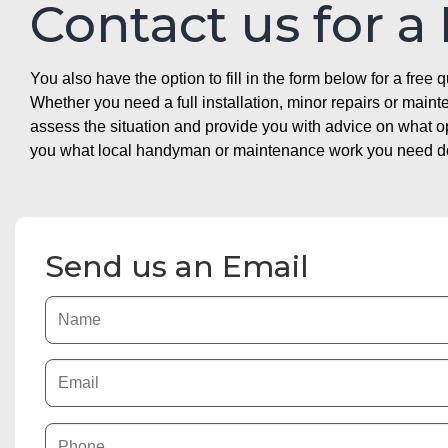
Contact us for a
You also have the option to fill in the form below for a free q
Whether you need a full installation, minor repairs or mai
assess the situation and provide you with advice on what 
you what local handyman or maintenance work you need doin
Send us an Email