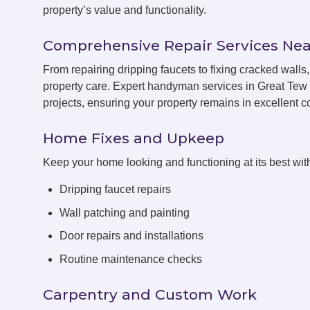
property’s value and functionality.
Comprehensive Repair Services Nea
From repairing dripping faucets to fixing cracked wall
property care. Expert handyman services in Great Tew 
projects, ensuring your property remains in excellent co
Home Fixes and Upkeep
Keep your home looking and functioning at its best with
Dripping faucet repairs
Wall patching and painting
Door repairs and installations
Routine maintenance checks
Carpentry and Custom Work