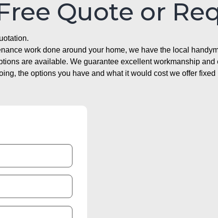
 Free Quote or Re
uotation.
ntenance work done around your home, we have the local handyma
options are available. We guarantee excellent workmanship and o
g, the options you have and what it would cost we offer fixed 