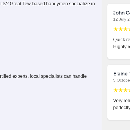
nits? Great Tew-based handymen specialize in
John C
12 July 
★★★
Quick r
Highly 
Elaine 
ified experts, local specialists can handle
5 Octobe
★★★
Very rel
perfectly