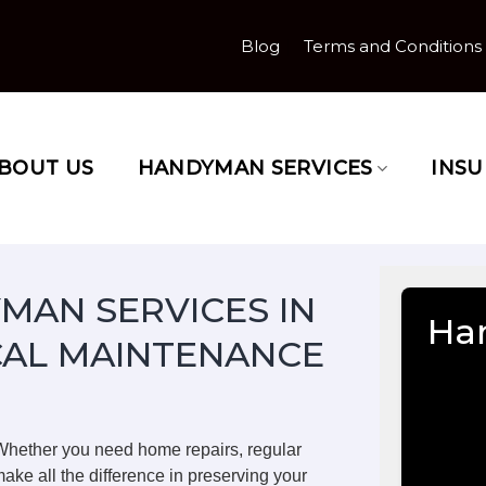
Blog
Terms and Conditions
BOUT US
HANDYMAN SERVICES
INS
MAN SERVICES IN
Ha
CAL MAINTENANCE
Whether you need home repairs, regular
ake all the difference in preserving your