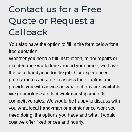
Contact us for a Free
Quote or Request a
Callback
You also have the option to fill in the form below for a
free quotation.
Whether you need a full installation, minor repairs or
maintenance work done around your home, we have
the local handyman for the job. Our experienced
professionals are able to assess the situation and
provide you with advice on what options are available.
We guarantee excellent workmanship and offer
competitive rates. We would be happy to discuss with
you what local handyman or maintenance work you
need doing, the options you have and what it would
cost we offer fixed prices and hourly.