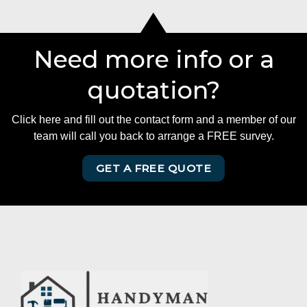
Need more info or a
quotation?
Click here and fill out the contact form and a member of our
team will call you back to arrange a FREE survey.
GET A FREE QUOTE