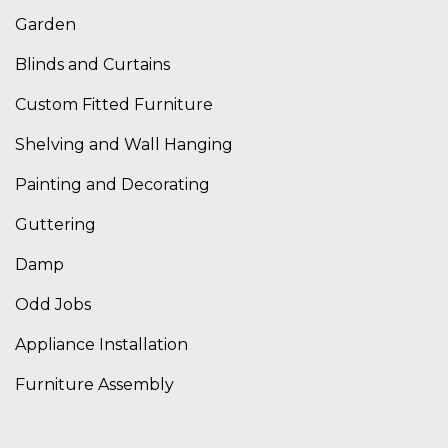
Garden
Blinds and Curtains
Custom Fitted Furniture
Shelving and Wall Hanging
Painting and Decorating
Guttering
Damp
Odd Jobs
Appliance Installation
Furniture Assembly