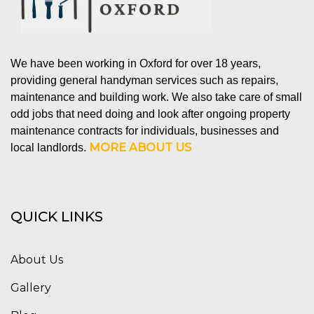
We have been working in Oxford for over 18 years,
providing general handyman services such as repairs,
maintenance and building work. We also take care of small
odd jobs that need doing and look after ongoing property
maintenance contracts for individuals, businesses and
MORE ABOUT US
local landlords.
QUICK LINKS
About Us
Gallery