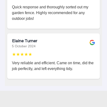
Quick response and thoroughly sorted out my
garden fence. Highly recommended for any
outdoor jobs!
Elaine Turner
5 October 2024
★★★★★
Very reliable and efficient. Came on time, did the
job perfectly, and left everything tidy.