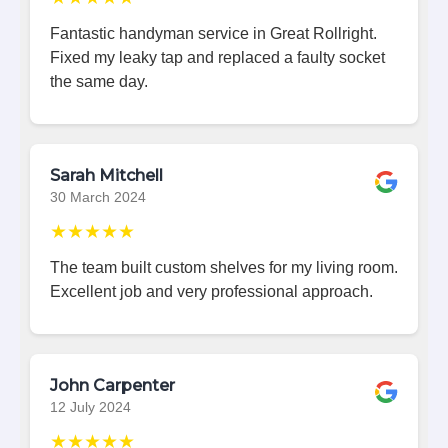
Fantastic handyman service in Great Rollright.
Fixed my leaky tap and replaced a faulty socket
the same day.
Sarah Mitchell
30 March 2024
★★★★★
The team built custom shelves for my living room.
Excellent job and very professional approach.
John Carpenter
12 July 2024
★★★★★