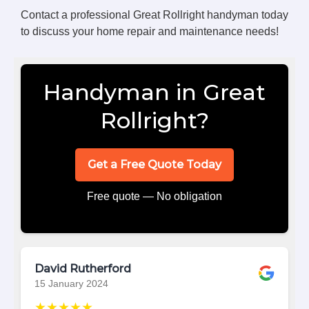
Contact a professional Great Rollright handyman today
to discuss your home repair and maintenance needs!
Handyman in Great
Rollright?
Get a Free Quote Today
Free quote — No obligation
David Rutherford
15 January 2024
★★★★★