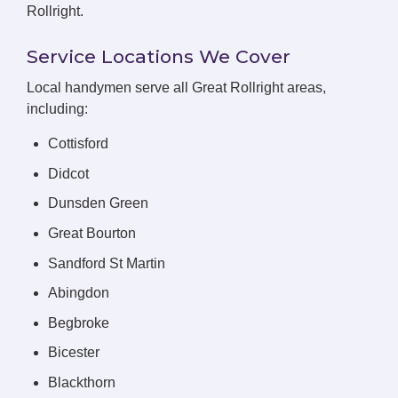
Rollright.
Service Locations We Cover
Local handymen serve all Great Rollright areas,
including:
Cottisford
Didcot
Dunsden Green
Great Bourton
Sandford St Martin
Abingdon
Begbroke
Bicester
Blackthorn