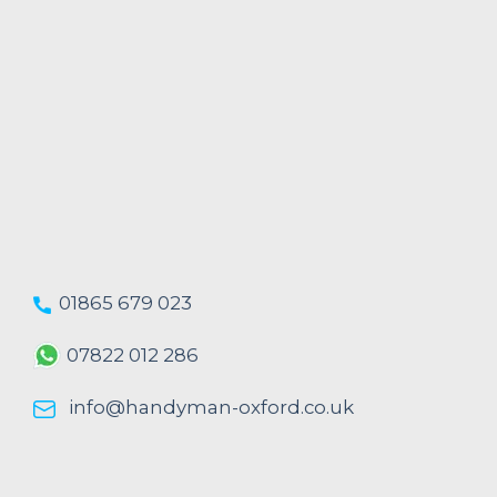
01865 679 023
07822 012 286
info@handyman-oxford.co.uk