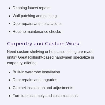
Dripping faucet repairs
Wall patching and painting
Door repairs and installations
Routine maintenance checks
Carpentry and Custom Work
Need custom shelving or help assembling pre-made
units? Great Rollright-based handymen specialize in
carpentry, offering:
Built-in wardrobe installation
Door repairs and upgrades
Cabinet installation and adjustments
Furniture assembly and customizations