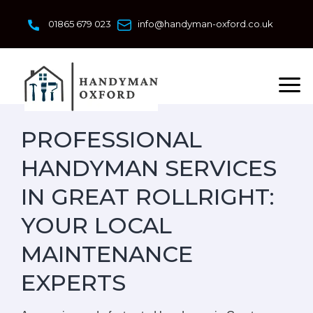
Skip
to
01865 679 023
info@handyman-oxford.co.uk
content
PROFESSIONAL
HANDYMAN SERVICES
IN GREAT ROLLRIGHT:
YOUR LOCAL
MAINTENANCE
EXPERTS