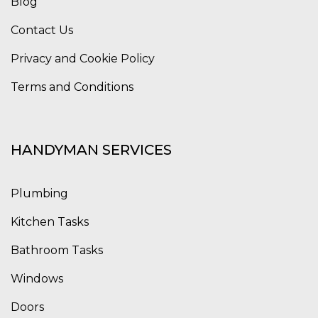
Blog
Contact Us
Privacy and Cookie Policy
Terms and Conditions
HANDYMAN SERVICES
Plumbing
Kitchen Tasks
Bathroom Tasks
Windows
Doors