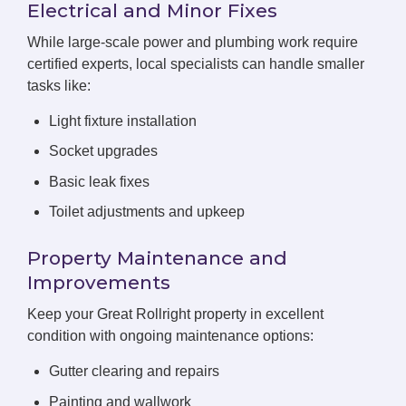
Electrical and Minor Fixes
While large-scale power and plumbing work require
certified experts, local specialists can handle smaller
tasks like:
Light fixture installation
Socket upgrades
Basic leak fixes
Toilet adjustments and upkeep
Property Maintenance and
Improvements
Keep your Great Rollright property in excellent
condition with ongoing maintenance options:
Gutter clearing and repairs
Painting and wallwork