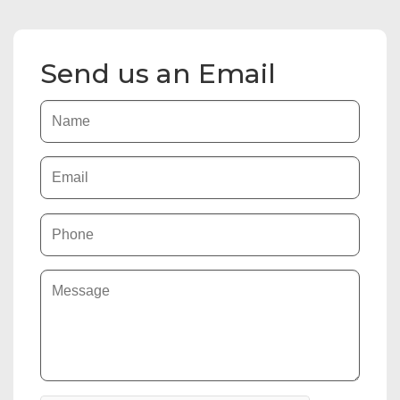
Send us an Email