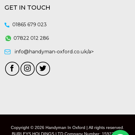
GET IN TOUCH
01865 679 023
07822 012 286
info@handyman-oxford.co.uk/a>
Copyright © 2026 Handyman In Oxford | All rights reserved.
BURLEYS HOLDINGS LTD Company Number: 15927118 -