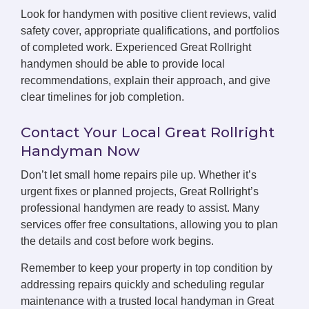
Look for handymen with positive client reviews, valid
safety cover, appropriate qualifications, and portfolios
of completed work. Experienced Great Rollright
handymen should be able to provide local
recommendations, explain their approach, and give
clear timelines for job completion.
Contact Your Local Great Rollright
Handyman Now
Don’t let small home repairs pile up. Whether it’s
urgent fixes or planned projects, Great Rollright’s
professional handymen are ready to assist. Many
services offer free consultations, allowing you to plan
the details and cost before work begins.
Remember to keep your property in top condition by
addressing repairs quickly and scheduling regular
maintenance with a trusted local handyman in Great