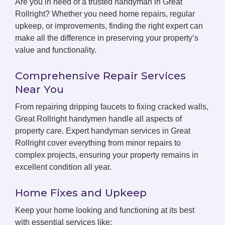
Are you in need of a trusted handyman in Great
Rollright? Whether you need home repairs, regular
upkeep, or improvements, finding the right expert can
make all the difference in preserving your property’s
value and functionality.
Comprehensive Repair Services
Near You
From repairing dripping faucets to fixing cracked walls,
Great Rollright handymen handle all aspects of
property care. Expert handyman services in Great
Rollright cover everything from minor repairs to
complex projects, ensuring your property remains in
excellent condition all year.
Home Fixes and Upkeep
Keep your home looking and functioning at its best
with essential services like: