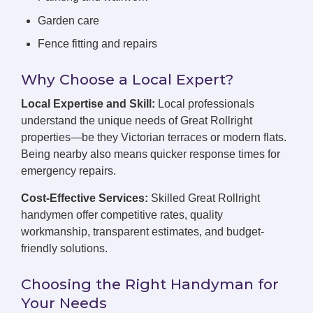
Garden care
Fence fitting and repairs
Why Choose a Local Expert?
Local Expertise and Skill:
Local professionals
understand the unique needs of Great Rollright
properties—be they Victorian terraces or modern flats.
Being nearby also means quicker response times for
emergency repairs.
Cost-Effective Services:
Skilled Great Rollright
handymen offer competitive rates, quality
workmanship, transparent estimates, and budget-
friendly solutions.
Choosing the Right Handyman for
Your Needs