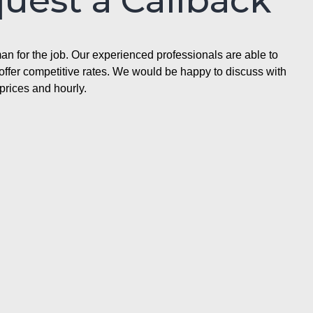
quest a Callback
n for the job. Our experienced professionals are able to
ffer competitive rates. We would be happy to discuss with
prices and hourly.