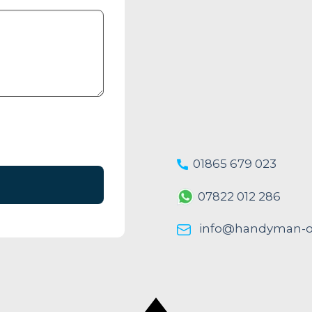
01865 679 023
07822 012 286
info@handyman-ox