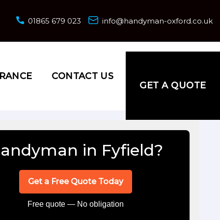
01865 679 023
info@handyman-oxford.co.uk
URANCE
CONTACT US
GET A QUOTE
andyman in Fyfield?
Get a Free Quote Today
Free quote — No obligation