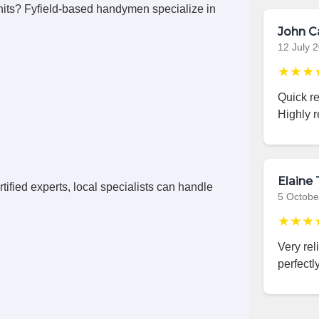
its? Fyfield-based handymen specialize in
John C
12 July 
★★★
Quick r
Highly 
Elaine 
ified experts, local specialists can handle
5 Octobe
★★★
Very rel
perfectly