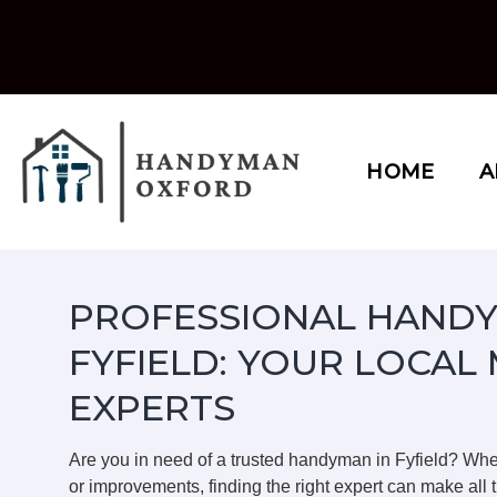
Skip
to
content
HOME
A
PROFESSIONAL HANDY
FYFIELD: YOUR LOCAL
EXPERTS
Are you in need of a trusted handyman in Fyfield? Wh
or improvements, finding the right expert can make all t