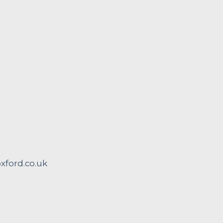
ford.co.uk