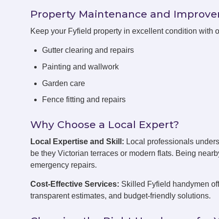
Property Maintenance and Improv
Keep your Fyfield property in excellent condition with
Gutter clearing and repairs
Painting and wallwork
Garden care
Fence fitting and repairs
Why Choose a Local Expert?
Local Expertise and Skill:
Local professionals unders
be they Victorian terraces or modern flats. Being near
emergency repairs.
Cost-Effective Services:
Skilled Fyfield handymen off
transparent estimates, and budget-friendly solutions.