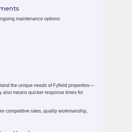
ements
 ongoing maintenance options:
tand the unique needs of Fyfield properties—
by also means quicker response times for
er competitive rates, quality workmanship,