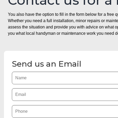
Contact us for a
You also have the option to fill in the form below for a free q
Whether you need a full installation, minor repairs or mai
assess the situation and provide you with advice on what 
you what local handyman or maintenance work you need doin
Send us an Email