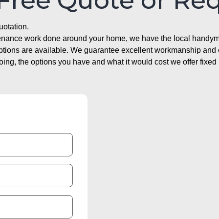
 Free Quote or Re
uotation.
ntenance work done around your home, we have the local handyma
options are available. We guarantee excellent workmanship and o
g, the options you have and what it would cost we offer fixed 