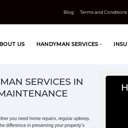
Blog
Terms and Conditions
BOUT US
HANDYMAN SERVICES
INS
MAN SERVICES IN
H
 MAINTENANCE
ether you need home repairs, regular upkeep,
he difference in preserving your property’s