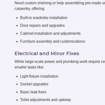
Need custom shelving or help assembling pre-made un
carpentry, offering:
Built-in wardrobe installation
Door repairs and upgrades
Cabinet installation and adjustments
Furniture assembly and customizations
Electrical and Minor Fixes
While large-scale power and plumbing work require cert
smaller tasks like:
Light fixture installation
Socket upgrades
Basic leak fixes
Toilet adjustments and upkeep