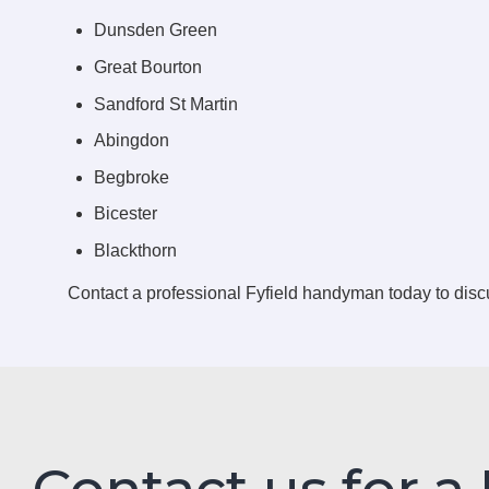
Dunsden Green
Great Bourton
Sandford St Martin
Abingdon
Begbroke
Bicester
Blackthorn
Contact a professional Fyfield handyman today to dis