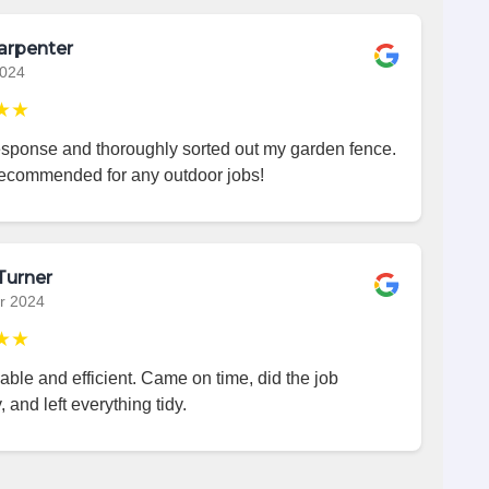
arpenter
2024
★★
esponse and thoroughly sorted out my garden fence.
recommended for any outdoor jobs!
Turner
r 2024
★★
iable and efficient. Came on time, did the job
, and left everything tidy.