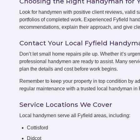
Choosing the Right Handyman for 
Look for handymen with positive client reviews, valid sa
portfolios of completed work. Experienced Fyfield han
recommendations, explain their approach, and give clea
Contact Your Local Fyfield Handy
Don’t let small home repairs pile up. Whether it’s urgent
professional handymen are ready to assist. Many servic
plan the details and cost before work begins.
Remember to keep your property in top condition by ad
regular maintenance with a trusted local handyman in F
Service Locations We Cover
Local handymen serve all Fyfield areas, including:
Cottisford
Didcot