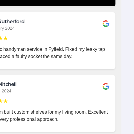
Rutherford
ry 2024
★★
c handyman service in Fyfield. Fixed my leaky tap
aced a faulty socket the same day.
itchell
h 2024
★★
 built custom shelves for my living room. Excellent
very professional approach.