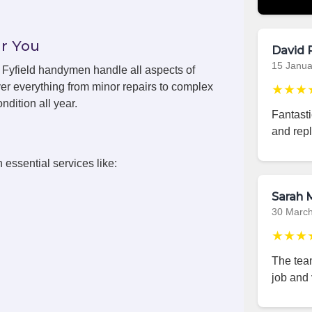
r You
David 
15 Janua
, Fyfield handymen handle all aspects of
er everything from minor repairs to complex
★★★
ndition all year.
Fantasti
and repl
 essential services like:
Sarah M
30 Marc
★★★
The team
job and 