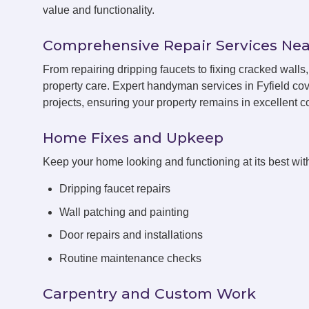
value and functionality.
Comprehensive Repair Services Nea
From repairing dripping faucets to fixing cracked walls
property care. Expert handyman services in Fyfield cov
projects, ensuring your property remains in excellent co
Home Fixes and Upkeep
Keep your home looking and functioning at its best with
Dripping faucet repairs
Wall patching and painting
Door repairs and installations
Routine maintenance checks
Carpentry and Custom Work