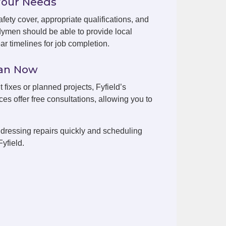
Your Needs
fety cover, appropriate qualifications, and
dymen should be able to provide local
r timelines for job completion.
man Now
 fixes or planned projects, Fyfield’s
es offer free consultations, allowing you to
dressing repairs quickly and scheduling
yfield.