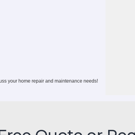
cuss your home repair and maintenance needs!