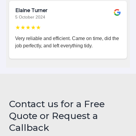
Elaine Turner
5 October 2024
★★★★★
Very reliable and efficient. Came on time, did the
job perfectly, and left everything tidy.
Contact us for a Free
Quote or Request a
Callback