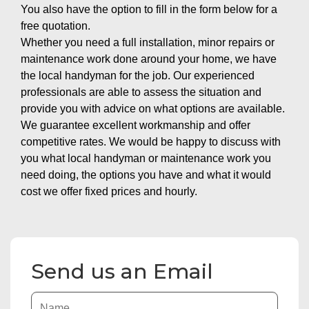
You also have the option to fill in the form below for a
free quotation.
Whether you need a full installation, minor repairs or
maintenance work done around your home, we have
the local handyman for the job. Our experienced
professionals are able to assess the situation and
provide you with advice on what options are available.
We guarantee excellent workmanship and offer
competitive rates. We would be happy to discuss with
you what local handyman or maintenance work you
need doing, the options you have and what it would
cost we offer fixed prices and hourly.
Send us an Email