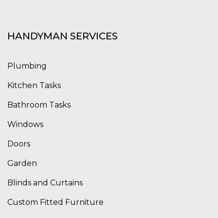
HANDYMAN SERVICES
Plumbing
Kitchen Tasks
Bathroom Tasks
Windows
Doors
Garden
Blinds and Curtains
Custom Fitted Furniture