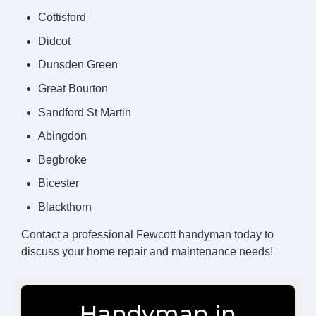
Cottisford
Didcot
Dunsden Green
Great Bourton
Sandford St Martin
Abingdon
Begbroke
Bicester
Blackthorn
Contact a professional Fewcott handyman today to
discuss your home repair and maintenance needs!
Handyman in