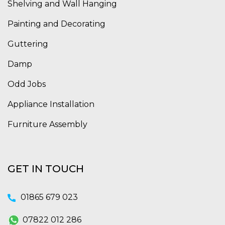
Shelving and Wall Hanging
Painting and Decorating
Guttering
Damp
Odd Jobs
Appliance Installation
Furniture Assembly
GET IN TOUCH
01865 679 023
07822 012 286