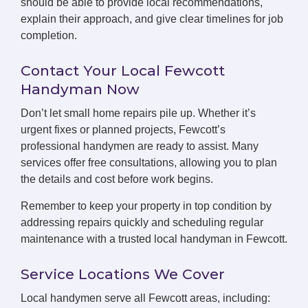
should be able to provide local recommendations,
explain their approach, and give clear timelines for job
completion.
Contact Your Local Fewcott
Handyman Now
Don’t let small home repairs pile up. Whether it’s
urgent fixes or planned projects, Fewcott’s
professional handymen are ready to assist. Many
services offer free consultations, allowing you to plan
the details and cost before work begins.
Remember to keep your property in top condition by
addressing repairs quickly and scheduling regular
maintenance with a trusted local handyman in Fewcott.
Service Locations We Cover
Local handymen serve all Fewcott areas, including: