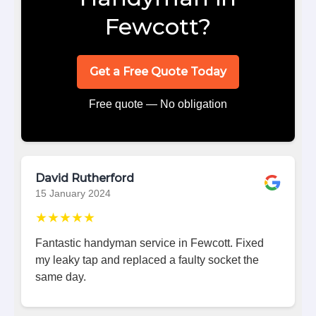
Fewcott?
Get a Free Quote Today
Free quote — No obligation
David Rutherford
15 January 2024
★★★★★
Fantastic handyman service in Fewcott. Fixed
my leaky tap and replaced a faulty socket the
same day.