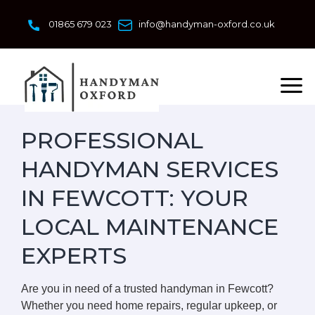
Skip
to
01865 679 023
info@handyman-oxford.co.uk
content
PROFESSIONAL
HANDYMAN SERVICES
IN FEWCOTT: YOUR
LOCAL MAINTENANCE
EXPERTS
Are you in need of a trusted handyman in Fewcott?
Whether you need home repairs, regular upkeep, or