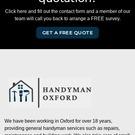
Click here and fill out the contact form and a member of our
team will call you back to arrange a FREE survey.
GET A FREE QUOTE
We have been working in Oxford for over 18 years,
providing general handyman services such as repairs,