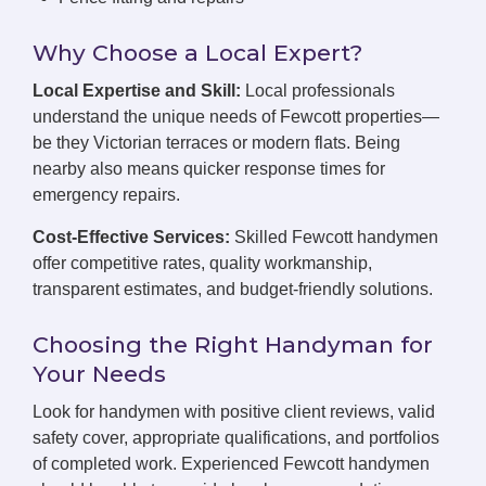
Why Choose a Local Expert?
Local Expertise and Skill:
Local professionals
understand the unique needs of Fewcott properties—
be they Victorian terraces or modern flats. Being
nearby also means quicker response times for
emergency repairs.
Cost-Effective Services:
Skilled Fewcott handymen
offer competitive rates, quality workmanship,
transparent estimates, and budget-friendly solutions.
Choosing the Right Handyman for
Your Needs
Look for handymen with positive client reviews, valid
safety cover, appropriate qualifications, and portfolios
of completed work. Experienced Fewcott handymen