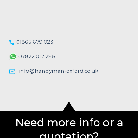
01865 679 023
07822 012 286
info@handyman-oxford.co.uk
Need more info or a
quotation?