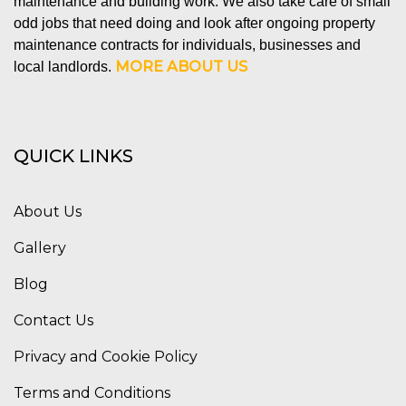
maintenance and building work. We also take care of small
odd jobs that need doing and look after ongoing property
maintenance contracts for individuals, businesses and
MORE ABOUT US
local landlords.
QUICK LINKS
About Us
Gallery
Blog
Contact Us
Privacy and Cookie Policy
Terms and Conditions