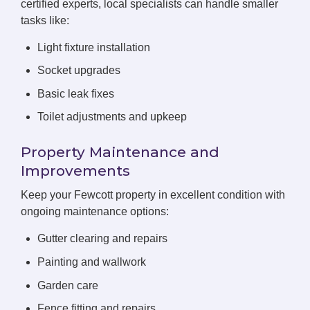
certified experts, local specialists can handle smaller
tasks like:
Light fixture installation
Socket upgrades
Basic leak fixes
Toilet adjustments and upkeep
Property Maintenance and
Improvements
Keep your Fewcott property in excellent condition with
ongoing maintenance options:
Gutter clearing and repairs
Painting and wallwork
Garden care
Fence fitting and repairs