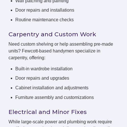
Wall patching and painting
Door repairs and installations
Routine maintenance checks
Carpentry and Custom Work
Need custom shelving or help assembling pre-made
units? Fewcott-based handymen specialize in
carpentry, offering:
Built-in wardrobe installation
Door repairs and upgrades
Cabinet installation and adjustments
Furniture assembly and customizations
Electrical and Minor Fixes
While large-scale power and plumbing work require