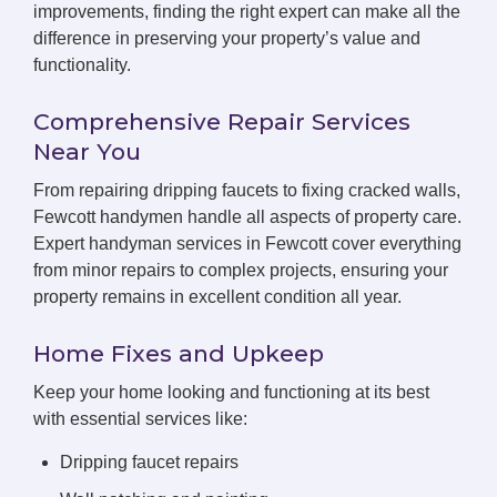
improvements, finding the right expert can make all the
difference in preserving your property’s value and
functionality.
Comprehensive Repair Services
Near You
From repairing dripping faucets to fixing cracked walls,
Fewcott handymen handle all aspects of property care.
Expert handyman services in Fewcott cover everything
from minor repairs to complex projects, ensuring your
property remains in excellent condition all year.
Home Fixes and Upkeep
Keep your home looking and functioning at its best
with essential services like:
Dripping faucet repairs