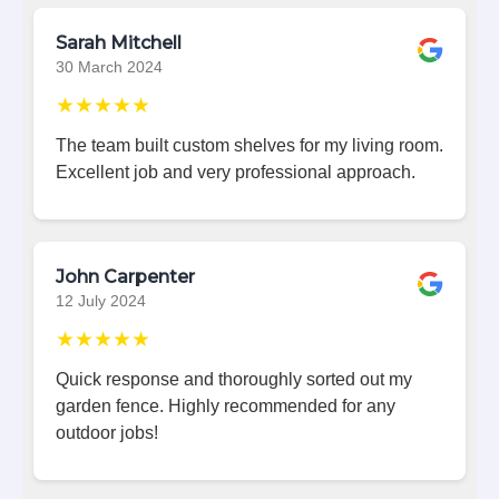
Sarah Mitchell
30 March 2024
★★★★★
The team built custom shelves for my living room.
Excellent job and very professional approach.
John Carpenter
12 July 2024
★★★★★
Quick response and thoroughly sorted out my
garden fence. Highly recommended for any
outdoor jobs!