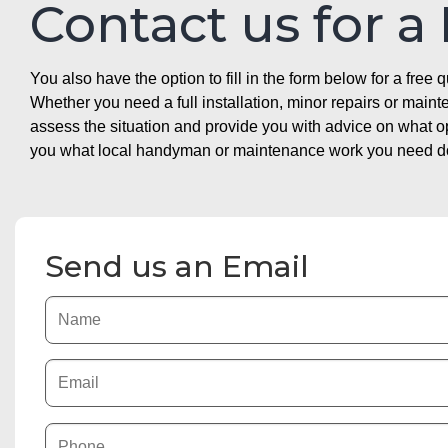
Contact us for a
You also have the option to fill in the form below for a free q
Whether you need a full installation, minor repairs or mai
assess the situation and provide you with advice on what 
you what local handyman or maintenance work you need doin
Send us an Email