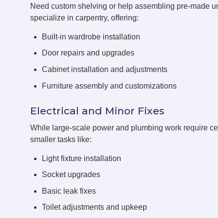
Need custom shelving or help assembling pre-made 
specialize in carpentry, offering:
Built-in wardrobe installation
Door repairs and upgrades
Cabinet installation and adjustments
Furniture assembly and customizations
Electrical and Minor Fixes
While large-scale power and plumbing work require cert
smaller tasks like:
Light fixture installation
Socket upgrades
Basic leak fixes
Toilet adjustments and upkeep