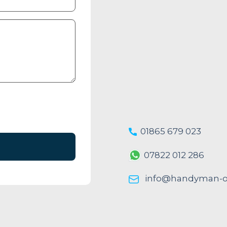
01865 679 023
07822 012 286
info@handyman-ox