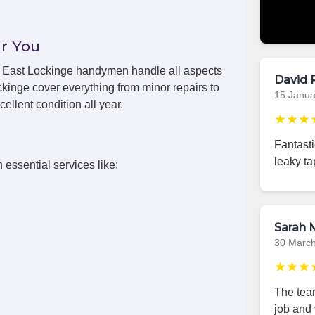
r You
ls, East Lockinge handymen handle all aspects
David 
kinge cover everything from minor repairs to
15 Janua
ellent condition all year.
★★★
Fantast
leaky ta
 essential services like:
Sarah M
30 Marc
★★★
The team
job and 