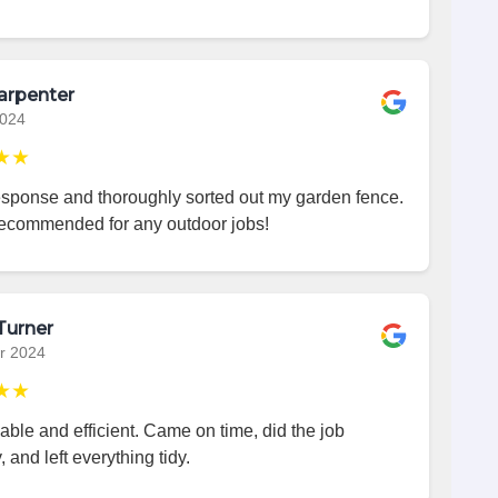
arpenter
2024
★★
esponse and thoroughly sorted out my garden fence.
recommended for any outdoor jobs!
Turner
r 2024
★★
iable and efficient. Came on time, did the job
, and left everything tidy.