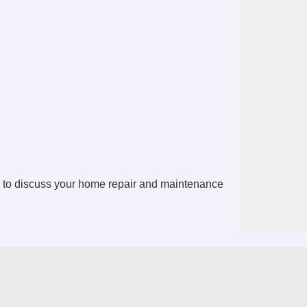
 to discuss your home repair and maintenance