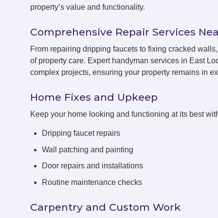
property’s value and functionality.
Comprehensive Repair Services Nea
From repairing dripping faucets to fixing cracked wal
of property care. Expert handyman services in East Loc
complex projects, ensuring your property remains in exc
Home Fixes and Upkeep
Keep your home looking and functioning at its best with
Dripping faucet repairs
Wall patching and painting
Door repairs and installations
Routine maintenance checks
Carpentry and Custom Work