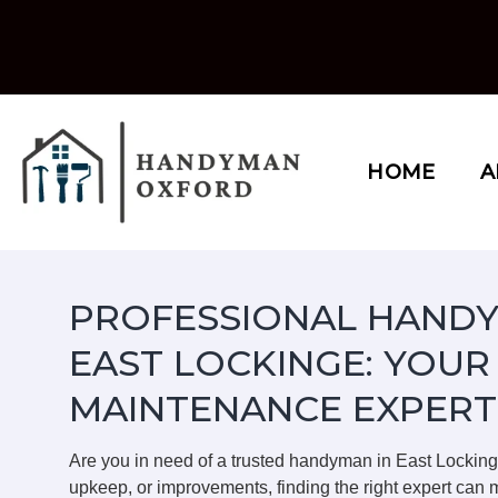
Skip
to
content
HOME
A
PROFESSIONAL HANDY
EAST LOCKINGE: YOUR
MAINTENANCE EXPERT
Are you in need of a trusted handyman in East Lockin
upkeep, or improvements, finding the right expert can m