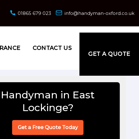
01865 679 023
info@handyman-oxford.co.uk
URANCE
CONTACT US
GET A QUOTE
Handyman in East
Lockinge?
Get a Free Quote Today