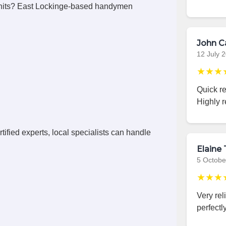
units? East Lockinge-based handymen
John C
12 July 
★★★
Quick r
Highly 
ified experts, local specialists can handle
Elaine 
5 Octobe
★★★
Very rel
perfectly