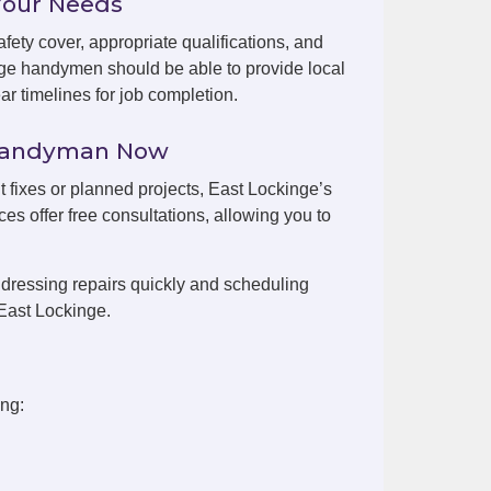
Your Needs
fety cover, appropriate qualifications, and
nge handymen should be able to provide local
r timelines for job completion.
 Handyman Now
t fixes or planned projects, East Lockinge’s
es offer free consultations, allowing you to
dressing repairs quickly and scheduling
East Lockinge.
ing: