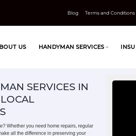
Blog
Terms and Conditions
BOUT US
HANDYMAN SERVICES
INS
MAN SERVICES IN
 LOCAL
S
ge? Whether you need home repairs, regular
ake all the difference in preserving your