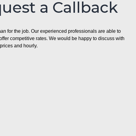
quest a Callback
n for the job. Our experienced professionals are able to
ffer competitive rates. We would be happy to discuss with
prices and hourly.