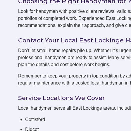
Choosing the Right Handyman for 
Look for handymen with positive client reviews, valid sa
portfolios of completed work. Experienced East Locki
recommendations, explain their approach, and give clea
Contact Your Local East Lockinge
Don’t let small home repairs pile up. Whether it’s urgen
professional handymen are ready to assist. Many servic
plan the details and cost before work begins.
Remember to keep your property in top condition by ad
regular maintenance with a trusted local handyman in 
Service Locations We Cover
Local handymen serve all East Lockinge areas, includ
Cottisford
Didcot