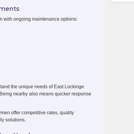
ements
on with ongoing maintenance options:
tand the unique needs of East Lockinge
. Being nearby also means quicker response
en offer competitive rates, quality
ly solutions.