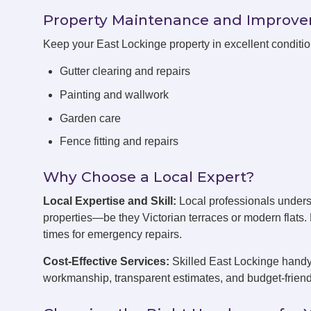
Property Maintenance and Improv
Keep your East Lockinge property in excellent conditi
Gutter clearing and repairs
Painting and wallwork
Garden care
Fence fitting and repairs
Why Choose a Local Expert?
Local Expertise and Skill:
Local professionals unders
properties—be they Victorian terraces or modern flats
times for emergency repairs.
Cost-Effective Services:
Skilled East Lockinge handym
workmanship, transparent estimates, and budget-friend