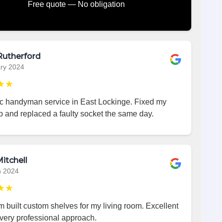
Free quote — No obligation
Rutherford
ry 2024
★★
ic handyman service in East Lockinge. Fixed my
p and replaced a faulty socket the same day.
itchell
h 2024
★★
 built custom shelves for my living room. Excellent
very professional approach.