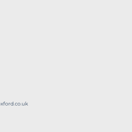
ford.co.uk