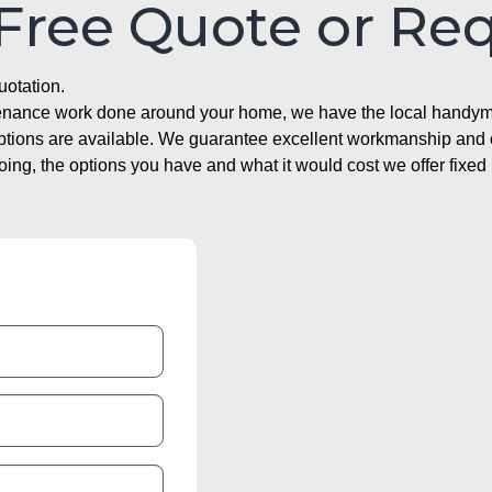
 Free Quote or Re
uotation.
ntenance work done around your home, we have the local handyma
options are available. We guarantee excellent workmanship and o
g, the options you have and what it would cost we offer fixed 