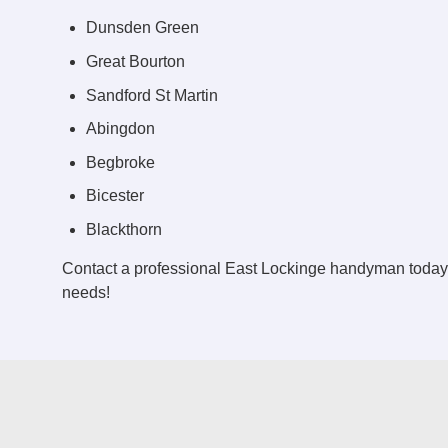
Dunsden Green
Great Bourton
Sandford St Martin
Abingdon
Begbroke
Bicester
Blackthorn
Contact a professional East Lockinge handyman today
needs!