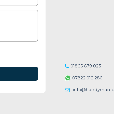
01865 679 023
07822 012 286
info@handyman-ox