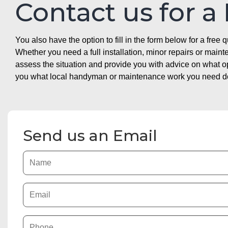
Contact us for a
You also have the option to fill in the form below for a free q
Whether you need a full installation, minor repairs or mai
assess the situation and provide you with advice on what 
you what local handyman or maintenance work you need doin
Send us an Email