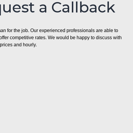
quest a Callback
n for the job. Our experienced professionals are able to
ffer competitive rates. We would be happy to discuss with
prices and hourly.