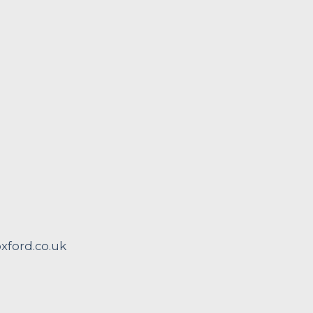
ford.co.uk