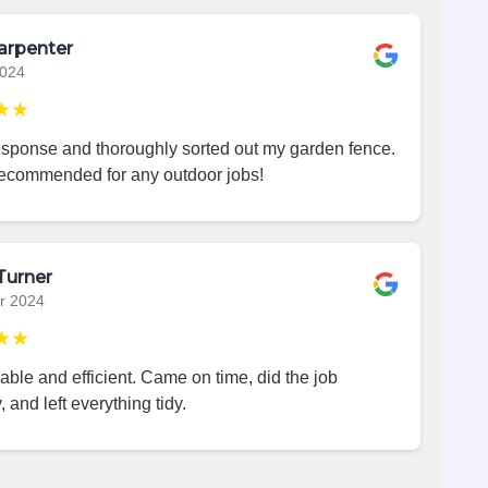
arpenter
2024
★★
esponse and thoroughly sorted out my garden fence.
recommended for any outdoor jobs!
Turner
r 2024
★★
iable and efficient. Came on time, did the job
, and left everything tidy.