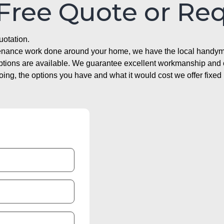
 Free Quote or Re
uotation.
ntenance work done around your home, we have the local handyma
options are available. We guarantee excellent workmanship and o
g, the options you have and what it would cost we offer fixed 