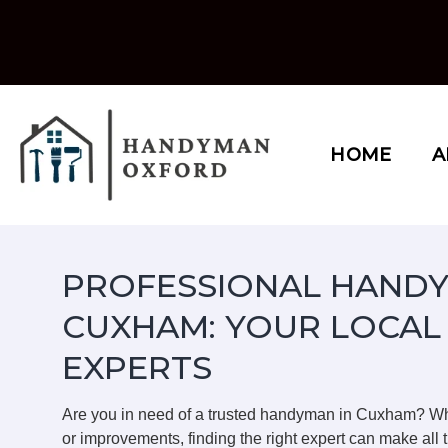
Skip
to
content
HOME
A
PROFESSIONAL HANDY
CUXHAM: YOUR LOCAL
EXPERTS
Are you in need of a trusted handyman in Cuxham? Wh
or improvements, finding the right expert can make all t