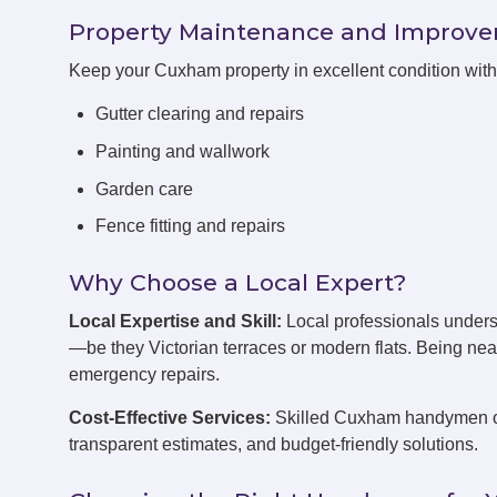
Property Maintenance and Improv
Keep your Cuxham property in excellent condition wit
Gutter clearing and repairs
Painting and wallwork
Garden care
Fence fitting and repairs
Why Choose a Local Expert?
Local Expertise and Skill:
Local professionals under
—be they Victorian terraces or modern flats. Being ne
emergency repairs.
Cost-Effective Services:
Skilled Cuxham handymen off
transparent estimates, and budget-friendly solutions.