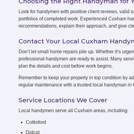
Choosing the Right Handyman for 
Look for handymen with positive client reviews, valid sa
portfolios of completed work. Experienced Cuxham han
recommendations, explain their approach, and give clea
Contact Your Local Cuxham Hand
Don’t let small home repairs pile up. Whether it’s urge
professional handymen are ready to assist. Many servic
plan the details and cost before work begins.
Remember to keep your property in top condition by ad
regular maintenance with a trusted local handyman i
Service Locations We Cover
Local handymen serve all Cuxham areas, including:
Cottisford
Didcot