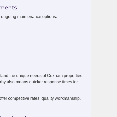
ements
h ongoing maintenance options:
stand the unique needs of Cuxham properties
arby also means quicker response times for
er competitive rates, quality workmanship,