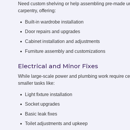
Need custom shelving or help assembling pre-made u
carpentry, offering:
Built-in wardrobe installation
Door repairs and upgrades
Cabinet installation and adjustments
Furniture assembly and customizations
Electrical and Minor Fixes
While large-scale power and plumbing work require cert
smaller tasks like:
Light fixture installation
Socket upgrades
Basic leak fixes
Toilet adjustments and upkeep