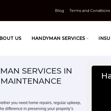
Blog
Terms and Conditions
BOUT US
HANDYMAN SERVICES
INS
MAN SERVICES IN
H
 MAINTENANCE
ether you need home repairs, regular upkeep,
he difference in preserving your property’s