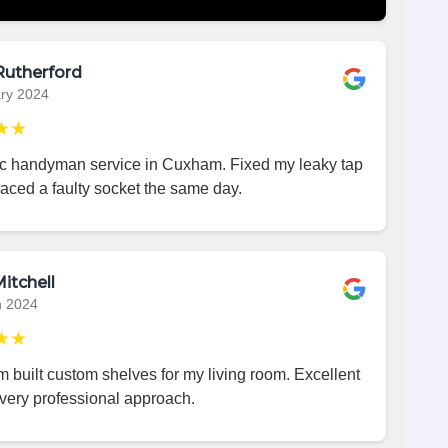
Rutherford
ry 2024
★★
ic handyman service in Cuxham. Fixed my leaky tap
aced a faulty socket the same day.
itchell
h 2024
★★
 built custom shelves for my living room. Excellent
very professional approach.