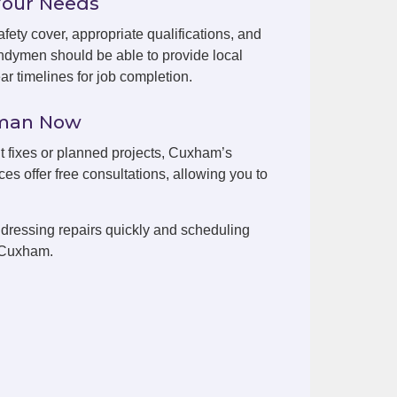
Your Needs
fety cover, appropriate qualifications, and
dymen should be able to provide local
r timelines for job completion.
yman Now
nt fixes or planned projects, Cuxham’s
es offer free consultations, allowing you to
dressing repairs quickly and scheduling
n Cuxham.