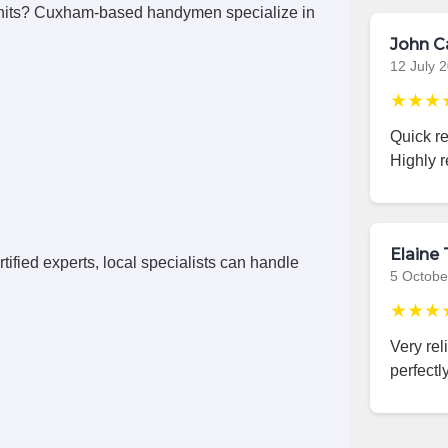
nits? Cuxham-based handymen specialize in
John C
12 July 
★★★
Quick r
Highly 
Elaine 
ified experts, local specialists can handle
5 Octobe
★★★
Very rel
perfectly