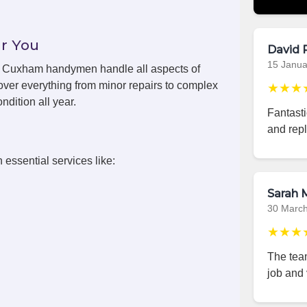
r You
David 
15 Janua
ls, Cuxham handymen handle all aspects of
ver everything from minor repairs to complex
★★★
ndition all year.
Fantast
and repl
 essential services like:
Sarah M
30 Marc
★★★
The team
job and 