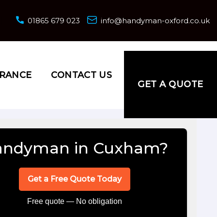
01865 679 023
info@handyman-oxford.co.uk
URANCE
CONTACT US
GET A QUOTE
andyman in Cuxham?
Get a Free Quote Today
Free quote — No obligation