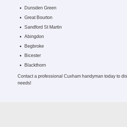
Dunsden Green
Great Bourton
Sandford St Martin
Abingdon
Begbroke
Bicester
Blackthorn
Contact a professional Cuxham handyman today to di
needs!