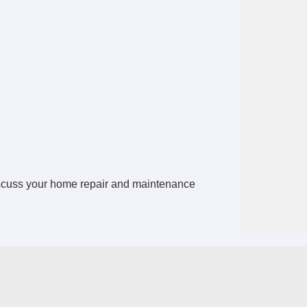
scuss your home repair and maintenance