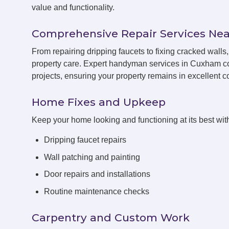
value and functionality.
Comprehensive Repair Services Nea
From repairing dripping faucets to fixing cracked wal
property care. Expert handyman services in Cuxham co
projects, ensuring your property remains in excellent co
Home Fixes and Upkeep
Keep your home looking and functioning at its best with
Dripping faucet repairs
Wall patching and painting
Door repairs and installations
Routine maintenance checks
Carpentry and Custom Work