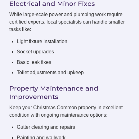
Electrical and Minor Fixes
While large-scale power and plumbing work require
certified experts, local specialists can handle smaller
tasks like:
Light fixture installation
Socket upgrades
Basic leak fixes
Toilet adjustments and upkeep
Property Maintenance and
Improvements
Keep your Christmas Common property in excellent
condition with ongoing maintenance options:
Gutter clearing and repairs
Painting and wallwork