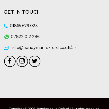
GET IN TOUCH
01865 679 023
07822 012 286
info@handyman-oxford.co.uk/a>
Copyright © 2026 Handyman In Oxford | All rights reserved.