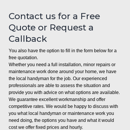
Contact us for a Free
Quote or Request a
Callback
You also have the option to fill in the form below for a
free quotation.
Whether you need a full installation, minor repairs or
maintenance work done around your home, we have
the local handyman for the job. Our experienced
professionals are able to assess the situation and
provide you with advice on what options are available.
We guarantee excellent workmanship and offer
competitive rates. We would be happy to discuss with
you what local handyman or maintenance work you
need doing, the options you have and what it would
cost we offer fixed prices and hourly.