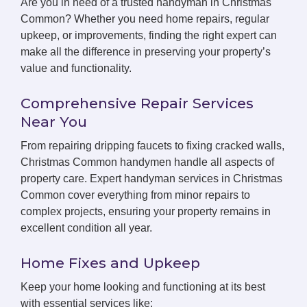
Are you in need of a trusted handyman in Christmas
Common? Whether you need home repairs, regular
upkeep, or improvements, finding the right expert can
make all the difference in preserving your property’s
value and functionality.
Comprehensive Repair Services
Near You
From repairing dripping faucets to fixing cracked walls,
Christmas Common handymen handle all aspects of
property care. Expert handyman services in Christmas
Common cover everything from minor repairs to
complex projects, ensuring your property remains in
excellent condition all year.
Home Fixes and Upkeep
Keep your home looking and functioning at its best
with essential services like: