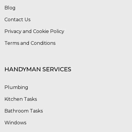
Blog
Contact Us
Privacy and Cookie Policy
Terms and Conditions
HANDYMAN SERVICES
Plumbing
Kitchen Tasks
Bathroom Tasks
Windows