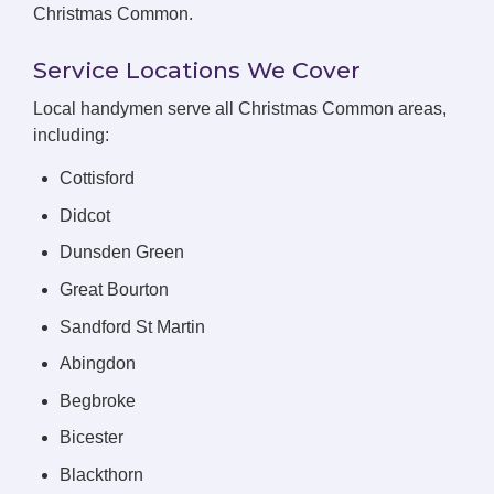
Christmas Common.
Service Locations We Cover
Local handymen serve all Christmas Common areas,
including:
Cottisford
Didcot
Dunsden Green
Great Bourton
Sandford St Martin
Abingdon
Begbroke
Bicester
Blackthorn