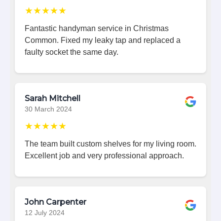
★★★★★
Fantastic handyman service in Christmas
Common. Fixed my leaky tap and replaced a
faulty socket the same day.
Sarah Mitchell
30 March 2024
★★★★★
The team built custom shelves for my living room.
Excellent job and very professional approach.
John Carpenter
12 July 2024