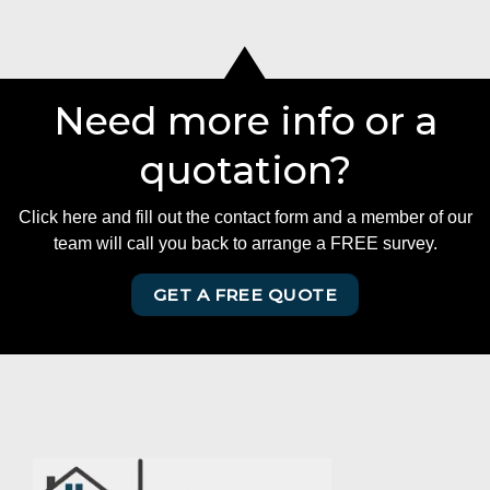
Need more info or a
quotation?
Click here and fill out the contact form and a member of our
team will call you back to arrange a FREE survey.
GET A FREE QUOTE