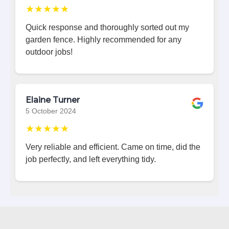
★★★★★
Quick response and thoroughly sorted out my
garden fence. Highly recommended for any
outdoor jobs!
Elaine Turner
5 October 2024
★★★★★
Very reliable and efficient. Came on time, did the
job perfectly, and left everything tidy.