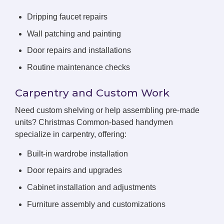
Dripping faucet repairs
Wall patching and painting
Door repairs and installations
Routine maintenance checks
Carpentry and Custom Work
Need custom shelving or help assembling pre-made
units? Christmas Common-based handymen
specialize in carpentry, offering:
Built-in wardrobe installation
Door repairs and upgrades
Cabinet installation and adjustments
Furniture assembly and customizations