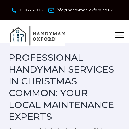
Skip
to
01865 679 023
info@handyman-oxford.co.uk
content
PROFESSIONAL
HANDYMAN SERVICES
IN CHRISTMAS
COMMON: YOUR
LOCAL MAINTENANCE
EXPERTS