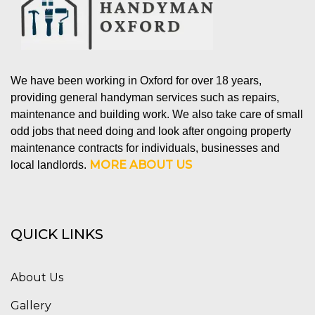
We have been working in Oxford for over 18 years,
providing general handyman services such as repairs,
maintenance and building work. We also take care of small
odd jobs that need doing and look after ongoing property
maintenance contracts for individuals, businesses and
MORE ABOUT US
local landlords.
QUICK LINKS
About Us
Gallery