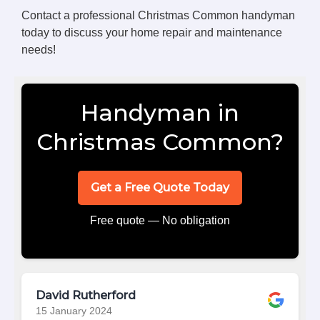
Contact a professional Christmas Common handyman
today to discuss your home repair and maintenance
needs!
Handyman in
Christmas Common?
Get a Free Quote Today
Free quote — No obligation
David Rutherford
15 January 2024