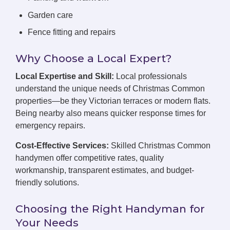
Garden care
Fence fitting and repairs
Why Choose a Local Expert?
Local Expertise and Skill:
Local professionals
understand the unique needs of Christmas Common
properties—be they Victorian terraces or modern flats.
Being nearby also means quicker response times for
emergency repairs.
Cost-Effective Services:
Skilled Christmas Common
handymen offer competitive rates, quality
workmanship, transparent estimates, and budget-
friendly solutions.
Choosing the Right Handyman for
Your Needs