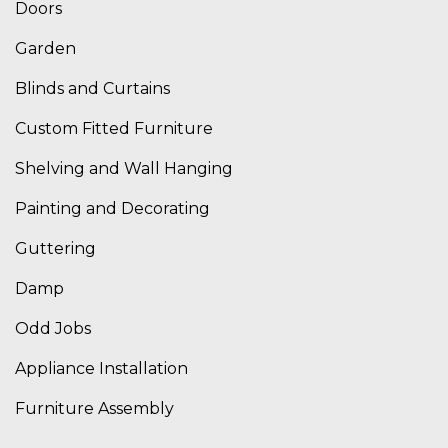
Doors
Garden
Blinds and Curtains
Custom Fitted Furniture
Shelving and Wall Hanging
Painting and Decorating
Guttering
Damp
Odd Jobs
Appliance Installation
Furniture Assembly