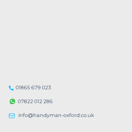
01865 679 023
07822 012 286
info@handyman-oxford.co.uk