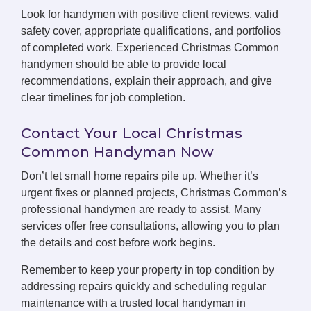
Look for handymen with positive client reviews, valid
safety cover, appropriate qualifications, and portfolios
of completed work. Experienced Christmas Common
handymen should be able to provide local
recommendations, explain their approach, and give
clear timelines for job completion.
Contact Your Local Christmas
Common Handyman Now
Don’t let small home repairs pile up. Whether it’s
urgent fixes or planned projects, Christmas Common’s
professional handymen are ready to assist. Many
services offer free consultations, allowing you to plan
the details and cost before work begins.
Remember to keep your property in top condition by
addressing repairs quickly and scheduling regular
maintenance with a trusted local handyman in