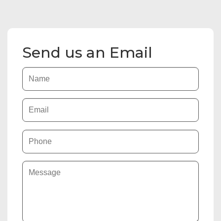
Send us an Email