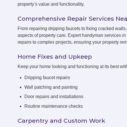
property’s value and functionality.
Comprehensive Repair Services Nea
From repairing dripping faucets to fixing cracked wal
aspects of property care. Expert handyman services i
repairs to complex projects, ensuring your property rema
Home Fixes and Upkeep
Keep your home looking and functioning at its best with
Dripping faucet repairs
Wall patching and painting
Door repairs and installations
Routine maintenance checks
Carpentry and Custom Work