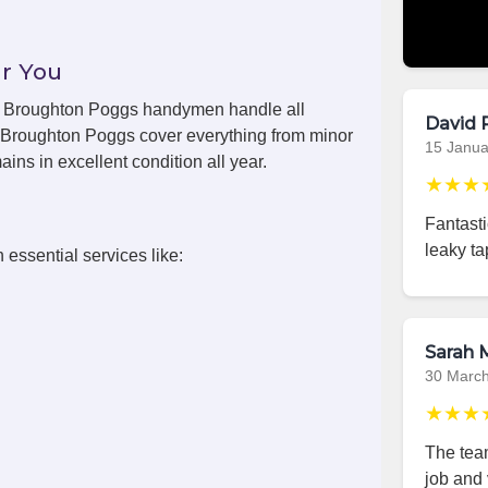
r You
ls, Broughton Poggs handymen handle all
David 
n Broughton Poggs cover everything from minor
15 Janua
ins in excellent condition all year.
★★★
Fantast
leaky ta
 essential services like:
Sarah M
30 Marc
★★★
The team
job and 