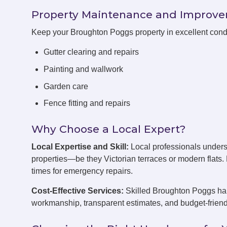
Property Maintenance and Improv
Keep your Broughton Poggs property in excellent cond
Gutter clearing and repairs
Painting and wallwork
Garden care
Fence fitting and repairs
Why Choose a Local Expert?
Local Expertise and Skill:
Local professionals under
properties—be they Victorian terraces or modern flats
times for emergency repairs.
Cost-Effective Services:
Skilled Broughton Poggs han
workmanship, transparent estimates, and budget-friend