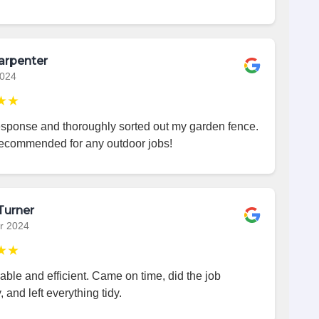
arpenter
2024
★★
esponse and thoroughly sorted out my garden fence.
recommended for any outdoor jobs!
Turner
r 2024
★★
iable and efficient. Came on time, did the job
, and left everything tidy.