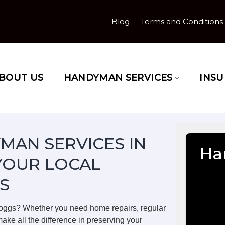
Blog
Terms and Conditions
BOUT US
HANDYMAN SERVICES
INS
MAN SERVICES IN
Ha
YOUR LOCAL
S
Poggs? Whether you need home repairs, regular
ake all the difference in preserving your