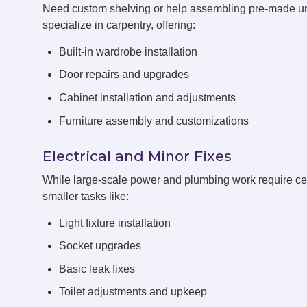
Need custom shelving or help assembling pre-made 
specialize in carpentry, offering:
Built-in wardrobe installation
Door repairs and upgrades
Cabinet installation and adjustments
Furniture assembly and customizations
Electrical and Minor Fixes
While large-scale power and plumbing work require cert
smaller tasks like:
Light fixture installation
Socket upgrades
Basic leak fixes
Toilet adjustments and upkeep