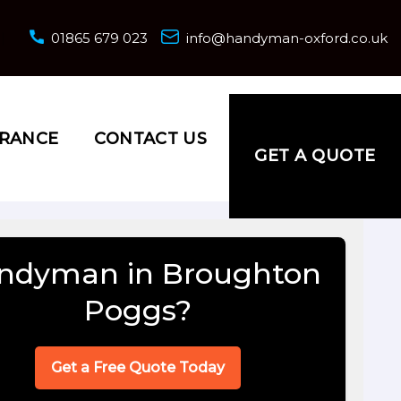
01865 679 023
info@handyman-oxford.co.uk
URANCE
CONTACT US
GET A QUOTE
ndyman in Broughton
Poggs?
Get a Free Quote Today