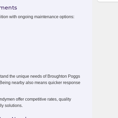
ements
ition with ongoing maintenance options:
stand the unique needs of Broughton Poggs
. Being nearby also means quicker response
dymen offer competitive rates, quality
ly solutions.