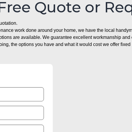
 Free Quote or Re
uotation.
ntenance work done around your home, we have the local handyma
options are available. We guarantee excellent workmanship and o
g, the options you have and what it would cost we offer fixed 