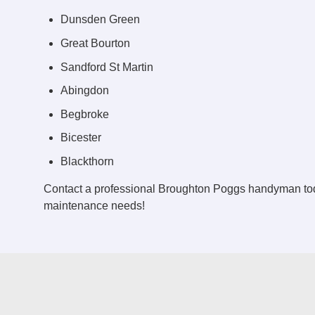
Dunsden Green
Great Bourton
Sandford St Martin
Abingdon
Begbroke
Bicester
Blackthorn
Contact a professional Broughton Poggs handyman tod
maintenance needs!