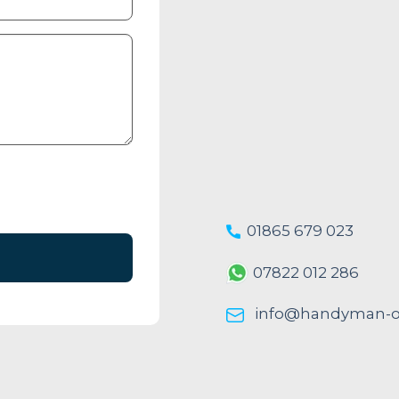
01865 679 023
07822 012 286
info@handyman-ox