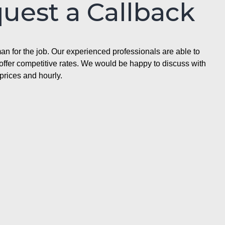
quest a Callback
n for the job. Our experienced professionals are able to
ffer competitive rates. We would be happy to discuss with
prices and hourly.