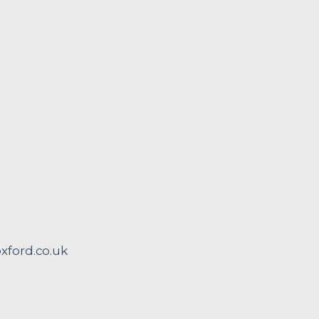
ford.co.uk