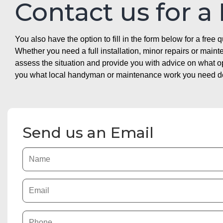
Contact us for a
You also have the option to fill in the form below for a free q
Whether you need a full installation, minor repairs or mai
assess the situation and provide you with advice on what 
you what local handyman or maintenance work you need doin
Send us an Email