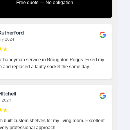
Free quote — No obligation
Rutherford
ry 2024
★★
ic handyman service in Broughton Poggs. Fixed my
p and replaced a faulty socket the same day.
itchell
h 2024
★★
 built custom shelves for my living room. Excellent
very professional approach.