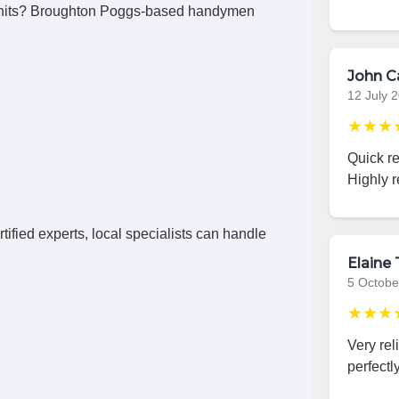
units? Broughton Poggs-based handymen
John C
12 July 
★★★
Quick r
Highly 
ified experts, local specialists can handle
Elaine 
5 Octobe
★★★
Very rel
perfectly