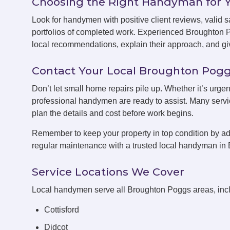
Choosing the Right Handyman for 
Look for handymen with positive client reviews, valid sa
portfolios of completed work. Experienced Broughton
local recommendations, explain their approach, and giv
Contact Your Local Broughton Po
Don’t let small home repairs pile up. Whether it’s urge
professional handymen are ready to assist. Many servic
plan the details and cost before work begins.
Remember to keep your property in top condition by ad
regular maintenance with a trusted local handyman in
Service Locations We Cover
Local handymen serve all Broughton Poggs areas, inc
Cottisford
Didcot