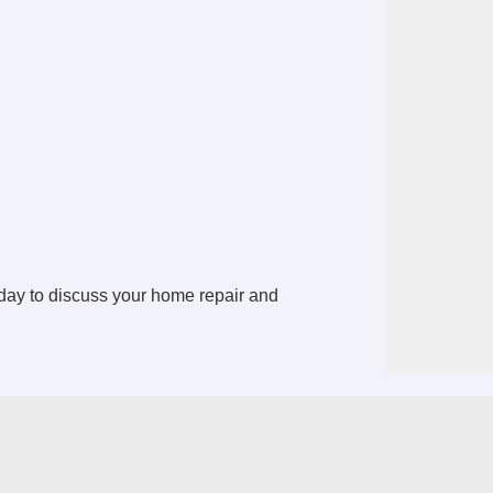
ay to discuss your home repair and