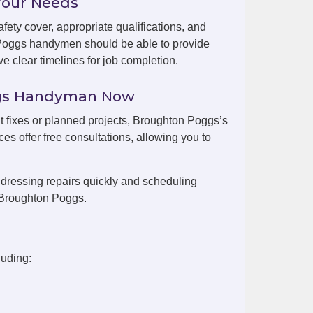
Your Needs
fety cover, appropriate qualifications, and
 Poggs handymen should be able to provide
e clear timelines for job completion.
ggs Handyman Now
nt fixes or planned projects, Broughton Poggs’s
es offer free consultations, allowing you to
dressing repairs quickly and scheduling
 Broughton Poggs.
luding: