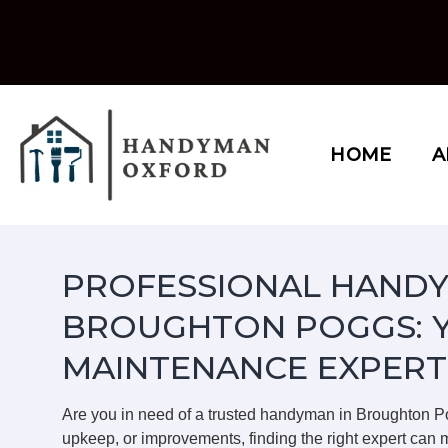
Skip
to
content
HOME
A
PROFESSIONAL HANDY
BROUGHTON POGGS: 
MAINTENANCE EXPERT
Are you in need of a trusted handyman in Broughton 
upkeep, or improvements, finding the right expert can m