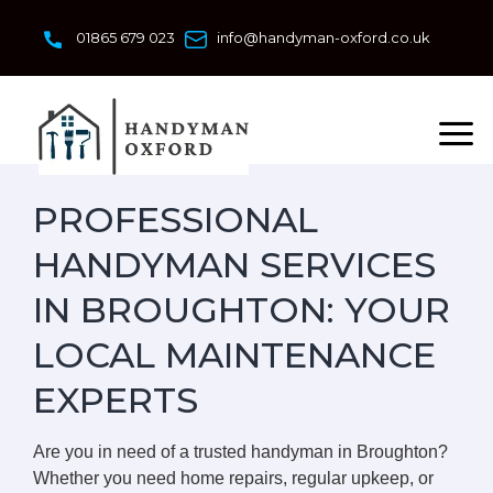
Skip
to
01865 679 023
info@handyman-oxford.co.uk
content
PROFESSIONAL
HANDYMAN SERVICES
IN BROUGHTON: YOUR
LOCAL MAINTENANCE
EXPERTS
Are you in need of a trusted handyman in Broughton?
Whether you need home repairs, regular upkeep, or