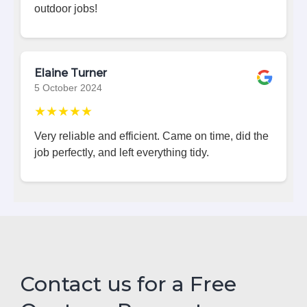
outdoor jobs!
Elaine Turner
5 October 2024
★★★★★
Very reliable and efficient. Came on time, did the
job perfectly, and left everything tidy.
Contact us for a Free