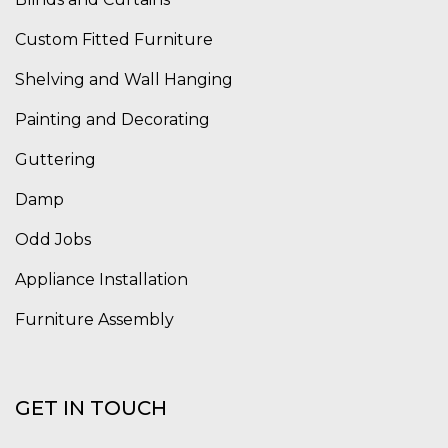
Custom Fitted Furniture
Shelving and Wall Hanging
Painting and Decorating
Guttering
Damp
Odd Jobs
Appliance Installation
Furniture Assembly
GET IN TOUCH