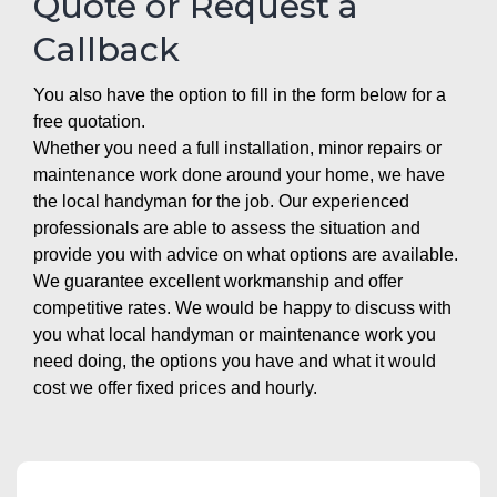
Quote or Request a
Callback
You also have the option to fill in the form below for a
free quotation.
Whether you need a full installation, minor repairs or
maintenance work done around your home, we have
the local handyman for the job. Our experienced
professionals are able to assess the situation and
provide you with advice on what options are available.
We guarantee excellent workmanship and offer
competitive rates. We would be happy to discuss with
you what local handyman or maintenance work you
need doing, the options you have and what it would
cost we offer fixed prices and hourly.