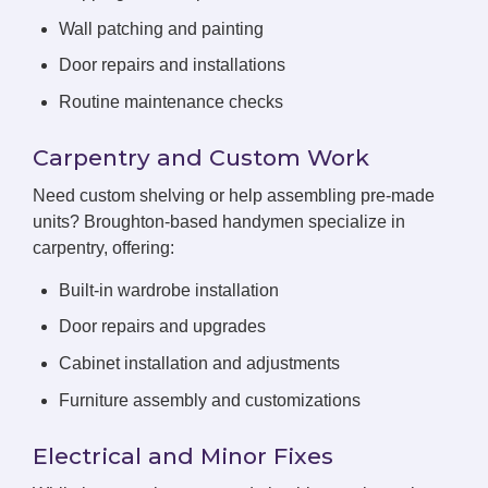
Wall patching and painting
Door repairs and installations
Routine maintenance checks
Carpentry and Custom Work
Need custom shelving or help assembling pre-made
units? Broughton-based handymen specialize in
carpentry, offering:
Built-in wardrobe installation
Door repairs and upgrades
Cabinet installation and adjustments
Furniture assembly and customizations
Electrical and Minor Fixes