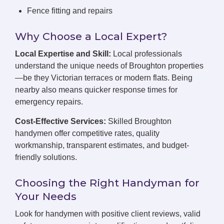
Fence fitting and repairs
Why Choose a Local Expert?
Local Expertise and Skill:
Local professionals
understand the unique needs of Broughton properties
—be they Victorian terraces or modern flats. Being
nearby also means quicker response times for
emergency repairs.
Cost-Effective Services:
Skilled Broughton
handymen offer competitive rates, quality
workmanship, transparent estimates, and budget-
friendly solutions.
Choosing the Right Handyman for
Your Needs
Look for handymen with positive client reviews, valid