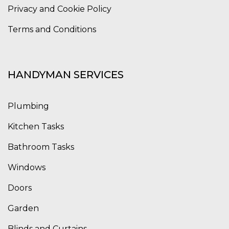
Privacy and Cookie Policy
Terms and Conditions
HANDYMAN SERVICES
Plumbing
Kitchen Tasks
Bathroom Tasks
Windows
Doors
Garden
Blinds and Curtains