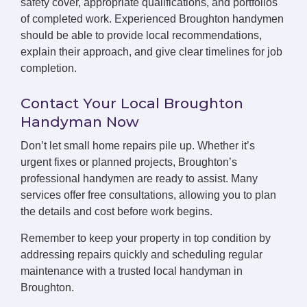
safety cover, appropriate qualifications, and portfolios
of completed work. Experienced Broughton handymen
should be able to provide local recommendations,
explain their approach, and give clear timelines for job
completion.
Contact Your Local Broughton
Handyman Now
Don’t let small home repairs pile up. Whether it’s
urgent fixes or planned projects, Broughton’s
professional handymen are ready to assist. Many
services offer free consultations, allowing you to plan
the details and cost before work begins.
Remember to keep your property in top condition by
addressing repairs quickly and scheduling regular
maintenance with a trusted local handyman in
Broughton.