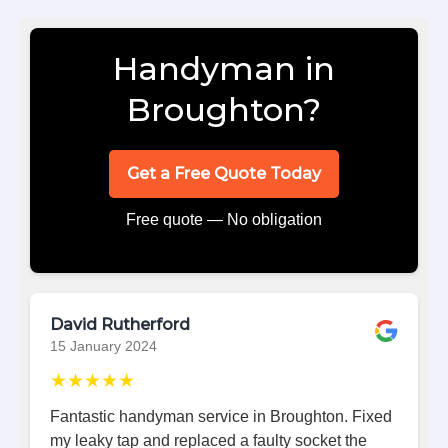
Handyman in
Broughton?
Get a Free Quote Today
Free quote — No obligation
David Rutherford
15 January 2024
★★★★★
Fantastic handyman service in Broughton. Fixed
my leaky tap and replaced a faulty socket the