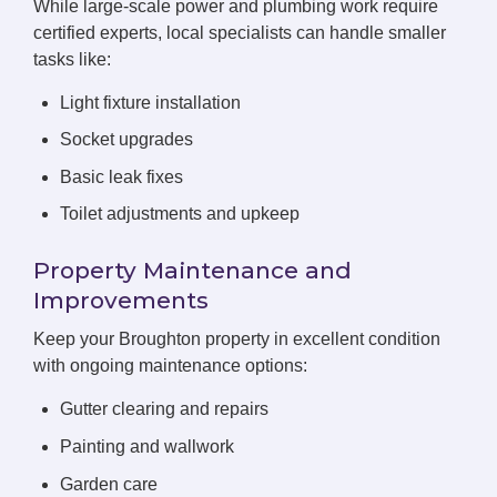
While large-scale power and plumbing work require
certified experts, local specialists can handle smaller
tasks like:
Light fixture installation
Socket upgrades
Basic leak fixes
Toilet adjustments and upkeep
Property Maintenance and
Improvements
Keep your Broughton property in excellent condition
with ongoing maintenance options:
Gutter clearing and repairs
Painting and wallwork
Garden care