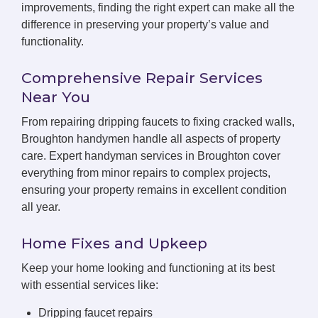
improvements, finding the right expert can make all the
difference in preserving your property’s value and
functionality.
Comprehensive Repair Services
Near You
From repairing dripping faucets to fixing cracked walls,
Broughton handymen handle all aspects of property
care. Expert handyman services in Broughton cover
everything from minor repairs to complex projects,
ensuring your property remains in excellent condition
all year.
Home Fixes and Upkeep
Keep your home looking and functioning at its best
with essential services like:
Dripping faucet repairs