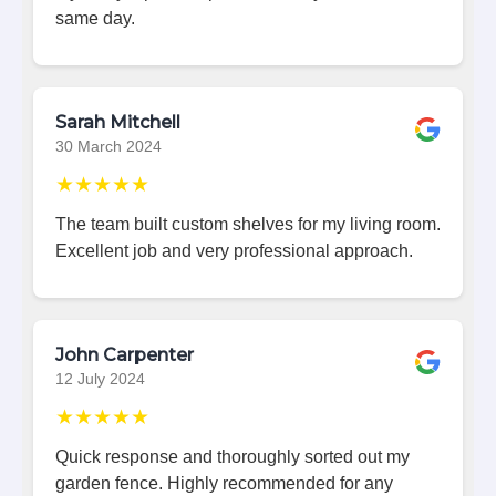
same day.
Sarah Mitchell
30 March 2024
★★★★★
The team built custom shelves for my living room.
Excellent job and very professional approach.
John Carpenter
12 July 2024
★★★★★
Quick response and thoroughly sorted out my
garden fence. Highly recommended for any