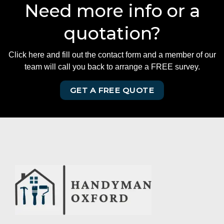
Need more info or a
quotation?
Click here and fill out the contact form and a member of our
team will call you back to arrange a FREE survey.
GET A FREE QUOTE