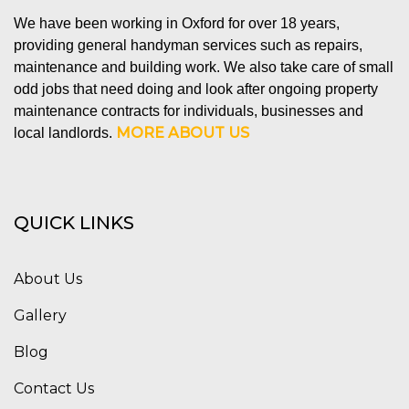
We have been working in Oxford for over 18 years,
providing general handyman services such as repairs,
maintenance and building work. We also take care of small
odd jobs that need doing and look after ongoing property
maintenance contracts for individuals, businesses and
MORE ABOUT US
local landlords.
QUICK LINKS
About Us
Gallery
Blog
Contact Us