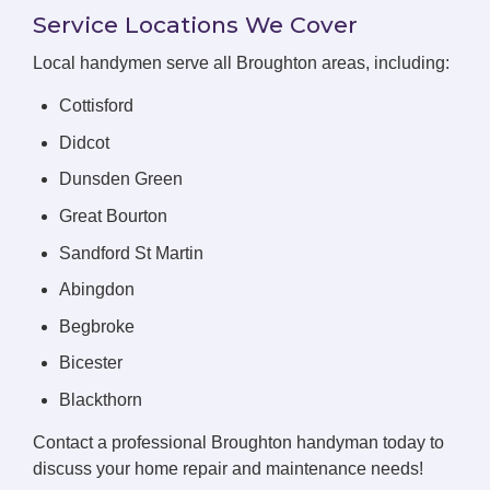
Service Locations We Cover
Local handymen serve all Broughton areas, including:
Cottisford
Didcot
Dunsden Green
Great Bourton
Sandford St Martin
Abingdon
Begbroke
Bicester
Blackthorn
Contact a professional Broughton handyman today to
discuss your home repair and maintenance needs!