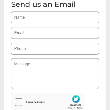
Send us an Email