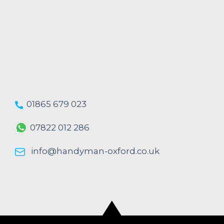
01865 679 023
07822 012 286
info@handyman-oxford.co.uk