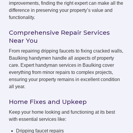
improvements, finding the right expert can make all the
difference in preserving your property’s value and
functionality.
Comprehensive Repair Services
Near You
From repairing dripping faucets to fixing cracked walls,
Baulking handymen handle all aspects of property
care. Expert handyman services in Baulking cover
everything from minor repairs to complex projects,
ensuring your property remains in excellent condition
all year.
Home Fixes and Upkeep
Keep your home looking and functioning at its best
with essential services like:
Dripping faucet repairs