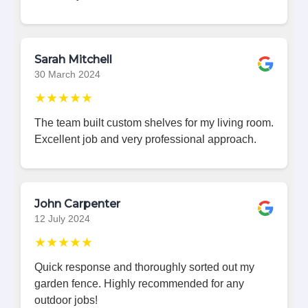
Sarah Mitchell
30 March 2024
★★★★★
The team built custom shelves for my living room.
Excellent job and very professional approach.
John Carpenter
12 July 2024
★★★★★
Quick response and thoroughly sorted out my
garden fence. Highly recommended for any
outdoor jobs!