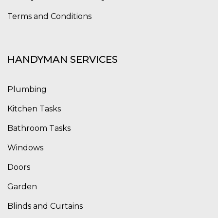
Terms and Conditions
HANDYMAN SERVICES
Plumbing
Kitchen Tasks
Bathroom Tasks
Windows
Doors
Garden
Blinds and Curtains