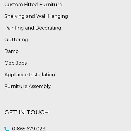
Custom Fitted Furniture
Shelving and Wall Hanging
Painting and Decorating
Guttering
Damp
Odd Jobs
Appliance Installation
Furniture Assembly
GET IN TOUCH
01865 679 023