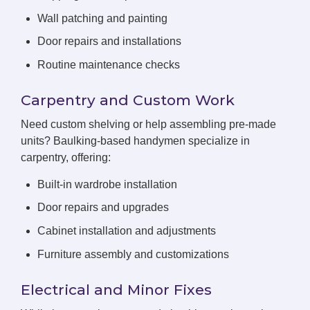
Wall patching and painting
Door repairs and installations
Routine maintenance checks
Carpentry and Custom Work
Need custom shelving or help assembling pre-made
units? Baulking-based handymen specialize in
carpentry, offering:
Built-in wardrobe installation
Door repairs and upgrades
Cabinet installation and adjustments
Furniture assembly and customizations
Electrical and Minor Fixes