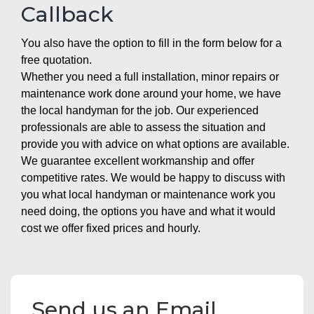
Callback
You also have the option to fill in the form below for a
free quotation.
Whether you need a full installation, minor repairs or
maintenance work done around your home, we have
the local handyman for the job. Our experienced
professionals are able to assess the situation and
provide you with advice on what options are available.
We guarantee excellent workmanship and offer
competitive rates. We would be happy to discuss with
you what local handyman or maintenance work you
need doing, the options you have and what it would
cost we offer fixed prices and hourly.
Send us an Email