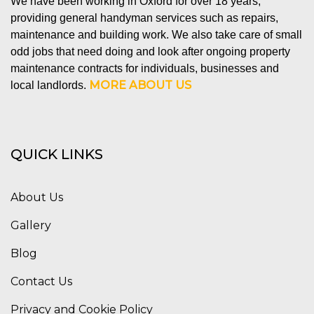
We have been working in Oxford for over 18 years,
providing general handyman services such as repairs,
maintenance and building work. We also take care of small
odd jobs that need doing and look after ongoing property
maintenance contracts for individuals, businesses and
MORE ABOUT US
local landlords.
QUICK LINKS
About Us
Gallery
Blog
Contact Us
Privacy and Cookie Policy