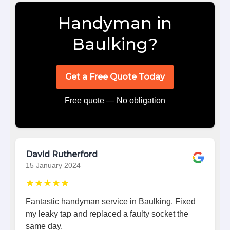
Handyman in
Baulking?
Get a Free Quote Today
Free quote — No obligation
David Rutherford
15 January 2024
★★★★★
Fantastic handyman service in Baulking. Fixed
my leaky tap and replaced a faulty socket the
same day.