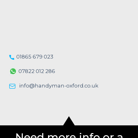
01865 679 023
07822 012 286
info@handyman-oxford.co.uk
Need more info or a