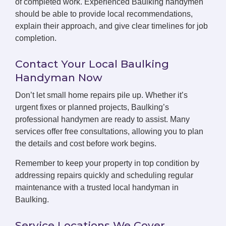
of completed work. Experienced Baulking handymen
should be able to provide local recommendations,
explain their approach, and give clear timelines for job
completion.
Contact Your Local Baulking
Handyman Now
Don’t let small home repairs pile up. Whether it’s
urgent fixes or planned projects, Baulking’s
professional handymen are ready to assist. Many
services offer free consultations, allowing you to plan
the details and cost before work begins.
Remember to keep your property in top condition by
addressing repairs quickly and scheduling regular
maintenance with a trusted local handyman in
Baulking.
Service Locations We Cover