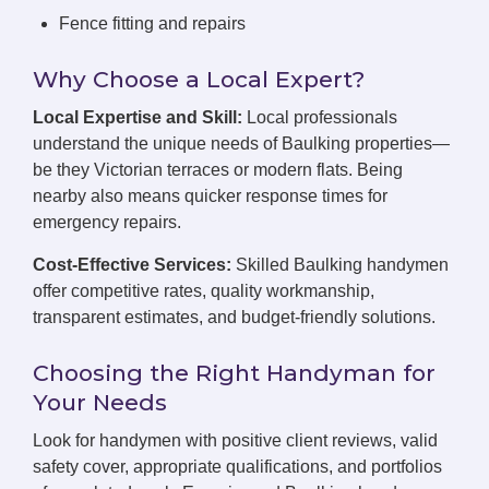
Fence fitting and repairs
Why Choose a Local Expert?
Local Expertise and Skill:
Local professionals
understand the unique needs of Baulking properties—
be they Victorian terraces or modern flats. Being
nearby also means quicker response times for
emergency repairs.
Cost-Effective Services:
Skilled Baulking handymen
offer competitive rates, quality workmanship,
transparent estimates, and budget-friendly solutions.
Choosing the Right Handyman for
Your Needs
Look for handymen with positive client reviews, valid
safety cover, appropriate qualifications, and portfolios