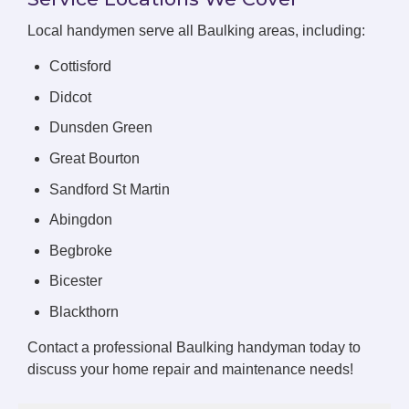
Local handymen serve all Baulking areas, including:
Cottisford
Didcot
Dunsden Green
Great Bourton
Sandford St Martin
Abingdon
Begbroke
Bicester
Blackthorn
Contact a professional Baulking handyman today to
discuss your home repair and maintenance needs!