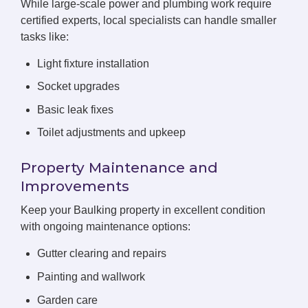
While large-scale power and plumbing work require
certified experts, local specialists can handle smaller
tasks like:
Light fixture installation
Socket upgrades
Basic leak fixes
Toilet adjustments and upkeep
Property Maintenance and
Improvements
Keep your Baulking property in excellent condition
with ongoing maintenance options:
Gutter clearing and repairs
Painting and wallwork
Garden care