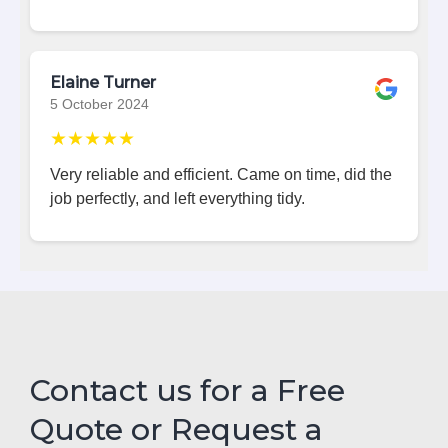
Elaine Turner
5 October 2024
★★★★★
Very reliable and efficient. Came on time, did the
job perfectly, and left everything tidy.
Contact us for a Free
Quote or Request a