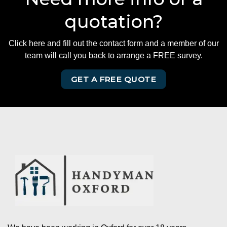
quotation?
Click here and fill out the contact form and a member of our
team will call you back to arrange a FREE survey.
GET A FREE QUOTE