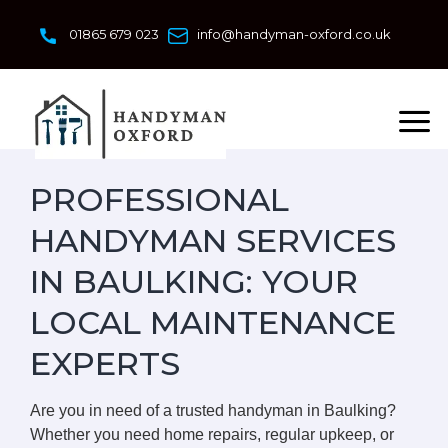
Skip
to
01865 679 023
info@handyman-oxford.co.uk
content
PROFESSIONAL
HANDYMAN SERVICES
IN BAULKING: YOUR
LOCAL MAINTENANCE
EXPERTS
Are you in need of a trusted handyman in Baulking?
Whether you need home repairs, regular upkeep, or