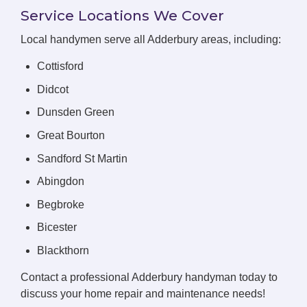
Service Locations We Cover
Local handymen serve all Adderbury areas, including:
Cottisford
Didcot
Dunsden Green
Great Bourton
Sandford St Martin
Abingdon
Begbroke
Bicester
Blackthorn
Contact a professional Adderbury handyman today to
discuss your home repair and maintenance needs!