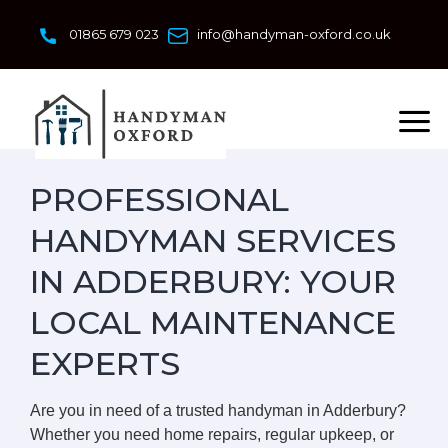
Skip
to
01865 679 023
info@handyman-oxford.co.uk
content
PROFESSIONAL
HANDYMAN SERVICES
IN ADDERBURY: YOUR
LOCAL MAINTENANCE
EXPERTS
Are you in need of a trusted handyman in Adderbury?
Whether you need home repairs, regular upkeep, or