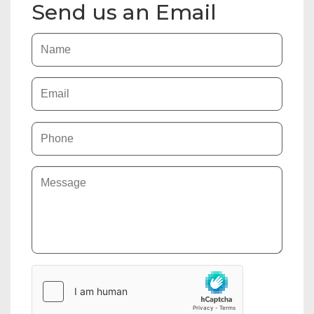
Send us an Email