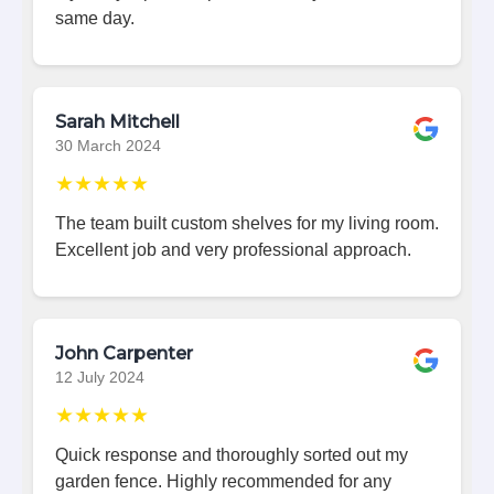
same day.
Sarah Mitchell
30 March 2024
★★★★★
The team built custom shelves for my living room.
Excellent job and very professional approach.
John Carpenter
12 July 2024
★★★★★
Quick response and thoroughly sorted out my
garden fence. Highly recommended for any