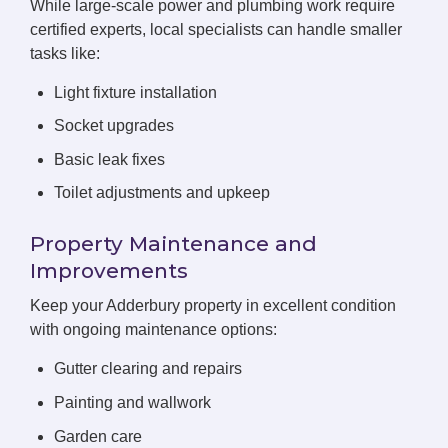
While large-scale power and plumbing work require
certified experts, local specialists can handle smaller
tasks like:
Light fixture installation
Socket upgrades
Basic leak fixes
Toilet adjustments and upkeep
Property Maintenance and
Improvements
Keep your Adderbury property in excellent condition
with ongoing maintenance options:
Gutter clearing and repairs
Painting and wallwork
Garden care