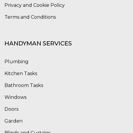
Privacy and Cookie Policy
Terms and Conditions
HANDYMAN SERVICES
Plumbing
Kitchen Tasks
Bathroom Tasks
Windows
Doors
Garden
Blinds and Curtains