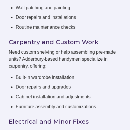
Wall patching and painting
Door repairs and installations
Routine maintenance checks
Carpentry and Custom Work
Need custom shelving or help assembling pre-made
units? Adderbury-based handymen specialize in
carpentry, offering:
Built-in wardrobe installation
Door repairs and upgrades
Cabinet installation and adjustments
Furniture assembly and customizations
Electrical and Minor Fixes