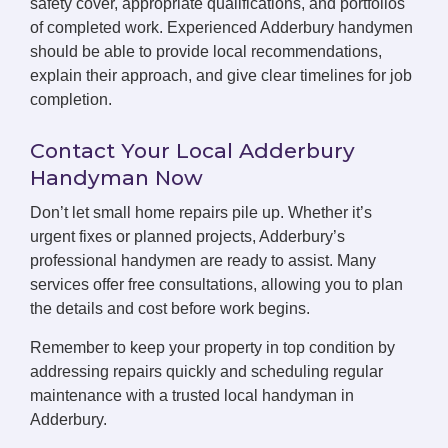
safety cover, appropriate qualifications, and portfolios
of completed work. Experienced Adderbury handymen
should be able to provide local recommendations,
explain their approach, and give clear timelines for job
completion.
Contact Your Local Adderbury
Handyman Now
Don’t let small home repairs pile up. Whether it’s
urgent fixes or planned projects, Adderbury’s
professional handymen are ready to assist. Many
services offer free consultations, allowing you to plan
the details and cost before work begins.
Remember to keep your property in top condition by
addressing repairs quickly and scheduling regular
maintenance with a trusted local handyman in
Adderbury.