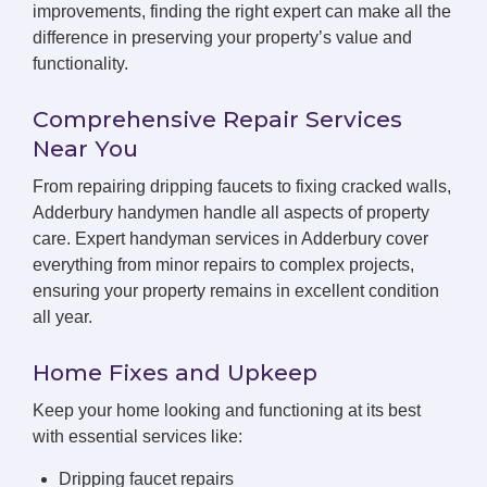
improvements, finding the right expert can make all the
difference in preserving your property’s value and
functionality.
Comprehensive Repair Services
Near You
From repairing dripping faucets to fixing cracked walls,
Adderbury handymen handle all aspects of property
care. Expert handyman services in Adderbury cover
everything from minor repairs to complex projects,
ensuring your property remains in excellent condition
all year.
Home Fixes and Upkeep
Keep your home looking and functioning at its best
with essential services like:
Dripping faucet repairs