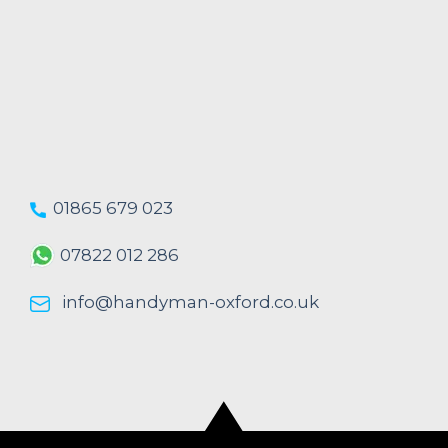
01865 679 023
07822 012 286
info@handyman-oxford.co.uk