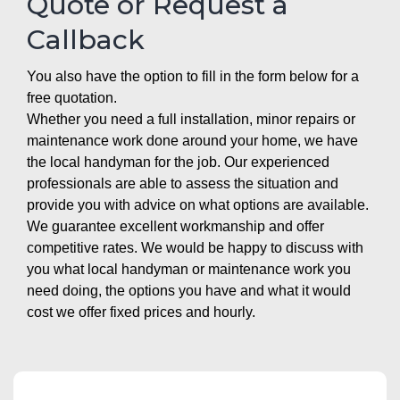
Quote or Request a
Callback
You also have the option to fill in the form below for a
free quotation.
Whether you need a full installation, minor repairs or
maintenance work done around your home, we have
the local handyman for the job. Our experienced
professionals are able to assess the situation and
provide you with advice on what options are available.
We guarantee excellent workmanship and offer
competitive rates. We would be happy to discuss with
you what local handyman or maintenance work you
need doing, the options you have and what it would
cost we offer fixed prices and hourly.