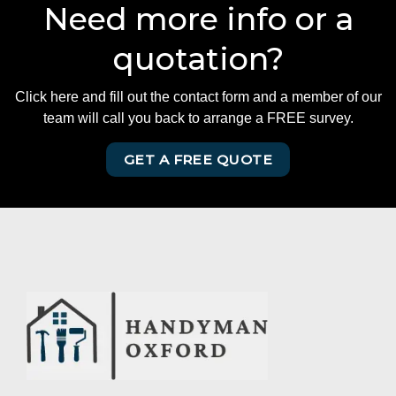
Need more info or a
quotation?
Click here and fill out the contact form and a member of our
team will call you back to arrange a FREE survey.
GET A FREE QUOTE