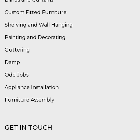
Custom Fitted Furniture
Shelving and Wall Hanging
Painting and Decorating
Guttering
Damp
Odd Jobs
Appliance Installation
Furniture Assembly
GET IN TOUCH