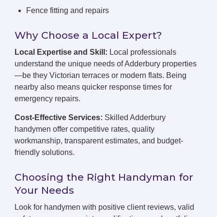
Fence fitting and repairs
Why Choose a Local Expert?
Local Expertise and Skill:
Local professionals
understand the unique needs of Adderbury properties
—be they Victorian terraces or modern flats. Being
nearby also means quicker response times for
emergency repairs.
Cost-Effective Services:
Skilled Adderbury
handymen offer competitive rates, quality
workmanship, transparent estimates, and budget-
friendly solutions.
Choosing the Right Handyman for
Your Needs
Look for handymen with positive client reviews, valid