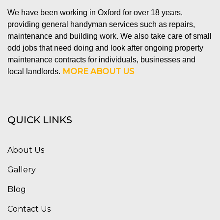
We have been working in Oxford for over 18 years,
providing general handyman services such as repairs,
maintenance and building work. We also take care of small
odd jobs that need doing and look after ongoing property
maintenance contracts for individuals, businesses and
MORE ABOUT US
local landlords.
QUICK LINKS
About Us
Gallery
Blog
Contact Us