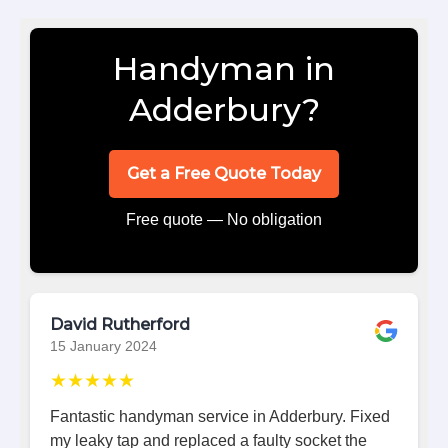
Handyman in
Adderbury?
Get a Free Quote Today
Free quote — No obligation
David Rutherford
15 January 2024
★★★★★
Fantastic handyman service in Adderbury. Fixed
my leaky tap and replaced a faulty socket the