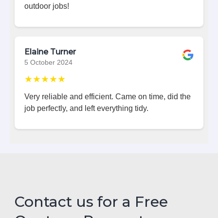
outdoor jobs!
Elaine Turner
5 October 2024
★★★★★
Very reliable and efficient. Came on time, did the
job perfectly, and left everything tidy.
Contact us for a Free